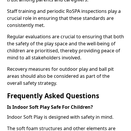
Staff training and periodic RoSPA inspections play a
crucial role in ensuring that these standards are
consistently met.
Regular evaluations are crucial to ensuring that both
the safety of the play space and the well-being of
children are prioritised, thereby providing peace of
mind to all stakeholders involved.
Recovery measures for outdoor play and ball pit
areas should also be considered as part of the
overall safety strategy.
Frequently Asked Questions
Is Indoor Soft Play Safe For Children?
Indoor Soft Play is designed with safety in mind.
The soft foam structures and other elements are