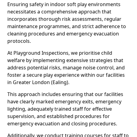
Ensuring safety in indoor soft play environments
necessitates a comprehensive approach that
incorporates thorough risk assessments, regular
maintenance programmes, and strict adherence to
cleaning procedures and emergency evacuation
protocols.
At Playground Inspections, we prioritise child
welfare by implementing extensive strategies that
address potential risks, manage noise control, and
foster a secure play experience within our facilities
in Greater London (Ealing).
This approach includes ensuring that our facilities
have clearly marked emergency exits, emergency
lighting, adequately trained staff for effective
supervision, and established procedures for
emergency evacuation and closing procedures.
Additionally, we conduct training courses for staff to