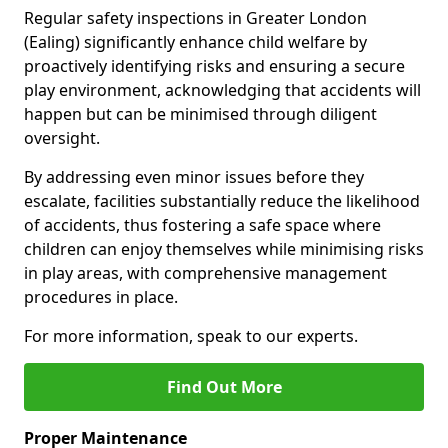
Regular safety inspections in Greater London
(Ealing) significantly enhance child welfare by
proactively identifying risks and ensuring a secure
play environment, acknowledging that accidents will
happen but can be minimised through diligent
oversight.
By addressing even minor issues before they
escalate, facilities substantially reduce the likelihood
of accidents, thus fostering a safe space where
children can enjoy themselves while minimising risks
in play areas, with comprehensive management
procedures in place.
For more information, speak to our experts.
Find Out More
Proper Maintenance