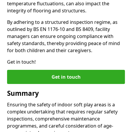
temperature fluctuations, can also impact the
integrity of flooring and structures.
By adhering to a structured inspection regime, as
outlined by BS EN 1176-10 and BS 8409, facility
managers can ensure ongoing compliance with
safety standards, thereby providing peace of mind
for both children and their caregivers.
Get in touch!
Get in touch
Summary
Ensuring the safety of indoor soft play areas is a
complex undertaking that requires regular safety
inspections, comprehensive maintenance
programmes, and careful consideration of age-