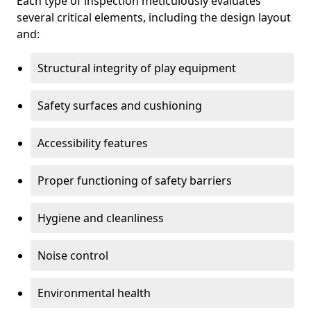
Each type of inspection meticulously evaluates
several critical elements, including the design layout
and:
Structural integrity of play equipment
Safety surfaces and cushioning
Accessibility features
Proper functioning of safety barriers
Hygiene and cleanliness
Noise control
Environmental health