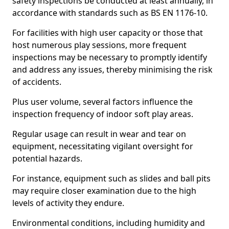
safety inspections be conducted at least annually, in
accordance with standards such as BS EN 1176-10.
For facilities with high user capacity or those that
host numerous play sessions, more frequent
inspections may be necessary to promptly identify
and address any issues, thereby minimising the risk
of accidents.
Plus user volume, several factors influence the
inspection frequency of indoor soft play areas.
Regular usage can result in wear and tear on
equipment, necessitating vigilant oversight for
potential hazards.
For instance, equipment such as slides and ball pits
may require closer examination due to the high
levels of activity they endure.
Environmental conditions, including humidity and