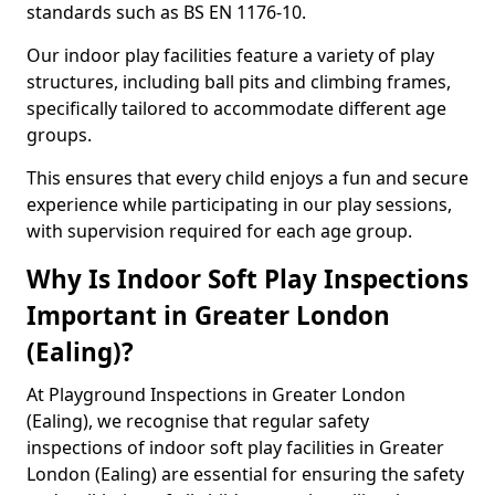
standards such as BS EN 1176-10.
Our indoor play facilities feature a variety of play
structures, including ball pits and climbing frames,
specifically tailored to accommodate different age
groups.
This ensures that every child enjoys a fun and secure
experience while participating in our play sessions,
with supervision required for each age group.
Why Is Indoor Soft Play Inspections
Important in Greater London
(Ealing)?
At Playground Inspections in Greater London
(Ealing), we recognise that regular safety
inspections of indoor soft play facilities in Greater
London (Ealing) are essential for ensuring the safety