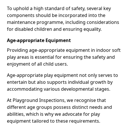
To uphold a high standard of safety, several key
components should be incorporated into the
maintenance programme, including considerations
for disabled children and ensuring equality.
Age-appropriate Equipment
Providing age-appropriate equipment in indoor soft
play areas is essential for ensuring the safety and
enjoyment of all child users.
Age-appropriate play equipment not only serves to
entertain but also supports individual growth by
accommodating various developmental stages.
At Playground Inspections, we recognise that
different age groups possess distinct needs and
abilities, which is why we advocate for play
equipment tailored to these requirements.