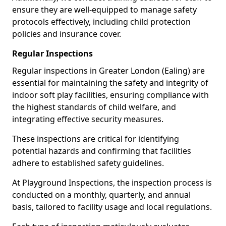
ensure they are well-equipped to manage safety
protocols effectively, including child protection
policies and insurance cover.
Regular Inspections
Regular inspections in Greater London (Ealing) are
essential for maintaining the safety and integrity of
indoor soft play facilities, ensuring compliance with
the highest standards of child welfare, and
integrating effective security measures.
These inspections are critical for identifying
potential hazards and confirming that facilities
adhere to established safety guidelines.
At Playground Inspections, the inspection process is
conducted on a monthly, quarterly, and annual
basis, tailored to facility usage and local regulations.