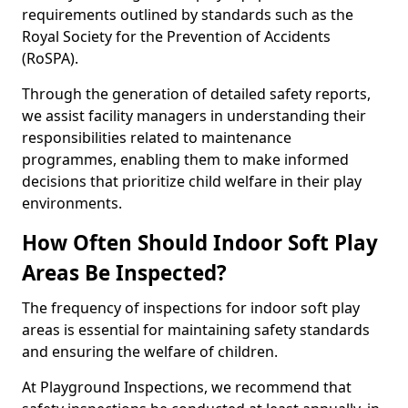
requirements outlined by standards such as the
Royal Society for the Prevention of Accidents
(RoSPA).
Through the generation of detailed safety reports,
we assist facility managers in understanding their
responsibilities related to maintenance
programmes, enabling them to make informed
decisions that prioritize child welfare in their play
environments.
How Often Should Indoor Soft Play
Areas Be Inspected?
The frequency of inspections for indoor soft play
areas is essential for maintaining safety standards
and ensuring the welfare of children.
At Playground Inspections, we recommend that