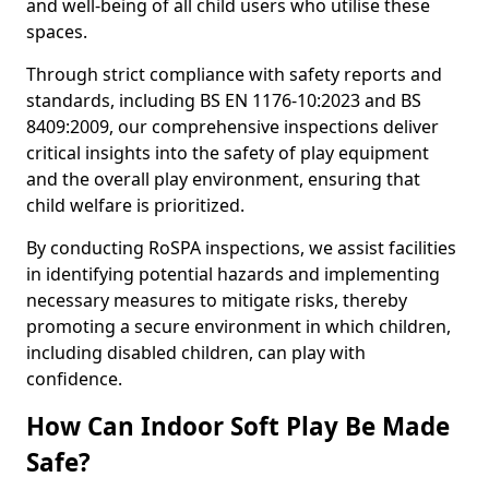
and well-being of all child users who utilise these
spaces.
Through strict compliance with safety reports and
standards, including BS EN 1176-10:2023 and BS
8409:2009, our comprehensive inspections deliver
critical insights into the safety of play equipment
and the overall play environment, ensuring that
child welfare is prioritized.
By conducting RoSPA inspections, we assist facilities
in identifying potential hazards and implementing
necessary measures to mitigate risks, thereby
promoting a secure environment in which children,
including disabled children, can play with
confidence.
How Can Indoor Soft Play Be Made
Safe?