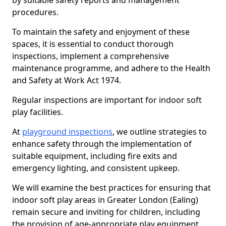
by suitable safety reports and management
procedures.
To maintain the safety and enjoyment of these
spaces, it is essential to conduct thorough
inspections, implement a comprehensive
maintenance programme, and adhere to the Health
and Safety at Work Act 1974.
Regular inspections are important for indoor soft
play facilities.
At
playground inspections
, we outline strategies to
enhance safety through the implementation of
suitable equipment, including fire exits and
emergency lighting, and consistent upkeep.
We will examine the best practices for ensuring that
indoor soft play areas in Greater London (Ealing)
remain secure and inviting for children, including
the provision of age-appropriate play equipment