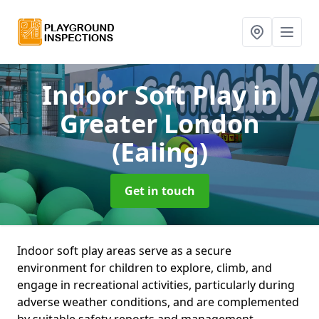
Indoor Soft Play
in
Greater London
(Ealing)
Get in touch
Indoor soft play areas serve as a secure
environment for children to explore, climb, and
engage in recreational activities, particularly during
adverse weather conditions, and are complemented