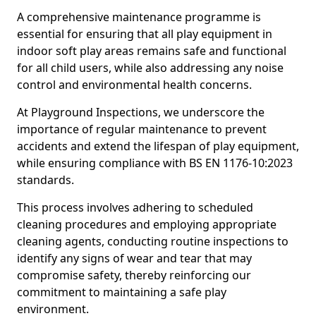
A comprehensive maintenance programme is
essential for ensuring that all play equipment in
indoor soft play areas remains safe and functional
for all child users, while also addressing any noise
control and environmental health concerns.
At Playground Inspections, we underscore the
importance of regular maintenance to prevent
accidents and extend the lifespan of play equipment,
while ensuring compliance with BS EN 1176-10:2023
standards.
This process involves adhering to scheduled
cleaning procedures and employing appropriate
cleaning agents, conducting routine inspections to
identify any signs of wear and tear that may
compromise safety, thereby reinforcing our
commitment to maintaining a safe play
environment.