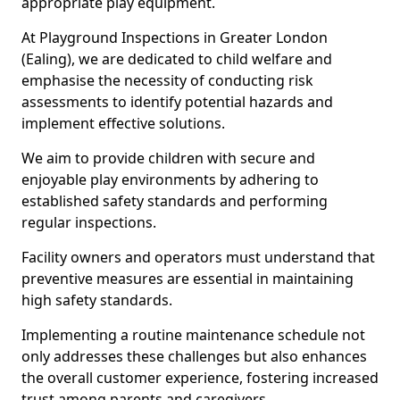
appropriate play equipment.
At Playground Inspections in Greater London
(Ealing), we are dedicated to child welfare and
emphasise the necessity of conducting risk
assessments to identify potential hazards and
implement effective solutions.
We aim to provide children with secure and
enjoyable play environments by adhering to
established safety standards and performing
regular inspections.
Facility owners and operators must understand that
preventive measures are essential in maintaining
high safety standards.
Implementing a routine maintenance schedule not
only addresses these challenges but also enhances
the overall customer experience, fostering increased
trust among parents and caregivers.