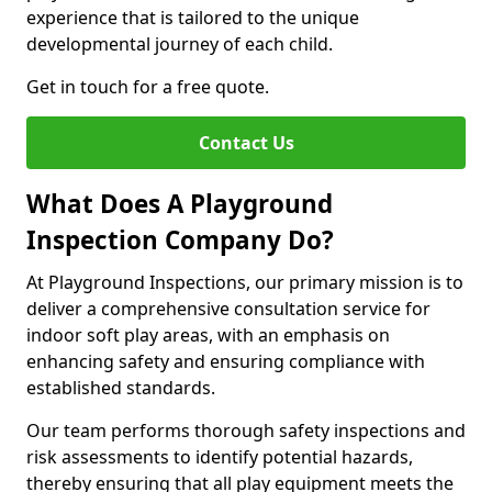
experience that is tailored to the unique
developmental journey of each child.
Get in touch for a free quote.
Contact Us
What Does A Playground
Inspection Company Do?
At Playground Inspections, our primary mission is to
deliver a comprehensive consultation service for
indoor soft play areas, with an emphasis on
enhancing safety and ensuring compliance with
established standards.
Our team performs thorough safety inspections and
risk assessments to identify potential hazards,
thereby ensuring that all play equipment meets the