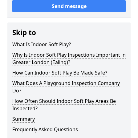
Send message
Skip to
What Is Indoor Soft Play?
Why Is Indoor Soft Play Inspections Important in
Greater London (Ealing)?
How Can Indoor Soft Play Be Made Safe?
What Does A Playground Inspection Company
Do?
How Often Should Indoor Soft Play Areas Be
Inspected?
Summary
Frequently Asked Questions