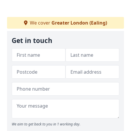
We cover
Greater London (Ealing)
Get in touch
We aim to get back to you in 1 working day.