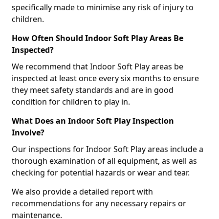
specifically made to minimise any risk of injury to
children.
How Often Should Indoor Soft Play Areas Be
Inspected?
We recommend that Indoor Soft Play areas be
inspected at least once every six months to ensure
they meet safety standards and are in good
condition for children to play in.
What Does an Indoor Soft Play Inspection
Involve?
Our inspections for Indoor Soft Play areas include a
thorough examination of all equipment, as well as
checking for potential hazards or wear and tear.
We also provide a detailed report with
recommendations for any necessary repairs or
maintenance.