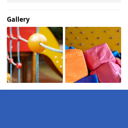
Gallery