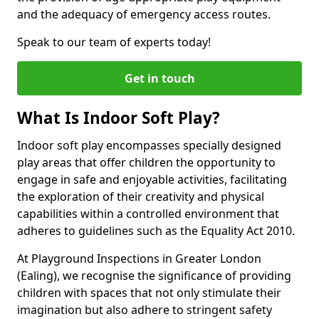
and the adequacy of emergency access routes.
Speak to our team of experts today!
Get in touch
What Is Indoor Soft Play?
Indoor soft play encompasses specially designed
play areas that offer children the opportunity to
engage in safe and enjoyable activities, facilitating
the exploration of their creativity and physical
capabilities within a controlled environment that
adheres to guidelines such as the Equality Act 2010.
At Playground Inspections in Greater London
(Ealing), we recognise the significance of providing
children with spaces that not only stimulate their
imagination but also adhere to stringent safety