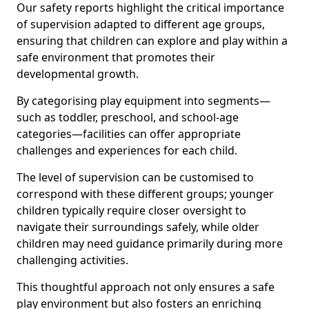
Our safety reports highlight the critical importance
of supervision adapted to different age groups,
ensuring that children can explore and play within a
safe environment that promotes their
developmental growth.
By categorising play equipment into segments—
such as toddler, preschool, and school-age
categories—facilities can offer appropriate
challenges and experiences for each child.
The level of supervision can be customised to
correspond with these different groups; younger
children typically require closer oversight to
navigate their surroundings safely, while older
children may need guidance primarily during more
challenging activities.
This thoughtful approach not only ensures a safe
play environment but also fosters an enriching