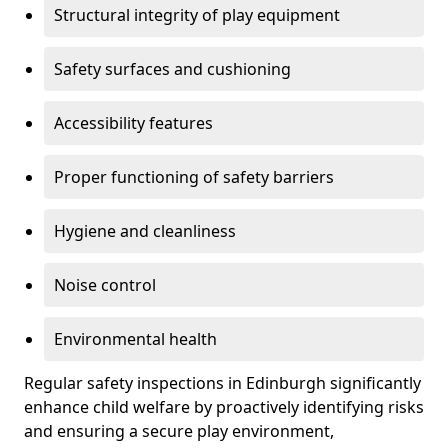
Structural integrity of play equipment
Safety surfaces and cushioning
Accessibility features
Proper functioning of safety barriers
Hygiene and cleanliness
Noise control
Environmental health
Regular safety inspections in Edinburgh significantly
enhance child welfare by proactively identifying risks
and ensuring a secure play environment,