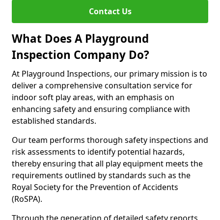
Contact Us
What Does A Playground
Inspection Company Do?
At Playground Inspections, our primary mission is to
deliver a comprehensive consultation service for
indoor soft play areas, with an emphasis on
enhancing safety and ensuring compliance with
established standards.
Our team performs thorough safety inspections and
risk assessments to identify potential hazards,
thereby ensuring that all play equipment meets the
requirements outlined by standards such as the
Royal Society for the Prevention of Accidents
(RoSPA).
Through the generation of detailed safety reports,