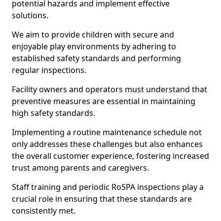
potential hazards and implement effective
solutions.
We aim to provide children with secure and
enjoyable play environments by adhering to
established safety standards and performing
regular inspections.
Facility owners and operators must understand that
preventive measures are essential in maintaining
high safety standards.
Implementing a routine maintenance schedule not
only addresses these challenges but also enhances
the overall customer experience, fostering increased
trust among parents and caregivers.
Staff training and periodic RoSPA inspections play a
crucial role in ensuring that these standards are
consistently met.