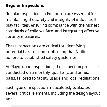
Regular Inspections
Regular inspections in Edinburgh are essential for
maintaining the safety and integrity of indoor soft
play facilities, ensuring compliance with the highest
standards of child welfare, and integrating effective
security measures.
These inspections are critical for identifying
potential hazards and confirming that facilities
adhere to established safety guidelines.
At Playground Inspections, the inspection process is
conducted on a monthly, quarterly, and annual
basis, tailored to facility usage and local regulations.
Each type of inspection meticulously evaluates
several critical elements, including the design layout
and: