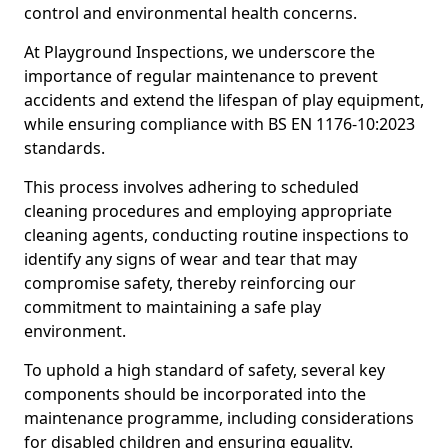
control and environmental health concerns.
At Playground Inspections, we underscore the
importance of regular maintenance to prevent
accidents and extend the lifespan of play equipment,
while ensuring compliance with BS EN 1176-10:2023
standards.
This process involves adhering to scheduled
cleaning procedures and employing appropriate
cleaning agents, conducting routine inspections to
identify any signs of wear and tear that may
compromise safety, thereby reinforcing our
commitment to maintaining a safe play
environment.
To uphold a high standard of safety, several key
components should be incorporated into the
maintenance programme, including considerations
for disabled children and ensuring equality.