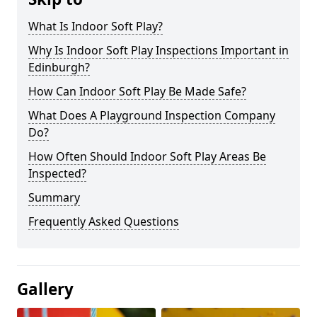
What Is Indoor Soft Play?
Why Is Indoor Soft Play Inspections Important in
Edinburgh?
How Can Indoor Soft Play Be Made Safe?
What Does A Playground Inspection Company
Do?
How Often Should Indoor Soft Play Areas Be
Inspected?
Summary
Frequently Asked Questions
Gallery