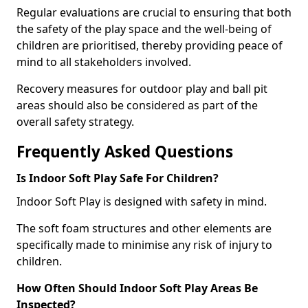
Regular evaluations are crucial to ensuring that both
the safety of the play space and the well-being of
children are prioritised, thereby providing peace of
mind to all stakeholders involved.
Recovery measures for outdoor play and ball pit
areas should also be considered as part of the
overall safety strategy.
Frequently Asked Questions
Is Indoor Soft Play Safe For Children?
Indoor Soft Play is designed with safety in mind.
The soft foam structures and other elements are
specifically made to minimise any risk of injury to
children.
How Often Should Indoor Soft Play Areas Be
Inspected?