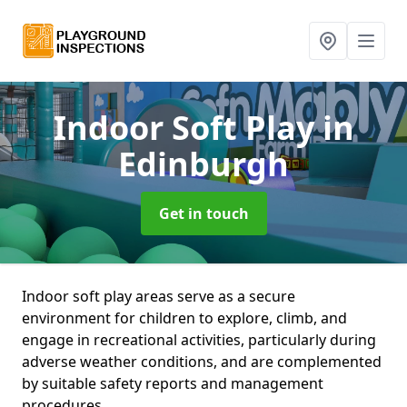
Indoor Soft Play
in
Edinburgh
Get in touch
Indoor soft play areas serve as a secure
environment for children to explore, climb, and
engage in recreational activities, particularly during
adverse weather conditions, and are complemented
by suitable safety reports and management
procedures.