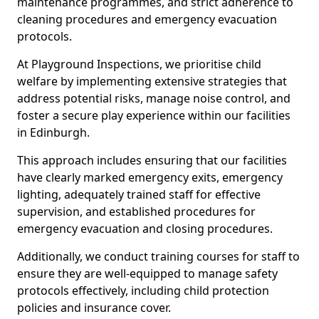
maintenance programmes, and strict adherence to
cleaning procedures and emergency evacuation
protocols.
At Playground Inspections, we prioritise child
welfare by implementing extensive strategies that
address potential risks, manage noise control, and
foster a secure play experience within our facilities
in Edinburgh.
This approach includes ensuring that our facilities
have clearly marked emergency exits, emergency
lighting, adequately trained staff for effective
supervision, and established procedures for
emergency evacuation and closing procedures.
Additionally, we conduct training courses for staff to
ensure they are well-equipped to manage safety
protocols effectively, including child protection
policies and insurance cover.