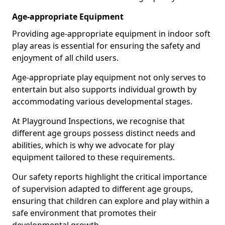
Age-appropriate Equipment
Providing age-appropriate equipment in indoor soft
play areas is essential for ensuring the safety and
enjoyment of all child users.
Age-appropriate play equipment not only serves to
entertain but also supports individual growth by
accommodating various developmental stages.
At Playground Inspections, we recognise that
different age groups possess distinct needs and
abilities, which is why we advocate for play
equipment tailored to these requirements.
Our safety reports highlight the critical importance
of supervision adapted to different age groups,
ensuring that children can explore and play within a
safe environment that promotes their