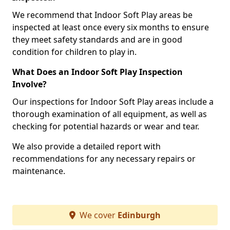
We recommend that Indoor Soft Play areas be
inspected at least once every six months to ensure
they meet safety standards and are in good
condition for children to play in.
What Does an Indoor Soft Play Inspection
Involve?
Our inspections for Indoor Soft Play areas include a
thorough examination of all equipment, as well as
checking for potential hazards or wear and tear.
We also provide a detailed report with
recommendations for any necessary repairs or
maintenance.
We cover
Edinburgh