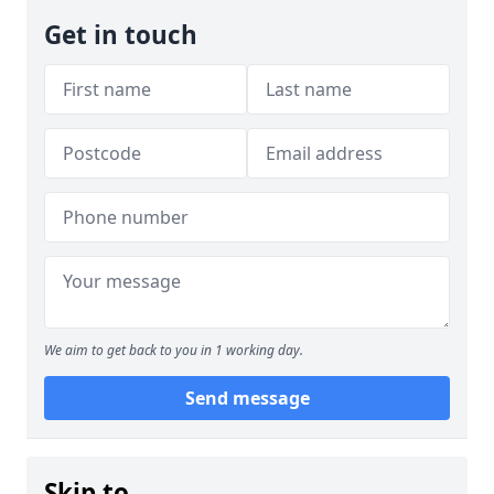
Get in touch
We aim to get back to you in 1 working day.
Send message
Skip to