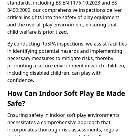
standards, including BS EN 1176-10:2023 and BS
8409:2009, our comprehensive inspections deliver
critical insights into the safety of play equipment
and the overall play environment, ensuring that
child welfare is prioritized.
By conducting RoSPA inspections, we assist facilities
in identifying potential hazards and implementing
necessary measures to mitigate risks, thereby
promoting a secure environment in which children,
including disabled children, can play with
confidence.
How Can Indoor Soft Play Be Made
Safe?
Ensuring safety in indoor soft play environments
necessitates a comprehensive approach that
incorporates thorough risk assessments, regular