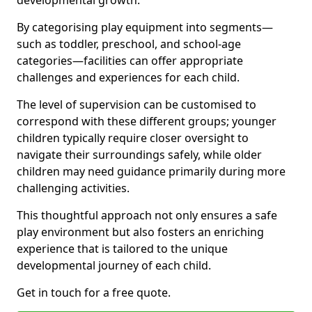
developmental growth.
By categorising play equipment into segments—
such as toddler, preschool, and school-age
categories—facilities can offer appropriate
challenges and experiences for each child.
The level of supervision can be customised to
correspond with these different groups; younger
children typically require closer oversight to
navigate their surroundings safely, while older
children may need guidance primarily during more
challenging activities.
This thoughtful approach not only ensures a safe
play environment but also fosters an enriching
experience that is tailored to the unique
developmental journey of each child.
Get in touch for a free quote.