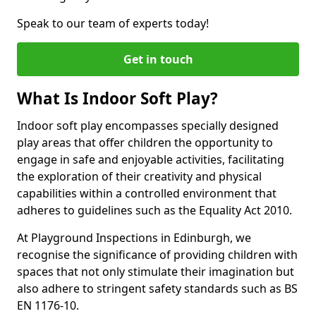
Speak to our team of experts today!
Get in touch
What Is Indoor Soft Play?
Indoor soft play encompasses specially designed
play areas that offer children the opportunity to
engage in safe and enjoyable activities, facilitating
the exploration of their creativity and physical
capabilities within a controlled environment that
adheres to guidelines such as the Equality Act 2010.
At Playground Inspections in Edinburgh, we
recognise the significance of providing children with
spaces that not only stimulate their imagination but
also adhere to stringent safety standards such as BS
EN 1176-10.