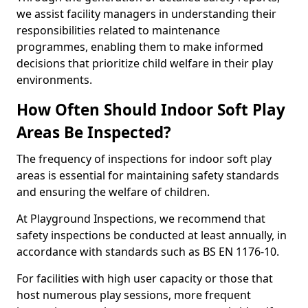
we assist facility managers in understanding their
responsibilities related to maintenance
programmes, enabling them to make informed
decisions that prioritize child welfare in their play
environments.
How Often Should Indoor Soft Play
Areas Be Inspected?
The frequency of inspections for indoor soft play
areas is essential for maintaining safety standards
and ensuring the welfare of children.
At Playground Inspections, we recommend that
safety inspections be conducted at least annually, in
accordance with standards such as BS EN 1176-10.
For facilities with high user capacity or those that
host numerous play sessions, more frequent