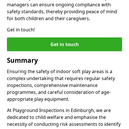
managers can ensure ongoing compliance with
safety standards, thereby providing peace of mind
for both children and their caregivers.
Get in touch!
Get in touch
Summary
Ensuring the safety of indoor soft play areas is a
complex undertaking that requires regular safety
inspections, comprehensive maintenance
programmes, and careful consideration of age-
appropriate play equipment.
At Playground Inspections in Edinburgh, we are
dedicated to child welfare and emphasise the
necessity of conducting risk assessments to identify