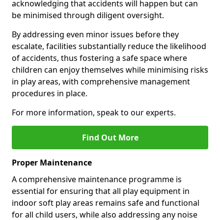
acknowledging that accidents will happen but can
be minimised through diligent oversight.
By addressing even minor issues before they
escalate, facilities substantially reduce the likelihood
of accidents, thus fostering a safe space where
children can enjoy themselves while minimising risks
in play areas, with comprehensive management
procedures in place.
For more information, speak to our experts.
Find Out More
Proper Maintenance
A comprehensive maintenance programme is
essential for ensuring that all play equipment in
indoor soft play areas remains safe and functional
for all child users, while also addressing any noise