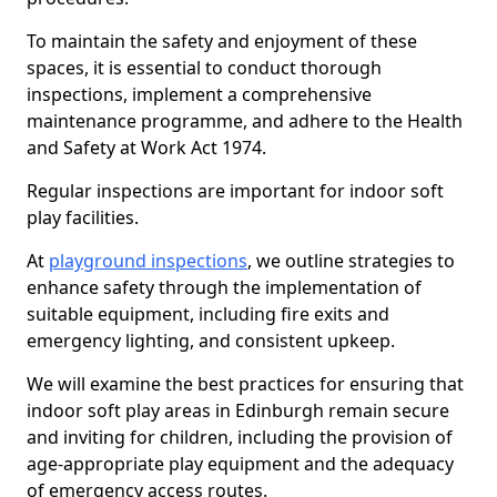
To maintain the safety and enjoyment of these
spaces, it is essential to conduct thorough
inspections, implement a comprehensive
maintenance programme, and adhere to the Health
and Safety at Work Act 1974.
Regular inspections are important for indoor soft
play facilities.
At
playground inspections
, we outline strategies to
enhance safety through the implementation of
suitable equipment, including fire exits and
emergency lighting, and consistent upkeep.
We will examine the best practices for ensuring that
indoor soft play areas in Edinburgh remain secure
and inviting for children, including the provision of
age-appropriate play equipment and the adequacy
of emergency access routes.