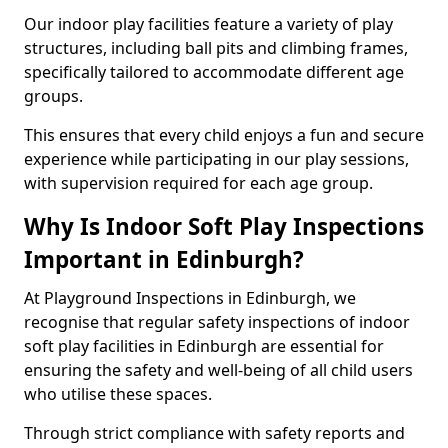
Our indoor play facilities feature a variety of play
structures, including ball pits and climbing frames,
specifically tailored to accommodate different age
groups.
This ensures that every child enjoys a fun and secure
experience while participating in our play sessions,
with supervision required for each age group.
Why Is Indoor Soft Play Inspections
Important in Edinburgh?
At Playground Inspections in Edinburgh, we
recognise that regular safety inspections of indoor
soft play facilities in Edinburgh are essential for
ensuring the safety and well-being of all child users
who utilise these spaces.
Through strict compliance with safety reports and