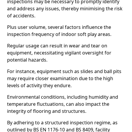
inspections may be necessary to promptly identify
and address any issues, thereby minimising the risk
of accidents.
Plus user volume, several factors influence the
inspection frequency of indoor soft play areas.
Regular usage can result in wear and tear on
equipment, necessitating vigilant oversight for
potential hazards.
For instance, equipment such as slides and ball pits
may require closer examination due to the high
levels of activity they endure.
Environmental conditions, including humidity and
temperature fluctuations, can also impact the
integrity of flooring and structures.
By adhering to a structured inspection regime, as
outlined by BS EN 1176-10 and BS 8409, facility