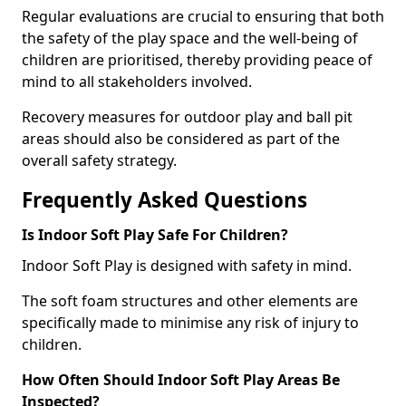
Regular evaluations are crucial to ensuring that both
the safety of the play space and the well-being of
children are prioritised, thereby providing peace of
mind to all stakeholders involved.
Recovery measures for outdoor play and ball pit
areas should also be considered as part of the
overall safety strategy.
Frequently Asked Questions
Is Indoor Soft Play Safe For Children?
Indoor Soft Play is designed with safety in mind.
The soft foam structures and other elements are
specifically made to minimise any risk of injury to
children.
How Often Should Indoor Soft Play Areas Be
Inspected?