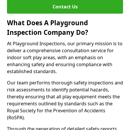
Contact Us
What Does A Playground
Inspection Company Do?
At Playground Inspections, our primary mission is to
deliver a comprehensive consultation service for
indoor soft play areas, with an emphasis on
enhancing safety and ensuring compliance with
established standards.
Our team performs thorough safety inspections and
risk assessments to identify potential hazards,
thereby ensuring that all play equipment meets the
requirements outlined by standards such as the
Royal Society for the Prevention of Accidents
(RoSPA).
Through the generation of detailed safety reports,