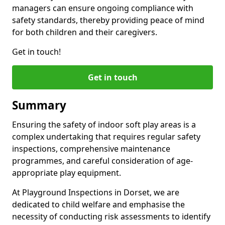
managers can ensure ongoing compliance with
safety standards, thereby providing peace of mind
for both children and their caregivers.
Get in touch!
Get in touch
Summary
Ensuring the safety of indoor soft play areas is a
complex undertaking that requires regular safety
inspections, comprehensive maintenance
programmes, and careful consideration of age-
appropriate play equipment.
At Playground Inspections in Dorset, we are
dedicated to child welfare and emphasise the
necessity of conducting risk assessments to identify