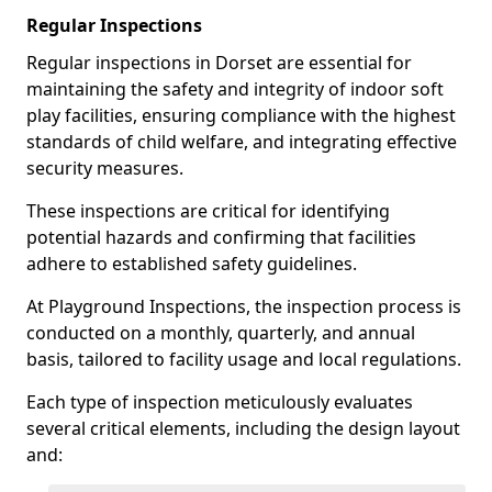
Regular Inspections
Regular inspections in Dorset are essential for
maintaining the safety and integrity of indoor soft
play facilities, ensuring compliance with the highest
standards of child welfare, and integrating effective
security measures.
These inspections are critical for identifying
potential hazards and confirming that facilities
adhere to established safety guidelines.
At Playground Inspections, the inspection process is
conducted on a monthly, quarterly, and annual
basis, tailored to facility usage and local regulations.
Each type of inspection meticulously evaluates
several critical elements, including the design layout
and: