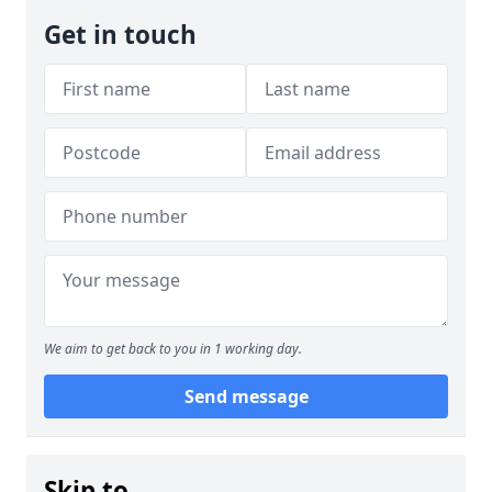
Get in touch
We aim to get back to you in 1 working day.
Send message
Skip to