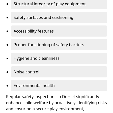
Structural integrity of play equipment
Safety surfaces and cushioning
Accessibility features
Proper functioning of safety barriers
Hygiene and cleanliness
Noise control
Environmental health
Regular safety inspections in Dorset significantly
enhance child welfare by proactively identifying risks
and ensuring a secure play environment,