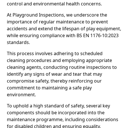
control and environmental health concerns.
At Playground Inspections, we underscore the
importance of regular maintenance to prevent
accidents and extend the lifespan of play equipment,
while ensuring compliance with BS EN 1176-10:2023
standards.
This process involves adhering to scheduled
cleaning procedures and employing appropriate
cleaning agents, conducting routine inspections to
identify any signs of wear and tear that may
compromise safety, thereby reinforcing our
commitment to maintaining a safe play
environment.
To uphold a high standard of safety, several key
components should be incorporated into the
maintenance programme, including considerations
for disabled children and ensuring equality.