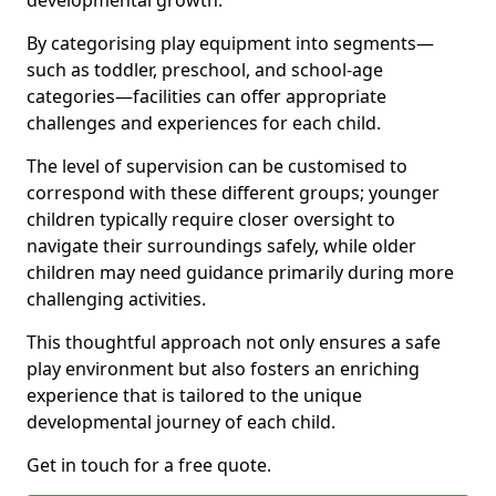
developmental growth.
By categorising play equipment into segments—
such as toddler, preschool, and school-age
categories—facilities can offer appropriate
challenges and experiences for each child.
The level of supervision can be customised to
correspond with these different groups; younger
children typically require closer oversight to
navigate their surroundings safely, while older
children may need guidance primarily during more
challenging activities.
This thoughtful approach not only ensures a safe
play environment but also fosters an enriching
experience that is tailored to the unique
developmental journey of each child.
Get in touch for a free quote.