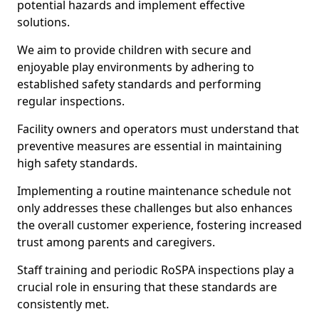
potential hazards and implement effective
solutions.
We aim to provide children with secure and
enjoyable play environments by adhering to
established safety standards and performing
regular inspections.
Facility owners and operators must understand that
preventive measures are essential in maintaining
high safety standards.
Implementing a routine maintenance schedule not
only addresses these challenges but also enhances
the overall customer experience, fostering increased
trust among parents and caregivers.
Staff training and periodic RoSPA inspections play a
crucial role in ensuring that these standards are
consistently met.