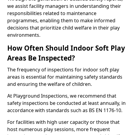
we assist facility managers in understanding their
responsibilities related to maintenance
programmes, enabling them to make informed
decisions that prioritize child welfare in their play
environments.
How Often Should Indoor Soft Play
Areas Be Inspected?
The frequency of inspections for indoor soft play
areas is essential for maintaining safety standards
and ensuring the welfare of children.
At Playground Inspections, we recommend that
safety inspections be conducted at least annually, in
accordance with standards such as BS EN 1176-10.
For facilities with high user capacity or those that
host numerous play sessions, more frequent