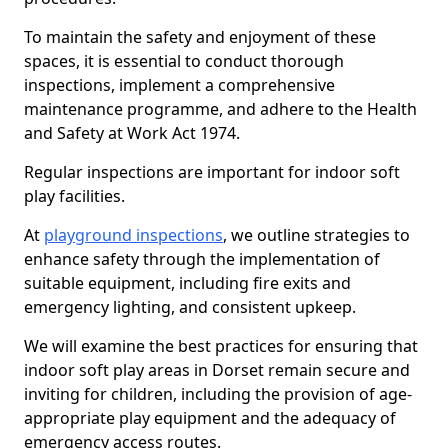
To maintain the safety and enjoyment of these
spaces, it is essential to conduct thorough
inspections, implement a comprehensive
maintenance programme, and adhere to the Health
and Safety at Work Act 1974.
Regular inspections are important for indoor soft
play facilities.
At
playground inspections
, we outline strategies to
enhance safety through the implementation of
suitable equipment, including fire exits and
emergency lighting, and consistent upkeep.
We will examine the best practices for ensuring that
indoor soft play areas in Dorset remain secure and
inviting for children, including the provision of age-
appropriate play equipment and the adequacy of
emergency access routes.