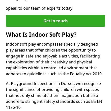
Speak to our team of experts today!
Get in touch
What Is Indoor Soft Play?
Indoor soft play encompasses specially designed
play areas that offer children the opportunity to
engage in safe and enjoyable activities, facilitating
the exploration of their creativity and physical
capabilities within a controlled environment that
adheres to guidelines such as the Equality Act 2010.
At Playground Inspections in Dorset, we recognise
the significance of providing children with spaces
that not only stimulate their imagination but also
adhere to stringent safety standards such as BS EN
1176-10.