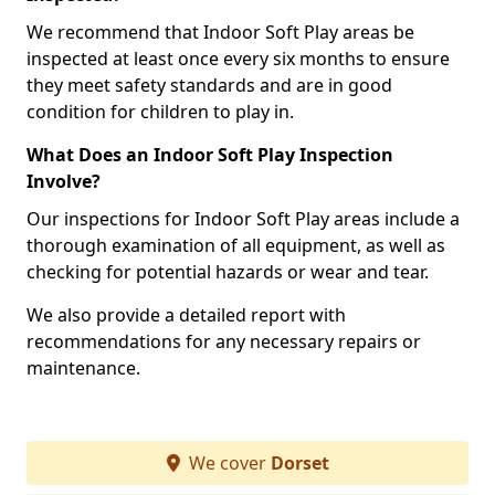
We recommend that Indoor Soft Play areas be
inspected at least once every six months to ensure
they meet safety standards and are in good
condition for children to play in.
What Does an Indoor Soft Play Inspection
Involve?
Our inspections for Indoor Soft Play areas include a
thorough examination of all equipment, as well as
checking for potential hazards or wear and tear.
We also provide a detailed report with
recommendations for any necessary repairs or
maintenance.
We cover
Dorset