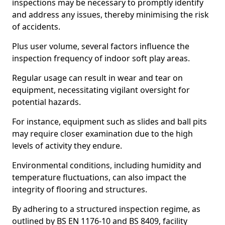
inspections may be necessary to promptly identify
and address any issues, thereby minimising the risk
of accidents.
Plus user volume, several factors influence the
inspection frequency of indoor soft play areas.
Regular usage can result in wear and tear on
equipment, necessitating vigilant oversight for
potential hazards.
For instance, equipment such as slides and ball pits
may require closer examination due to the high
levels of activity they endure.
Environmental conditions, including humidity and
temperature fluctuations, can also impact the
integrity of flooring and structures.
By adhering to a structured inspection regime, as
outlined by BS EN 1176-10 and BS 8409, facility