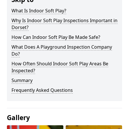
What Is Indoor Soft Play?
Why Is Indoor Soft Play Inspections Important in
Dorset?
How Can Indoor Soft Play Be Made Safe?
What Does A Playground Inspection Company
Do?
How Often Should Indoor Soft Play Areas Be
Inspected?
Summary
Frequently Asked Questions
Gallery