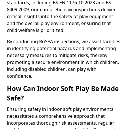
standards, including BS EN 1176-10:2023 and BS
8409:2009, our comprehensive inspections deliver
critical insights into the safety of play equipment
and the overall play environment, ensuring that
child welfare is prioritized.
By conducting RoSPA inspections, we assist facilities
in identifying potential hazards and implementing
necessary measures to mitigate risks, thereby
promoting a secure environment in which children,
including disabled children, can play with
confidence.
How Can Indoor Soft Play Be Made
Safe?
Ensuring safety in indoor soft play environments
necessitates a comprehensive approach that
incorporates thorough risk assessments, regular