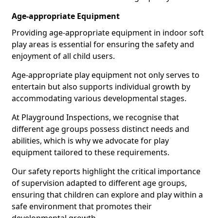
Age-appropriate Equipment
Providing age-appropriate equipment in indoor soft
play areas is essential for ensuring the safety and
enjoyment of all child users.
Age-appropriate play equipment not only serves to
entertain but also supports individual growth by
accommodating various developmental stages.
At Playground Inspections, we recognise that
different age groups possess distinct needs and
abilities, which is why we advocate for play
equipment tailored to these requirements.
Our safety reports highlight the critical importance
of supervision adapted to different age groups,
ensuring that children can explore and play within a
safe environment that promotes their