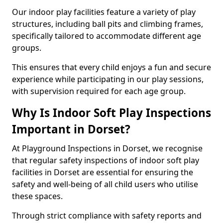
Our indoor play facilities feature a variety of play
structures, including ball pits and climbing frames,
specifically tailored to accommodate different age
groups.
This ensures that every child enjoys a fun and secure
experience while participating in our play sessions,
with supervision required for each age group.
Why Is Indoor Soft Play Inspections
Important in Dorset?
At Playground Inspections in Dorset, we recognise
that regular safety inspections of indoor soft play
facilities in Dorset are essential for ensuring the
safety and well-being of all child users who utilise
these spaces.
Through strict compliance with safety reports and