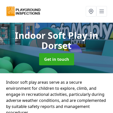
Indoor Soft Play
in
Dorset
Get in touch
Indoor soft play areas serve as a secure
environment for children to explore, climb, and
engage in recreational activities, particularly during
adverse weather conditions, and are complemented
by suitable safety reports and management
procedures.