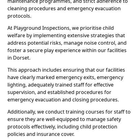
maintenance programmes, and strict adherence to
cleaning procedures and emergency evacuation
protocols.
At Playground Inspections, we prioritise child
welfare by implementing extensive strategies that
address potential risks, manage noise control, and
foster a secure play experience within our facilities
in Dorset.
This approach includes ensuring that our facilities
have clearly marked emergency exits, emergency
lighting, adequately trained staff for effective
supervision, and established procedures for
emergency evacuation and closing procedures.
Additionally, we conduct training courses for staff to
ensure they are well-equipped to manage safety
protocols effectively, including child protection
policies and insurance cover.