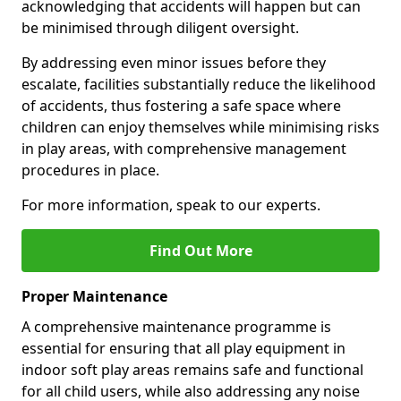
acknowledging that accidents will happen but can
be minimised through diligent oversight.
By addressing even minor issues before they
escalate, facilities substantially reduce the likelihood
of accidents, thus fostering a safe space where
children can enjoy themselves while minimising risks
in play areas, with comprehensive management
procedures in place.
For more information, speak to our experts.
Find Out More
Proper Maintenance
A comprehensive maintenance programme is
essential for ensuring that all play equipment in
indoor soft play areas remains safe and functional
for all child users, while also addressing any noise