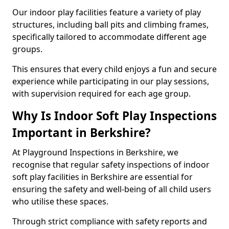
Our indoor play facilities feature a variety of play
structures, including ball pits and climbing frames,
specifically tailored to accommodate different age
groups.
This ensures that every child enjoys a fun and secure
experience while participating in our play sessions,
with supervision required for each age group.
Why Is Indoor Soft Play Inspections
Important in Berkshire?
At Playground Inspections in Berkshire, we
recognise that regular safety inspections of indoor
soft play facilities in Berkshire are essential for
ensuring the safety and well-being of all child users
who utilise these spaces.
Through strict compliance with safety reports and