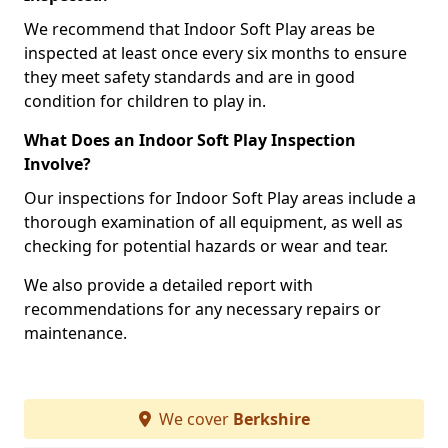
We recommend that Indoor Soft Play areas be
inspected at least once every six months to ensure
they meet safety standards and are in good
condition for children to play in.
What Does an Indoor Soft Play Inspection
Involve?
Our inspections for Indoor Soft Play areas include a
thorough examination of all equipment, as well as
checking for potential hazards or wear and tear.
We also provide a detailed report with
recommendations for any necessary repairs or
maintenance.
We cover
Berkshire