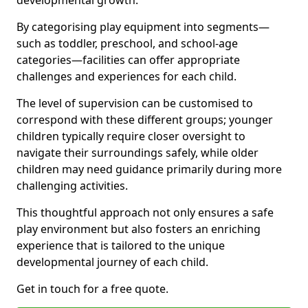
developmental growth.
By categorising play equipment into segments—
such as toddler, preschool, and school-age
categories—facilities can offer appropriate
challenges and experiences for each child.
The level of supervision can be customised to
correspond with these different groups; younger
children typically require closer oversight to
navigate their surroundings safely, while older
children may need guidance primarily during more
challenging activities.
This thoughtful approach not only ensures a safe
play environment but also fosters an enriching
experience that is tailored to the unique
developmental journey of each child.
Get in touch for a free quote.