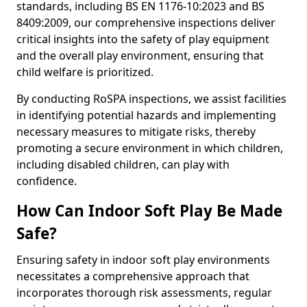
standards, including BS EN 1176-10:2023 and BS
8409:2009, our comprehensive inspections deliver
critical insights into the safety of play equipment
and the overall play environment, ensuring that
child welfare is prioritized.
By conducting RoSPA inspections, we assist facilities
in identifying potential hazards and implementing
necessary measures to mitigate risks, thereby
promoting a secure environment in which children,
including disabled children, can play with
confidence.
How Can Indoor Soft Play Be Made
Safe?
Ensuring safety in indoor soft play environments
necessitates a comprehensive approach that
incorporates thorough risk assessments, regular