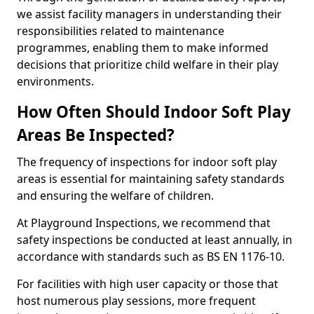
we assist facility managers in understanding their
responsibilities related to maintenance
programmes, enabling them to make informed
decisions that prioritize child welfare in their play
environments.
How Often Should Indoor Soft Play
Areas Be Inspected?
The frequency of inspections for indoor soft play
areas is essential for maintaining safety standards
and ensuring the welfare of children.
At Playground Inspections, we recommend that
safety inspections be conducted at least annually, in
accordance with standards such as BS EN 1176-10.
For facilities with high user capacity or those that
host numerous play sessions, more frequent