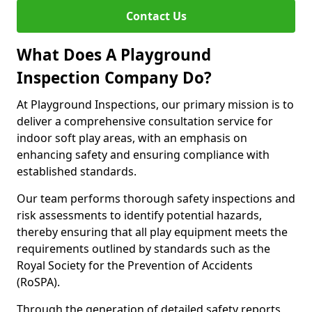
Contact Us
What Does A Playground
Inspection Company Do?
At Playground Inspections, our primary mission is to
deliver a comprehensive consultation service for
indoor soft play areas, with an emphasis on
enhancing safety and ensuring compliance with
established standards.
Our team performs thorough safety inspections and
risk assessments to identify potential hazards,
thereby ensuring that all play equipment meets the
requirements outlined by standards such as the
Royal Society for the Prevention of Accidents
(RoSPA).
Through the generation of detailed safety reports,