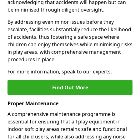
acknowledging that accidents will happen but can
be minimised through diligent oversight.
By addressing even minor issues before they
escalate, facilities substantially reduce the likelihood
of accidents, thus fostering a safe space where
children can enjoy themselves while minimising risks
in play areas, with comprehensive management
procedures in place.
For more information, speak to our experts.
Find Out More
Proper Maintenance
A comprehensive maintenance programme is
essential for ensuring that all play equipment in
indoor soft play areas remains safe and functional
for all child users, while also addressing any noise