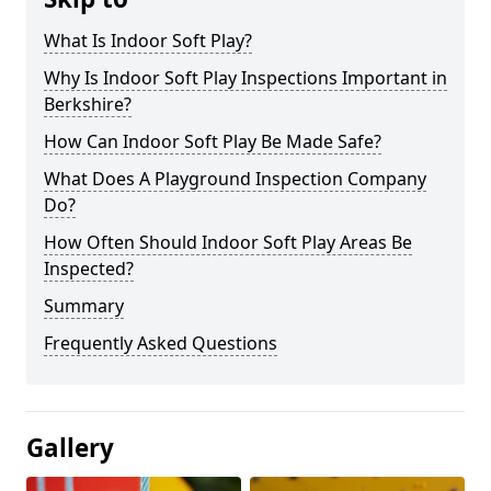
What Is Indoor Soft Play?
Why Is Indoor Soft Play Inspections Important in
Berkshire?
How Can Indoor Soft Play Be Made Safe?
What Does A Playground Inspection Company
Do?
How Often Should Indoor Soft Play Areas Be
Inspected?
Summary
Frequently Asked Questions
Gallery