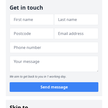
Get in touch
We aim to get back to you in 1 working day.
Send message
Skip to