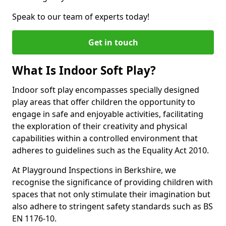
Speak to our team of experts today!
Get in touch
What Is Indoor Soft Play?
Indoor soft play encompasses specially designed
play areas that offer children the opportunity to
engage in safe and enjoyable activities, facilitating
the exploration of their creativity and physical
capabilities within a controlled environment that
adheres to guidelines such as the Equality Act 2010.
At Playground Inspections in Berkshire, we
recognise the significance of providing children with
spaces that not only stimulate their imagination but
also adhere to stringent safety standards such as BS
EN 1176-10.