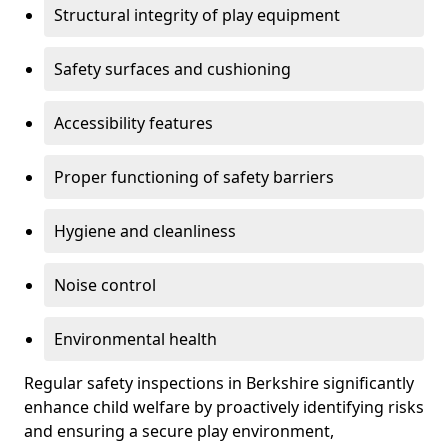
Structural integrity of play equipment
Safety surfaces and cushioning
Accessibility features
Proper functioning of safety barriers
Hygiene and cleanliness
Noise control
Environmental health
Regular safety inspections in Berkshire significantly
enhance child welfare by proactively identifying risks
and ensuring a secure play environment,