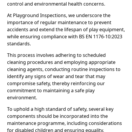
control and environmental health concerns.
At Playground Inspections, we underscore the
importance of regular maintenance to prevent
accidents and extend the lifespan of play equipment,
while ensuring compliance with BS EN 1176-10:2023
standards.
This process involves adhering to scheduled
cleaning procedures and employing appropriate
cleaning agents, conducting routine inspections to
identify any signs of wear and tear that may
compromise safety, thereby reinforcing our
commitment to maintaining a safe play
environment.
To uphold a high standard of safety, several key
components should be incorporated into the
maintenance programme, including considerations
for disabled children and ensuring equality.