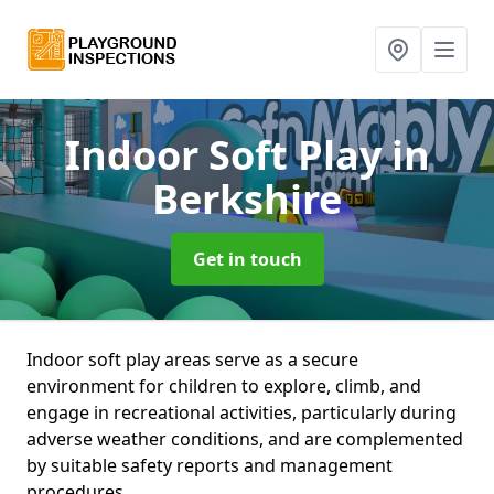
Indoor Soft Play
in
Berkshire
Get in touch
Indoor soft play areas serve as a secure
environment for children to explore, climb, and
engage in recreational activities, particularly during
adverse weather conditions, and are complemented
by suitable safety reports and management
procedures.