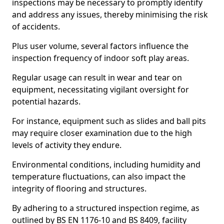
inspections may be necessary to promptly identify
and address any issues, thereby minimising the risk
of accidents.
Plus user volume, several factors influence the
inspection frequency of indoor soft play areas.
Regular usage can result in wear and tear on
equipment, necessitating vigilant oversight for
potential hazards.
For instance, equipment such as slides and ball pits
may require closer examination due to the high
levels of activity they endure.
Environmental conditions, including humidity and
temperature fluctuations, can also impact the
integrity of flooring and structures.
By adhering to a structured inspection regime, as
outlined by BS EN 1176-10 and BS 8409, facility