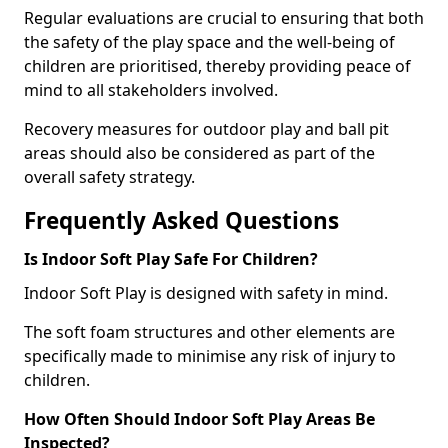
Regular evaluations are crucial to ensuring that both
the safety of the play space and the well-being of
children are prioritised, thereby providing peace of
mind to all stakeholders involved.
Recovery measures for outdoor play and ball pit
areas should also be considered as part of the
overall safety strategy.
Frequently Asked Questions
Is Indoor Soft Play Safe For Children?
Indoor Soft Play is designed with safety in mind.
The soft foam structures and other elements are
specifically made to minimise any risk of injury to
children.
How Often Should Indoor Soft Play Areas Be
Inspected?