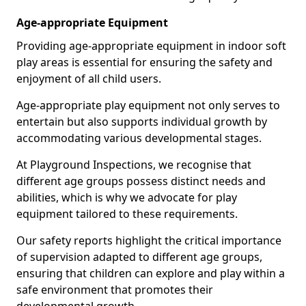
Age-appropriate Equipment
Providing age-appropriate equipment in indoor soft
play areas is essential for ensuring the safety and
enjoyment of all child users.
Age-appropriate play equipment not only serves to
entertain but also supports individual growth by
accommodating various developmental stages.
At Playground Inspections, we recognise that
different age groups possess distinct needs and
abilities, which is why we advocate for play
equipment tailored to these requirements.
Our safety reports highlight the critical importance
of supervision adapted to different age groups,
ensuring that children can explore and play within a
safe environment that promotes their