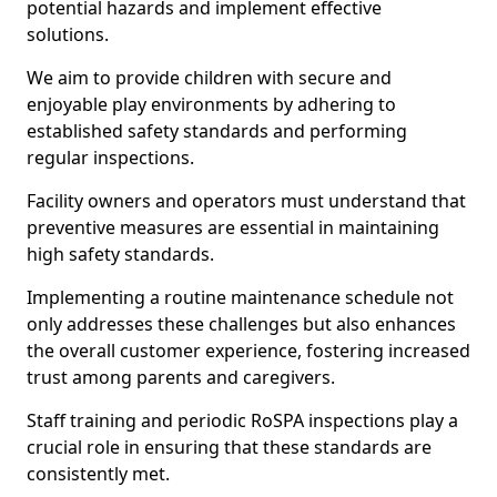
potential hazards and implement effective
solutions.
We aim to provide children with secure and
enjoyable play environments by adhering to
established safety standards and performing
regular inspections.
Facility owners and operators must understand that
preventive measures are essential in maintaining
high safety standards.
Implementing a routine maintenance schedule not
only addresses these challenges but also enhances
the overall customer experience, fostering increased
trust among parents and caregivers.
Staff training and periodic RoSPA inspections play a
crucial role in ensuring that these standards are
consistently met.