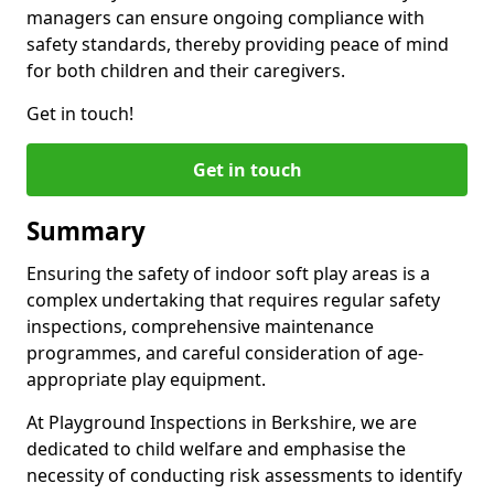
managers can ensure ongoing compliance with
safety standards, thereby providing peace of mind
for both children and their caregivers.
Get in touch!
Get in touch
Summary
Ensuring the safety of indoor soft play areas is a
complex undertaking that requires regular safety
inspections, comprehensive maintenance
programmes, and careful consideration of age-
appropriate play equipment.
At Playground Inspections in Berkshire, we are
dedicated to child welfare and emphasise the
necessity of conducting risk assessments to identify