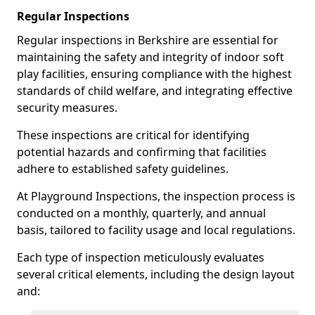
Regular Inspections
Regular inspections in Berkshire are essential for
maintaining the safety and integrity of indoor soft
play facilities, ensuring compliance with the highest
standards of child welfare, and integrating effective
security measures.
These inspections are critical for identifying
potential hazards and confirming that facilities
adhere to established safety guidelines.
At Playground Inspections, the inspection process is
conducted on a monthly, quarterly, and annual
basis, tailored to facility usage and local regulations.
Each type of inspection meticulously evaluates
several critical elements, including the design layout
and: