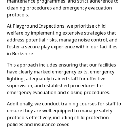
maintenance programmes, and strict adherence to
cleaning procedures and emergency evacuation
protocols.
At Playground Inspections, we prioritise child
welfare by implementing extensive strategies that
address potential risks, manage noise control, and
foster a secure play experience within our facilities
in Berkshire.
This approach includes ensuring that our facilities
have clearly marked emergency exits, emergency
lighting, adequately trained staff for effective
supervision, and established procedures for
emergency evacuation and closing procedures.
Additionally, we conduct training courses for staff to
ensure they are well-equipped to manage safety
protocols effectively, including child protection
policies and insurance cover.