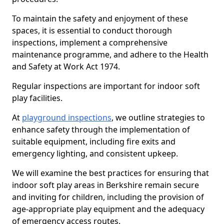
To maintain the safety and enjoyment of these
spaces, it is essential to conduct thorough
inspections, implement a comprehensive
maintenance programme, and adhere to the Health
and Safety at Work Act 1974.
Regular inspections are important for indoor soft
play facilities.
At
playground inspections
, we outline strategies to
enhance safety through the implementation of
suitable equipment, including fire exits and
emergency lighting, and consistent upkeep.
We will examine the best practices for ensuring that
indoor soft play areas in Berkshire remain secure
and inviting for children, including the provision of
age-appropriate play equipment and the adequacy
of emergency access routes.