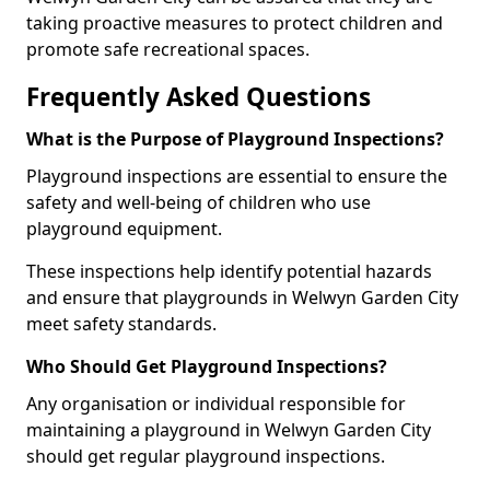
taking proactive measures to protect children and
promote safe recreational spaces.
Frequently Asked Questions
What is the Purpose of Playground Inspections?
Playground inspections are essential to ensure the
safety and well-being of children who use
playground equipment.
These inspections help identify potential hazards
and ensure that playgrounds in Welwyn Garden City
meet safety standards.
Who Should Get Playground Inspections?
Any organisation or individual responsible for
maintaining a playground in Welwyn Garden City
should get regular playground inspections.