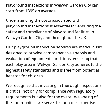
Playground inspections in Welwyn Garden City can
start from £395 on average.
Understanding the costs associated with
playground inspections is essential for ensuring the
safety and compliance of playground facilities in
Welwyn Garden City and throughout the UK.
Our playground inspection services are meticulously
designed to provide comprehensive analysis and
evaluation of equipment conditions, ensuring that
each play area in Welwyn Garden City adheres to the
highest safety standards and is free from potential
hazards for children.
We recognise that investing in thorough inspections
is critical not only for compliance with regulatory
requirements but also for the overall well-being of
the communities we serve through our expertise.