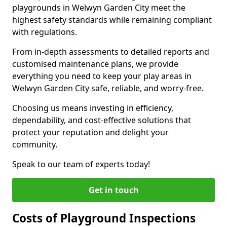
playgrounds in Welwyn Garden City meet the
highest safety standards while remaining compliant
with regulations.
From in-depth assessments to detailed reports and
customised maintenance plans, we provide
everything you need to keep your play areas in
Welwyn Garden City safe, reliable, and worry-free.
Choosing us means investing in efficiency,
dependability, and cost-effective solutions that
protect your reputation and delight your
community.
Speak to our team of experts today!
Get in touch
Costs of Playground Inspections