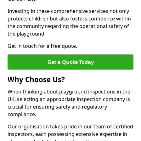
Investing in these comprehensive services not only
protects children but also fosters confidence within
the community regarding the operational safety of
the playground.
Get in touch for a free quote.
Get a Quote Today
Why Choose Us?
When thinking about playground inspections in the
UK, selecting an appropriate inspection company is
crucial for ensuring safety and regulatory
compliance.
Our organisation takes pride in our team of certified
inspectors, each possessing extensive expertise in