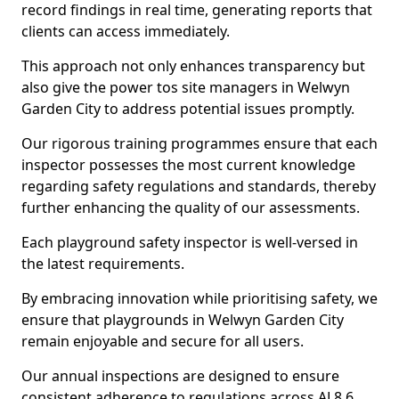
record findings in real time, generating reports that
clients can access immediately.
This approach not only enhances transparency but
also give the power tos site managers in Welwyn
Garden City to address potential issues promptly.
Our rigorous training programmes ensure that each
inspector possesses the most current knowledge
regarding safety regulations and standards, thereby
further enhancing the quality of our assessments.
Each playground safety inspector is well-versed in
the latest requirements.
By embracing innovation while prioritising safety, we
ensure that playgrounds in Welwyn Garden City
remain enjoyable and secure for all users.
Our annual inspections are designed to ensure
consistent adherence to regulations across AL8 6