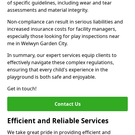
of specific guidelines, including wear and tear
assessments and material integrity.
Non-compliance can result in serious liabilities and
increased insurance costs for facility managers,
especially those looking for play inspections near
me in Welwyn Garden City.
In summary, our expert services equip clients to
effectively navigate these complex regulations,
ensuring that every child's experience in the
playground is both safe and enjoyable.
Get in touch!
Contact Us
Efficient and Reliable Services
We take great pride in providing efficient and