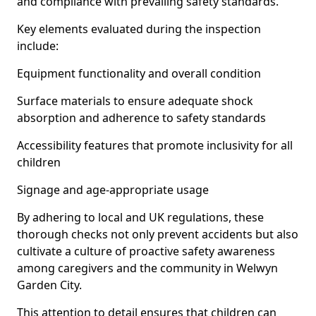
and compliance with prevailing safety standards.
Key elements evaluated during the inspection
include:
Equipment functionality and overall condition
Surface materials to ensure adequate shock
absorption and adherence to safety standards
Accessibility features that promote inclusivity for all
children
Signage and age-appropriate usage
By adhering to local and UK regulations, these
thorough checks not only prevent accidents but also
cultivate a culture of proactive safety awareness
among caregivers and the community in Welwyn
Garden City.
This attention to detail ensures that children can