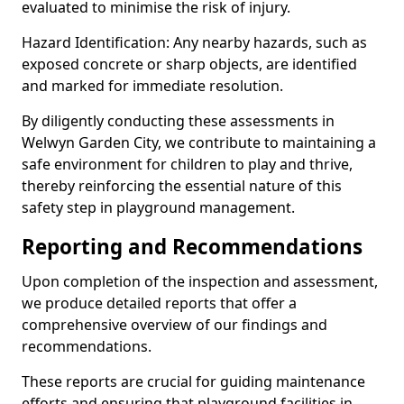
evaluated to minimise the risk of injury.
Hazard Identification: Any nearby hazards, such as
exposed concrete or sharp objects, are identified
and marked for immediate resolution.
By diligently conducting these assessments in
Welwyn Garden City, we contribute to maintaining a
safe environment for children to play and thrive,
thereby reinforcing the essential nature of this
safety step in playground management.
Reporting and Recommendations
Upon completion of the inspection and assessment,
we produce detailed reports that offer a
comprehensive overview of our findings and
recommendations.
These reports are crucial for guiding maintenance
efforts and ensuring that playground facilities in