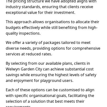
The pricing structure we have adopted aligns with
industry standards, ensuring that clients receive
exceptional value for their investment.
This approach allows organisations to allocate their
budgets effectively while still benefiting from high-
quality inspections.
We offer a variety of packages tailored to meet
diverse needs, providing options for comprehensive
services at reduced rates.
By selecting from our available plans, clients in
Welwyn Garden City can achieve substantial cost
savings while ensuring the highest levels of safety
and enjoyment for playground users.
Each of these options can be customised to align
with specific organisational goals, facilitating the
selection of a solution that best meets their