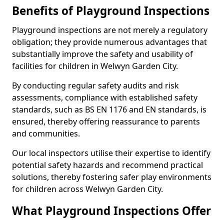
Benefits of Playground Inspections
Playground inspections are not merely a regulatory
obligation; they provide numerous advantages that
substantially improve the safety and usability of
facilities for children in Welwyn Garden City.
By conducting regular safety audits and risk
assessments, compliance with established safety
standards, such as BS EN 1176 and EN standards, is
ensured, thereby offering reassurance to parents
and communities.
Our local inspectors utilise their expertise to identify
potential safety hazards and recommend practical
solutions, thereby fostering safer play environments
for children across Welwyn Garden City.
What Playground Inspections Offer