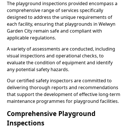
The playground inspections provided encompass a
comprehensive range of services specifically
designed to address the unique requirements of
each facility, ensuring that playgrounds in Welwyn
Garden City remain safe and compliant with
applicable regulations.
A variety of assessments are conducted, including
visual inspections and operational checks, to
evaluate the condition of equipment and identify
any potential safety hazards.
Our certified safety inspectors are committed to
delivering thorough reports and recommendations
that support the development of effective long-term
maintenance programmes for playground facilities.
Comprehensive Playground
Inspections