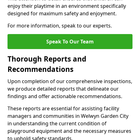
enjoy their playtime in an environment specifically
designed for maximum safety and enjoyment.
For more information, speak to our experts.
Speak To Our Team
Thorough Reports and
Recommendations
Upon completion of our comprehensive inspections,
we produce detailed reports that delineate our
findings and offer actionable recommendations.
These reports are essential for assisting facility
managers and communities in Welwyn Garden City
in understanding the current condition of
playground equipment and the necessary measures
to uphold safety standards.