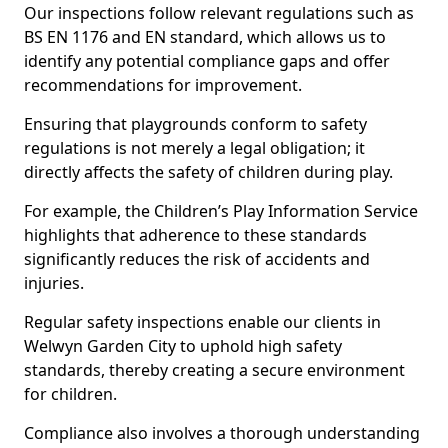
Our inspections follow relevant regulations such as
BS EN 1176 and EN standard, which allows us to
identify any potential compliance gaps and offer
recommendations for improvement.
Ensuring that playgrounds conform to safety
regulations is not merely a legal obligation; it
directly affects the safety of children during play.
For example, the Children’s Play Information Service
highlights that adherence to these standards
significantly reduces the risk of accidents and
injuries.
Regular safety inspections enable our clients in
Welwyn Garden City to uphold high safety
standards, thereby creating a secure environment
for children.
Compliance also involves a thorough understanding