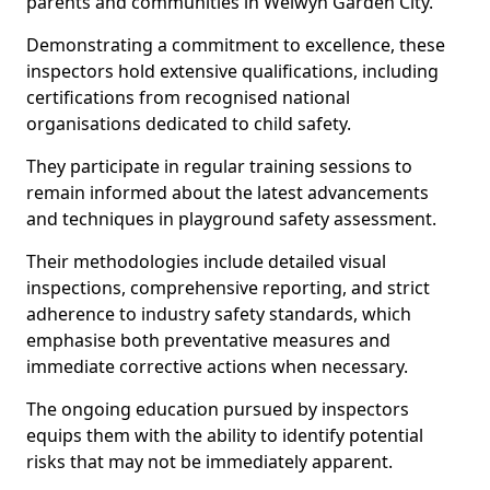
parents and communities in Welwyn Garden City.
Demonstrating a commitment to excellence, these
inspectors hold extensive qualifications, including
certifications from recognised national
organisations dedicated to child safety.
They participate in regular training sessions to
remain informed about the latest advancements
and techniques in playground safety assessment.
Their methodologies include detailed visual
inspections, comprehensive reporting, and strict
adherence to industry safety standards, which
emphasise both preventative measures and
immediate corrective actions when necessary.
The ongoing education pursued by inspectors
equips them with the ability to identify potential
risks that may not be immediately apparent.