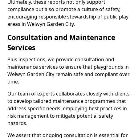
Ultimately, these reports not only support
compliance but also promote a culture of safety,
encouraging responsible stewardship of public play
areas in Welwyn Garden City.
Consultation and Maintenance
Services
Plus inspections, we provide consultation and
maintenance services to ensure that playgrounds in
Welwyn Garden City remain safe and compliant over
time.
Our team of experts collaborates closely with clients
to develop tailored maintenance programmes that
address specific needs, employing best practices in
risk management to mitigate potential safety
hazards.
We assert that ongoing consultation is essential for