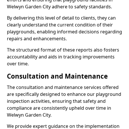
Welwyn Garden City adhere to safety standards.
By delivering this level of detail to clients, they can
clearly understand the current condition of their
playgrounds, enabling informed decisions regarding
repairs and enhancements.
The structured format of these reports also fosters
accountability and aids in tracking improvements
over time.
Consultation and Maintenance
The consultation and maintenance services offered
are specifically designed to enhance our playground
inspection activities, ensuring that safety and
compliance are consistently upheld over time in
Welwyn Garden City.
We provide expert guidance on the implementation