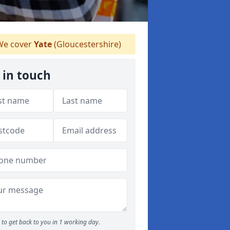
e cover
Yate
(Gloucestershire)
 in touch
to get back to you in 1 working day.