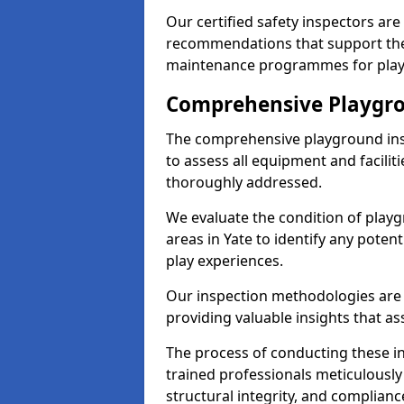
Our certified safety inspectors ar
recommendations that support the
maintenance programmes for playgr
Comprehensive Playgro
The comprehensive playground ins
to assess all equipment and faciliti
thoroughly addressed.
We evaluate the condition of play
areas in Yate to identify any poten
play experiences.
Our inspection methodologies are i
providing valuable insights that as
The process of conducting these i
trained professionals meticulousl
structural integrity, and complianc