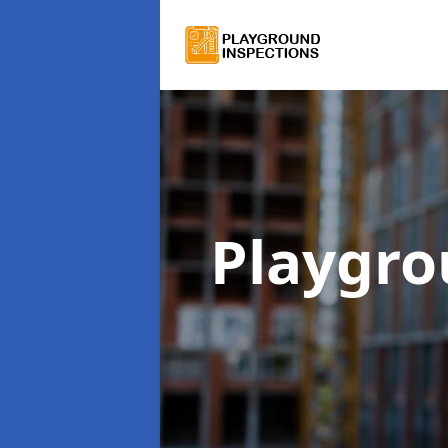
Playgro