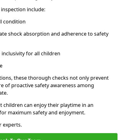
inspection include:
l condition
ate shock absorption and adherence to safety
inclusivity for all children
e
tions, these thorough checks not only prevent
ture of proactive safety awareness among
ate.
t children can enjoy their playtime in an
d for maximum safety and enjoyment.
r experts.