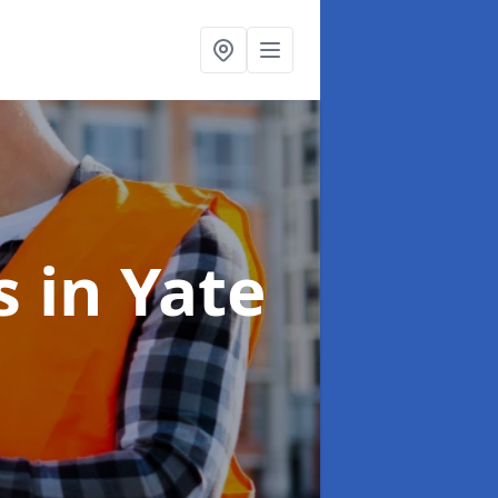
ns
in Yate