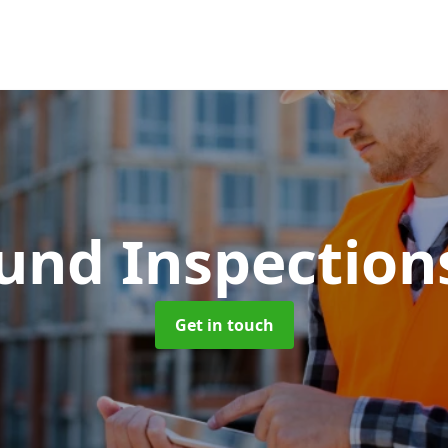
und Inspectio
Get in touch