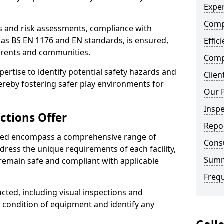
Exper
Comp
ts and risk assessments, compliance with
 as BS EN 1176 and EN standards, is ensured,
Effic
arents and communities.
Compe
xpertise to identify potential safety hazards and
Clien
ereby fostering safer play environments for
Our 
Insp
ctions Offer
Repo
ded encompass a comprehensive range of
Cons
ddress the unique requirements of each facility,
Sum
remain safe and compliant with applicable
Freq
cted, including visual inspections and
e condition of equipment and identify any