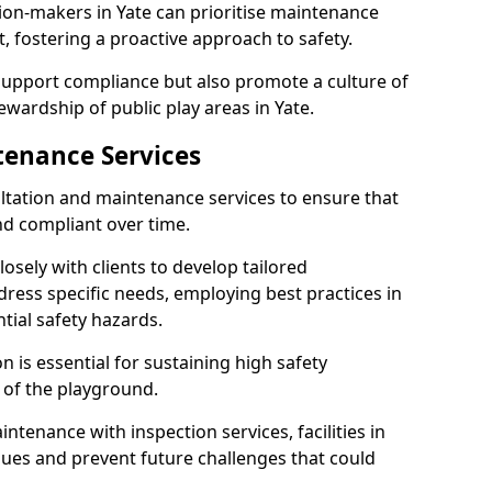
ion-makers in Yate can prioritise maintenance
 fostering a proactive approach to safety.
 support compliance but also promote a culture of
wardship of public play areas in Yate.
tenance Services
ltation and maintenance services to ensure that
nd compliant over time.
osely with clients to develop tailored
ss specific needs, employing best practices in
tial safety hazards.
 is essential for sustaining high safety
 of the playground.
ntenance with inspection services, facilities in
issues and prevent future challenges that could