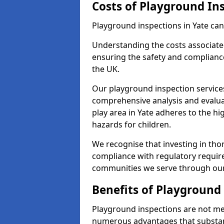
Costs of Playground In
Playground inspections in Yate can
Understanding the costs associated
ensuring the safety and compliance
the UK.
Our playground inspection service
comprehensive analysis and evalua
play area in Yate adheres to the hi
hazards for children.
We recognise that investing in thor
compliance with regulatory require
communities we serve through our
Benefits of Playground
Playground inspections are not mer
numerous advantages that substantia