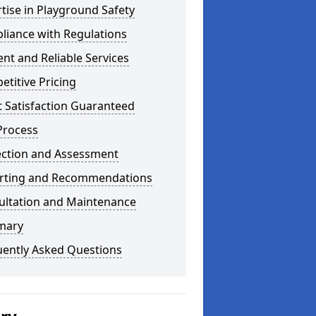
tise in Playground Safety
liance with Regulations
ient and Reliable Services
titive Pricing
t Satisfaction Guaranteed
Process
ection and Assessment
rting and Recommendations
ultation and Maintenance
mary
uently Asked Questions