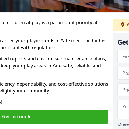
f children at play is a paramount priority at
W
arantee your playgrounds in Yate meet the highest
Get
ompliant with regulations.
ailed reports and customised maintenance plans,
eep your play areas in Yate safe, reliable, and
ciency, dependability, and cost-effective solutions
delight your community.
y!
Get in touch
We aim 