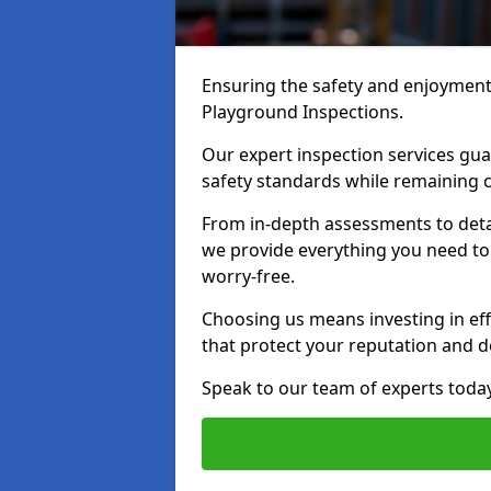
Ensuring the safety and enjoyment o
Playground Inspections.
Our expert inspection services gu
safety standards while remaining c
From in-depth assessments to det
we provide everything you need to k
worry-free.
Choosing us means investing in effi
that protect your reputation and 
Speak to our team of experts toda