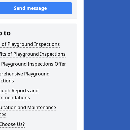
Send message
p to
 of Playground Inspections
its of Playground Inspections
 Playground Inspections Offer
rehensive Playground
ctions
ough Reports and
mmendations
ultation and Maintenance
ces
Choose Us?