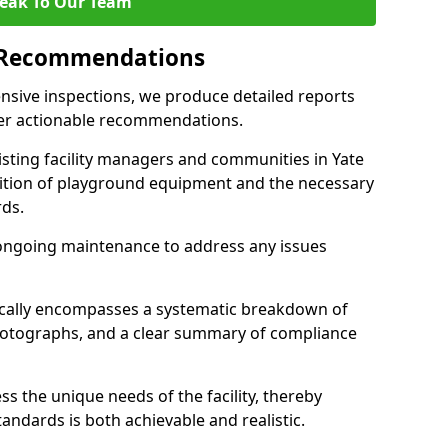
eak To Our Team
 Recommendations
sive inspections, we produce detailed reports
ffer actionable recommendations.
sisting facility managers and communities in Yate
ition of playground equipment and the necessary
ds.
ongoing maintenance to address any issues
pically encompasses a systematic breakdown of
hotographs, and a clear summary of compliance
s the unique needs of the facility, thereby
andards is both achievable and realistic.