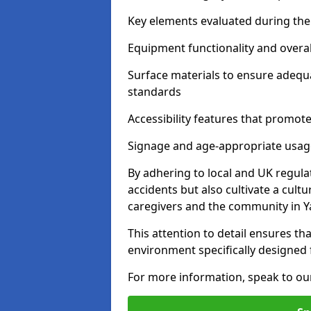
Key elements evaluated during the 
Equipment functionality and overal
Surface materials to ensure adequ
standards
Accessibility features that promote 
Signage and age-appropriate usag
By adhering to local and UK regula
accidents but also cultivate a cul
caregivers and the community in Y
This attention to detail ensures tha
environment specifically designe
For more information, speak to ou