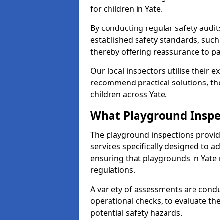
for children in Yate.
By conducting regular safety audi
established safety standards, such
thereby offering reassurance to p
Our local inspectors utilise their e
recommend practical solutions, th
children across Yate.
What Playground Inspe
The playground inspections provi
services specifically designed to a
ensuring that playgrounds in Yate 
regulations.
A variety of assessments are condu
operational checks, to evaluate th
potential safety hazards.