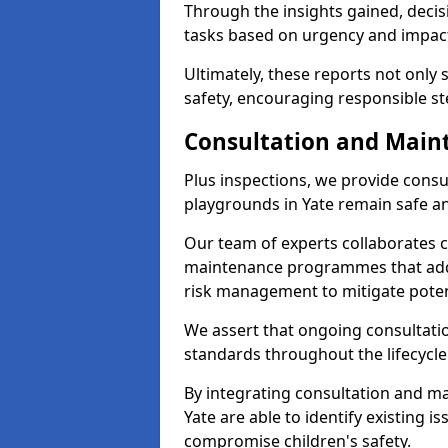
Through the insights gained, decis
tasks based on urgency and impact,
Ultimately, these reports not only
safety, encouraging responsible ste
Consultation and Main
Plus inspections, we provide consu
playgrounds in Yate remain safe a
Our team of experts collaborates cl
maintenance programmes that addre
risk management to mitigate poten
We assert that ongoing consultation
standards throughout the lifecycle
By integrating consultation and mai
Yate are able to identify existing 
compromise children's safety.