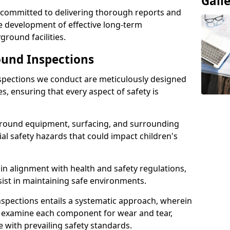
Gall
e committed to delivering thorough reports and
 development of effective long-term
ound facilities.
und Inspections
pections we conduct are meticulously designed
es, ensuring that every aspect of safety is
ground equipment, surfacing, and surrounding
tial safety hazards that could impact children's
n alignment with health and safety regulations,
sist in maintaining safe environments.
nspections entails a systematic approach, wherein
y examine each component for wear and tear,
e with prevailing safety standards.