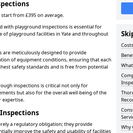
spections
 start from £395 on average.
 with playground inspections is essential for
Ski
 of playground facilities in Yate and throughout
Costs
s are meticulously designed to provide
Benef
tion of equipment conditions, ensuring that each
What
ghest safety standards and is free from potential
Comp
Inspe
ough inspections is critical not only for
ments but also for the overall well-being of the
Thor
 expertise.
Reco
Cons
 Inspections
Servi
ely a regulatory obligation; they provide
Why 
lly improve the safety and usability of facilities