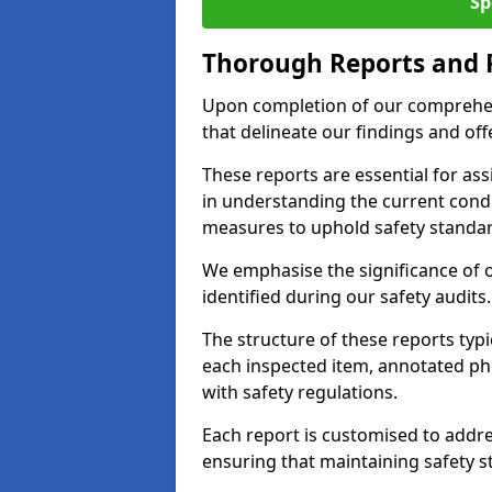
Sp
Thorough Reports and
Upon completion of our comprehen
that delineate our findings and o
These reports are essential for as
in understanding the current cond
measures to uphold safety standar
We emphasise the significance of 
identified during our safety audits.
The structure of these reports ty
each inspected item, annotated p
with safety regulations.
Each report is customised to addres
ensuring that maintaining safety st