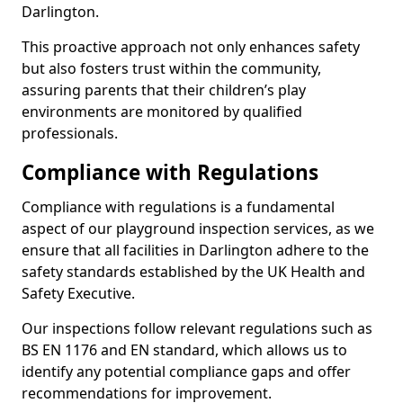
Darlington.
This proactive approach not only enhances safety
but also fosters trust within the community,
assuring parents that their children’s play
environments are monitored by qualified
professionals.
Compliance with Regulations
Compliance with regulations is a fundamental
aspect of our playground inspection services, as we
ensure that all facilities in Darlington adhere to the
safety standards established by the UK Health and
Safety Executive.
Our inspections follow relevant regulations such as
BS EN 1176 and EN standard, which allows us to
identify any potential compliance gaps and offer
recommendations for improvement.