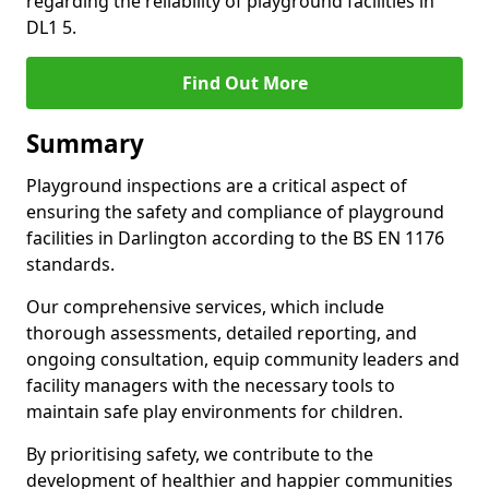
regarding the reliability of playground facilities in
DL1 5.
Find Out More
Summary
Playground inspections are a critical aspect of
ensuring the safety and compliance of playground
facilities in Darlington according to the BS EN 1176
standards.
Our comprehensive services, which include
thorough assessments, detailed reporting, and
ongoing consultation, equip community leaders and
facility managers with the necessary tools to
maintain safe play environments for children.
By prioritising safety, we contribute to the
development of healthier and happier communities