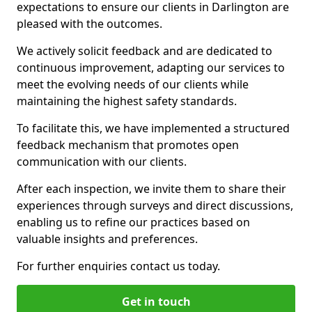
expectations to ensure our clients in Darlington are
pleased with the outcomes.
We actively solicit feedback and are dedicated to
continuous improvement, adapting our services to
meet the evolving needs of our clients while
maintaining the highest safety standards.
To facilitate this, we have implemented a structured
feedback mechanism that promotes open
communication with our clients.
After each inspection, we invite them to share their
experiences through surveys and direct discussions,
enabling us to refine our practices based on
valuable insights and preferences.
For further enquiries contact us today.
Get in touch