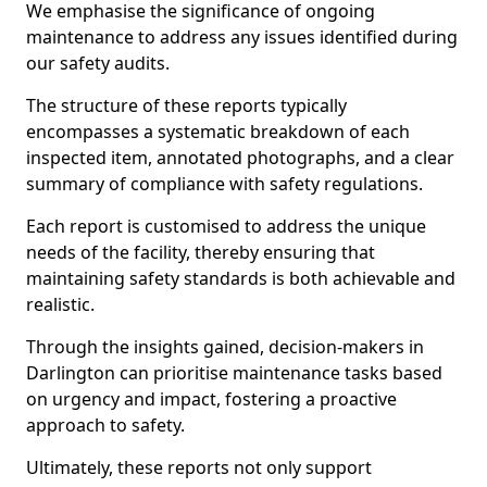
We emphasise the significance of ongoing
maintenance to address any issues identified during
our safety audits.
The structure of these reports typically
encompasses a systematic breakdown of each
inspected item, annotated photographs, and a clear
summary of compliance with safety regulations.
Each report is customised to address the unique
needs of the facility, thereby ensuring that
maintaining safety standards is both achievable and
realistic.
Through the insights gained, decision-makers in
Darlington can prioritise maintenance tasks based
on urgency and impact, fostering a proactive
approach to safety.
Ultimately, these reports not only support