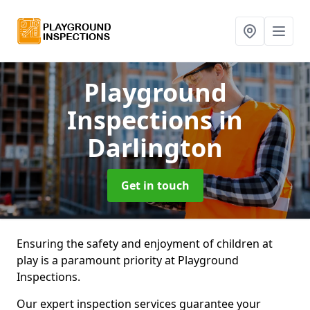
Playground
Inspections
in
Darlington
Get in touch
Ensuring the safety and enjoyment of children at
play is a paramount priority at Playground
Inspections.
Our expert inspection services guarantee your