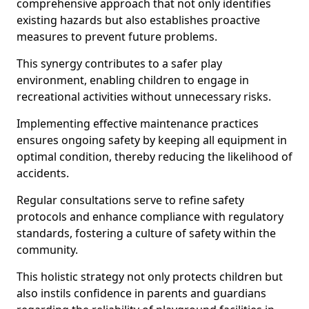
comprehensive approach that not only identifies
existing hazards but also establishes proactive
measures to prevent future problems.
This synergy contributes to a safer play
environment, enabling children to engage in
recreational activities without unnecessary risks.
Implementing effective maintenance practices
ensures ongoing safety by keeping all equipment in
optimal condition, thereby reducing the likelihood of
accidents.
Regular consultations serve to refine safety
protocols and enhance compliance with regulatory
standards, fostering a culture of safety within the
community.
This holistic strategy not only protects children but
also instils confidence in parents and guardians