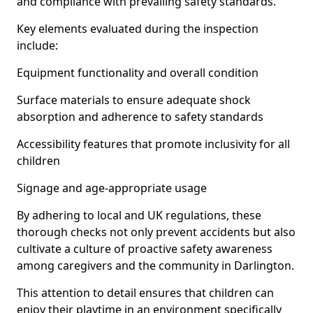
and compliance with prevailing safety standards.
Key elements evaluated during the inspection
include:
Equipment functionality and overall condition
Surface materials to ensure adequate shock
absorption and adherence to safety standards
Accessibility features that promote inclusivity for all
children
Signage and age-appropriate usage
By adhering to local and UK regulations, these
thorough checks not only prevent accidents but also
cultivate a culture of proactive safety awareness
among caregivers and the community in Darlington.
This attention to detail ensures that children can
enjoy their playtime in an environment specifically