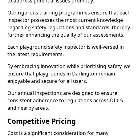
to address potential issues promptly.
Our rigorous training programmes ensure that each
inspector possesses the most current knowledge
regarding safety regulations and standards, thereby
further enhancing the quality of our assessments.
Each playground safety inspector is well-versed in
the latest requirements.
By embracing innovation while prioritising safety, we
ensure that playgrounds in Darlington remain
enjoyable and secure for all users.
Our annual inspections are designed to ensure
consistent adherence to regulations across DL1 5
and nearby areas.
Competitive Pricing
Cost is a significant consideration for many