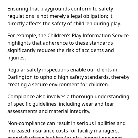
Ensuring that playgrounds conform to safety
regulations is not merely a legal obligation; it
directly affects the safety of children during play.
For example, the Children’s Play Information Service
highlights that adherence to these standards
significantly reduces the risk of accidents and
injuries.
Regular safety inspections enable our clients in
Darlington to uphold high safety standards, thereby
creating a secure environment for children.
Compliance also involves a thorough understanding
of specific guidelines, including wear and tear
assessments and material integrity.
Non-compliance can result in serious liabilities and
increased insurance costs for facility managers,