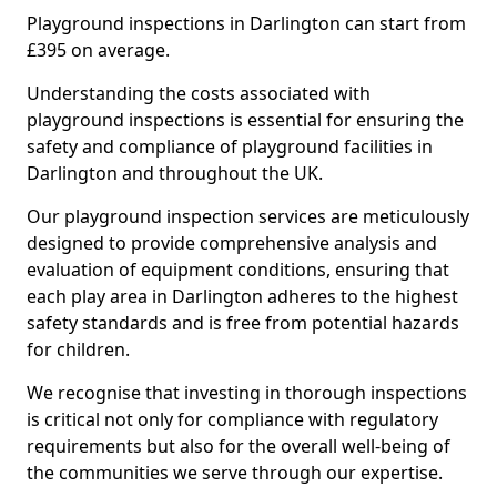
Playground inspections in Darlington can start from
£395 on average.
Understanding the costs associated with
playground inspections is essential for ensuring the
safety and compliance of playground facilities in
Darlington and throughout the UK.
Our playground inspection services are meticulously
designed to provide comprehensive analysis and
evaluation of equipment conditions, ensuring that
each play area in Darlington adheres to the highest
safety standards and is free from potential hazards
for children.
We recognise that investing in thorough inspections
is critical not only for compliance with regulatory
requirements but also for the overall well-being of
the communities we serve through our expertise.