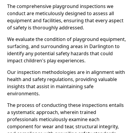
The comprehensive playground inspections we
conduct are meticulously designed to assess all
equipment and facilities, ensuring that every aspect
of safety is thoroughly addressed.
We evaluate the condition of playground equipment,
surfacing, and surrounding areas in Darlington to
identify any potential safety hazards that could
impact children's play experiences.
Our inspection methodologies are in alignment with
health and safety regulations, providing valuable
insights that assist in maintaining safe
environments.
The process of conducting these inspections entails
a systematic approach, wherein trained
professionals meticulously examine each
component for wear and tear, structural integrity,