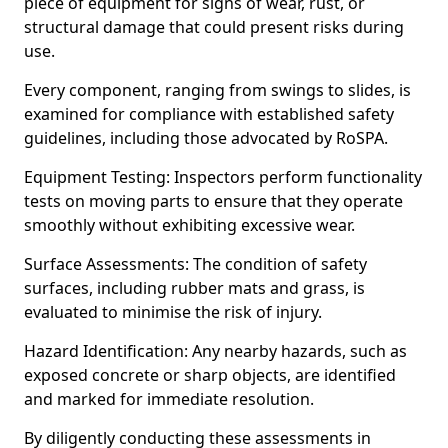
piece of equipment for signs of wear, rust, or
structural damage that could present risks during
use.
Every component, ranging from swings to slides, is
examined for compliance with established safety
guidelines, including those advocated by RoSPA.
Equipment Testing: Inspectors perform functionality
tests on moving parts to ensure that they operate
smoothly without exhibiting excessive wear.
Surface Assessments: The condition of safety
surfaces, including rubber mats and grass, is
evaluated to minimise the risk of injury.
Hazard Identification: Any nearby hazards, such as
exposed concrete or sharp objects, are identified
and marked for immediate resolution.
By diligently conducting these assessments in