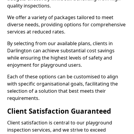
quality inspections.
We offer a variety of packages tailored to meet
diverse needs, providing options for comprehensive
services at reduced rates.
By selecting from our available plans, clients in
Darlington can achieve substantial cost savings
while ensuring the highest levels of safety and
enjoyment for playground users.
Each of these options can be customised to align
with specific organisational goals, facilitating the
selection of a solution that best meets their
requirements.
Client Satisfaction Guaranteed
Client satisfaction is central to our playground
inspection services, and we strive to exceed