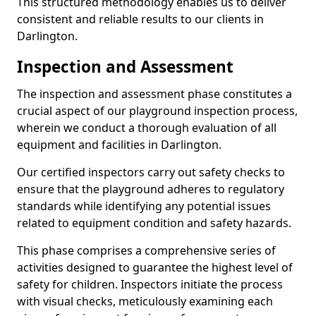
This structured methodology enables us to deliver
consistent and reliable results to our clients in
Darlington.
Inspection and Assessment
The inspection and assessment phase constitutes a
crucial aspect of our playground inspection process,
wherein we conduct a thorough evaluation of all
equipment and facilities in Darlington.
Our certified inspectors carry out safety checks to
ensure that the playground adheres to regulatory
standards while identifying any potential issues
related to equipment condition and safety hazards.
This phase comprises a comprehensive series of
activities designed to guarantee the highest level of
safety for children. Inspectors initiate the process
with visual checks, meticulously examining each