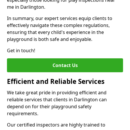
especially those looking for play inspections near
me in Darlington.
In summary, our expert services equip clients to
effectively navigate these complex regulations,
ensuring that every child's experience in the
playground is both safe and enjoyable.
Get in touch!
Contact Us
Efficient and Reliable Services
We take great pride in providing efficient and
reliable services that clients in Darlington can
depend on for their playground safety
requirements.
Our certified inspectors are highly trained to