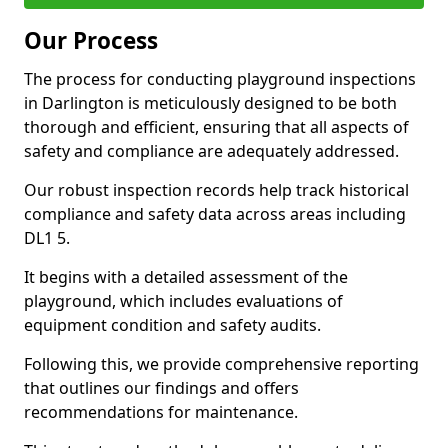
Our Process
The process for conducting playground inspections
in Darlington is meticulously designed to be both
thorough and efficient, ensuring that all aspects of
safety and compliance are adequately addressed.
Our robust inspection records help track historical
compliance and safety data across areas including
DL1 5.
It begins with a detailed assessment of the
playground, which includes evaluations of
equipment condition and safety audits.
Following this, we provide comprehensive reporting
that outlines our findings and offers
recommendations for maintenance.