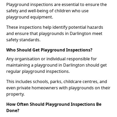
Playground inspections are essential to ensure the
safety and well-being of children who use
playground equipment.
These inspections help identify potential hazards
and ensure that playgrounds in Darlington meet
safety standards.
Who Should Get Playground Inspections?
Any organisation or individual responsible for
maintaining a playground in Darlington should get
regular playground inspections.
This includes schools, parks, childcare centres, and
even private homeowners with playgrounds on their
property.
How Often Should Playground Inspections Be
Done?