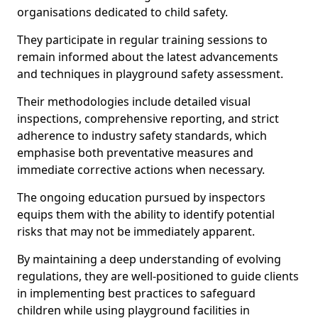
organisations dedicated to child safety.
They participate in regular training sessions to
remain informed about the latest advancements
and techniques in playground safety assessment.
Their methodologies include detailed visual
inspections, comprehensive reporting, and strict
adherence to industry safety standards, which
emphasise both preventative measures and
immediate corrective actions when necessary.
The ongoing education pursued by inspectors
equips them with the ability to identify potential
risks that may not be immediately apparent.
By maintaining a deep understanding of evolving
regulations, they are well-positioned to guide clients
in implementing best practices to safeguard
children while using playground facilities in