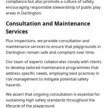
compliance but also promote a culture of safety,
encouraging responsible stewardship of public play
areas in Darlington.
Consultation and Maintenance
Services
Plus inspections, we provide consultation and
maintenance services to ensure that playgrounds in
Darlington remain safe and compliant over time.
Our team of experts collaborates closely with clients
to develop tailored maintenance programmes that
address specific needs, employing best practices in
risk management to mitigate potential safety
hazards.
We assert that ongoing consultation is essential for
sustaining high safety standards throughout the
lifecycle of the playground.