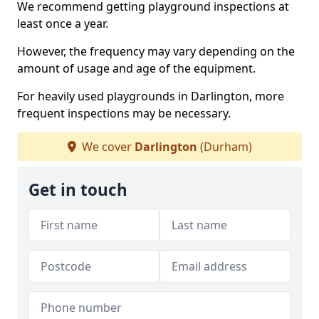
We recommend getting playground inspections at
least once a year.
However, the frequency may vary depending on the
amount of usage and age of the equipment.
For heavily used playgrounds in Darlington, more
frequent inspections may be necessary.
We cover
Darlington
(Durham)
Get in touch