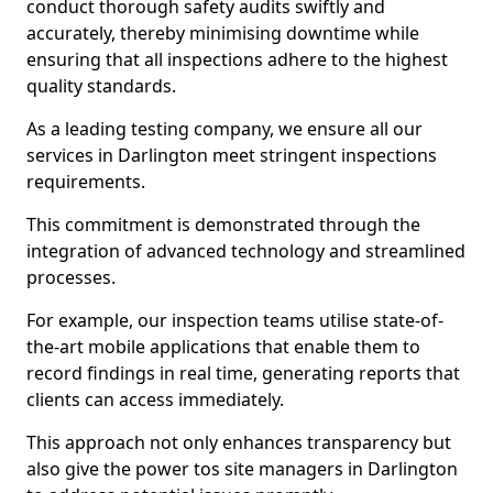
conduct thorough safety audits swiftly and
accurately, thereby minimising downtime while
ensuring that all inspections adhere to the highest
quality standards.
As a leading testing company, we ensure all our
services in Darlington meet stringent inspections
requirements.
This commitment is demonstrated through the
integration of advanced technology and streamlined
processes.
For example, our inspection teams utilise state-of-
the-art mobile applications that enable them to
record findings in real time, generating reports that
clients can access immediately.
This approach not only enhances transparency but
also give the power tos site managers in Darlington