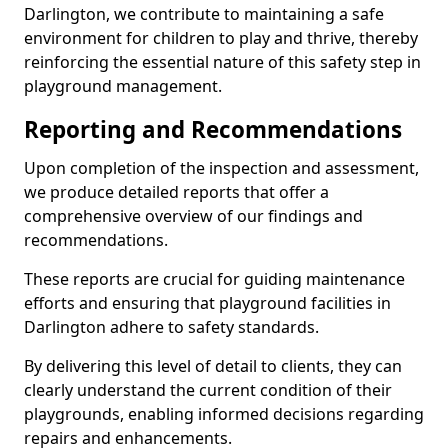
Darlington, we contribute to maintaining a safe
environment for children to play and thrive, thereby
reinforcing the essential nature of this safety step in
playground management.
Reporting and Recommendations
Upon completion of the inspection and assessment,
we produce detailed reports that offer a
comprehensive overview of our findings and
recommendations.
These reports are crucial for guiding maintenance
efforts and ensuring that playground facilities in
Darlington adhere to safety standards.
By delivering this level of detail to clients, they can
clearly understand the current condition of their
playgrounds, enabling informed decisions regarding
repairs and enhancements.