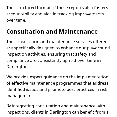
The structured format of these reports also fosters
accountability and aids in tracking improvements
over time.
Consultation and Maintenance
The consultation and maintenance services offered
are specifically designed to enhance our playground
inspection activities, ensuring that safety and
compliance are consistently upheld over time in
Darlington.
We provide expert guidance on the implementation
of effective maintenance programmes that address
identified issues and promote best practices in risk
management.
By integrating consultation and maintenance with
inspections, clients in Darlington can benefit from a