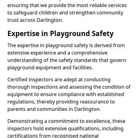
ensuring that we provide the most reliable services
to safeguard children and strengthen community
trust across Darlington.
Expertise in Playground Safety
The expertise in playground safety is derived from
extensive experience and a comprehensive
understanding of the safety standards that govern
playground equipment and facilities.
Certified inspectors are adept at conducting
thorough inspections and assessing the condition of
equipment to ensure compliance with established
regulations, thereby providing reassurance to
parents and communities in Darlington.
Demonstrating a commitment to excellence, these
inspectors hold extensive qualifications, including
certifications from recognised national