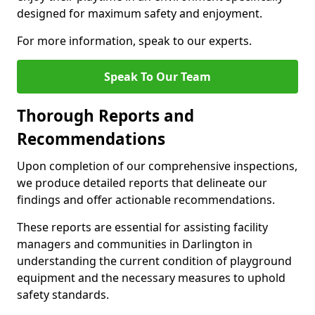
designed for maximum safety and enjoyment.
For more information, speak to our experts.
Speak To Our Team
Thorough Reports and
Recommendations
Upon completion of our comprehensive inspections,
we produce detailed reports that delineate our
findings and offer actionable recommendations.
These reports are essential for assisting facility
managers and communities in Darlington in
understanding the current condition of playground
equipment and the necessary measures to uphold
safety standards.