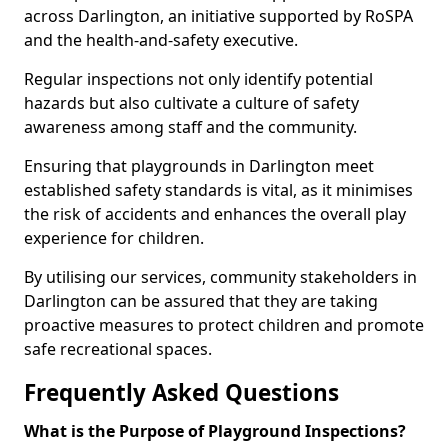
across Darlington, an initiative supported by RoSPA
and the health-and-safety executive.
Regular inspections not only identify potential
hazards but also cultivate a culture of safety
awareness among staff and the community.
Ensuring that playgrounds in Darlington meet
established safety standards is vital, as it minimises
the risk of accidents and enhances the overall play
experience for children.
By utilising our services, community stakeholders in
Darlington can be assured that they are taking
proactive measures to protect children and promote
safe recreational spaces.
Frequently Asked Questions
What is the Purpose of Playground Inspections?