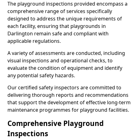
The playground inspections provided encompass a
comprehensive range of services specifically
designed to address the unique requirements of
each facility, ensuring that playgrounds in
Darlington remain safe and compliant with
applicable regulations.
A variety of assessments are conducted, including
visual inspections and operational checks, to
evaluate the condition of equipment and identify
any potential safety hazards.
Our certified safety inspectors are committed to
delivering thorough reports and recommendations
that support the development of effective long-term
maintenance programmes for playground facilities.
Comprehensive Playground
Inspections