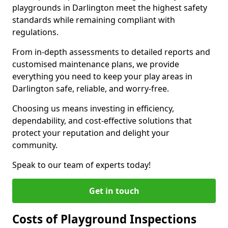
playgrounds in Darlington meet the highest safety
standards while remaining compliant with
regulations.
From in-depth assessments to detailed reports and
customised maintenance plans, we provide
everything you need to keep your play areas in
Darlington safe, reliable, and worry-free.
Choosing us means investing in efficiency,
dependability, and cost-effective solutions that
protect your reputation and delight your
community.
Speak to our team of experts today!
Get in touch
Costs of Playground Inspections