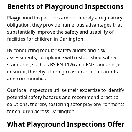
Benefits of Playground Inspections
Playground inspections are not merely a regulatory
obligation; they provide numerous advantages that
substantially improve the safety and usability of
facilities for children in Darlington.
By conducting regular safety audits and risk
assessments, compliance with established safety
standards, such as BS EN 1176 and EN standards, is
ensured, thereby offering reassurance to parents
and communities.
Our local inspectors utilise their expertise to identify
potential safety hazards and recommend practical
solutions, thereby fostering safer play environments
for children across Darlington.
What Playground Inspections Offer