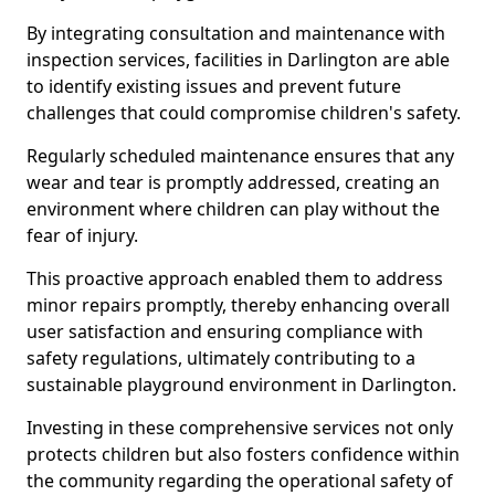
By integrating consultation and maintenance with
inspection services, facilities in Darlington are able
to identify existing issues and prevent future
challenges that could compromise children's safety.
Regularly scheduled maintenance ensures that any
wear and tear is promptly addressed, creating an
environment where children can play without the
fear of injury.
This proactive approach enabled them to address
minor repairs promptly, thereby enhancing overall
user satisfaction and ensuring compliance with
safety regulations, ultimately contributing to a
sustainable playground environment in Darlington.
Investing in these comprehensive services not only
protects children but also fosters confidence within
the community regarding the operational safety of