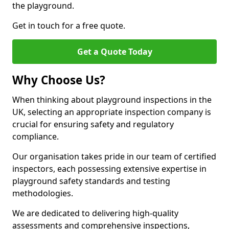
the playground.
Get in touch for a free quote.
Get a Quote Today
Why Choose Us?
When thinking about playground inspections in the
UK, selecting an appropriate inspection company is
crucial for ensuring safety and regulatory
compliance.
Our organisation takes pride in our team of certified
inspectors, each possessing extensive expertise in
playground safety standards and testing
methodologies.
We are dedicated to delivering high-quality
assessments and comprehensive inspections,