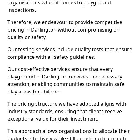
organisations when it comes to playground
inspections.
Therefore, we endeavour to provide competitive
pricing in Darlington without compromising on
quality or safety.
Our testing services include quality tests that ensure
compliance with all safety guidelines.
Our cost-effective services ensure that every
playground in Darlington receives the necessary
attention, enabling communities to maintain safe
play areas for children.
The pricing structure we have adopted aligns with
industry standards, ensuring that clients receive
exceptional value for their investment.
This approach allows organisations to allocate their
budgets effectively while still benefiting from high-