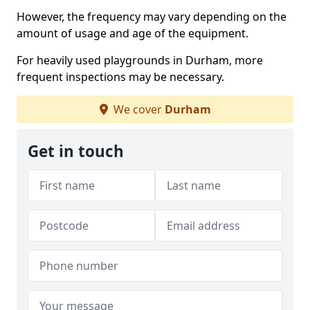
However, the frequency may vary depending on the
amount of usage and age of the equipment.
For heavily used playgrounds in Durham, more
frequent inspections may be necessary.
We cover
Durham
Get in touch