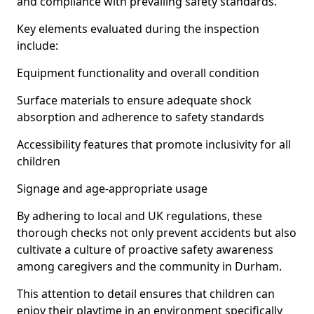
and compliance with prevailing safety standards.
Key elements evaluated during the inspection
include:
Equipment functionality and overall condition
Surface materials to ensure adequate shock
absorption and adherence to safety standards
Accessibility features that promote inclusivity for all
children
Signage and age-appropriate usage
By adhering to local and UK regulations, these
thorough checks not only prevent accidents but also
cultivate a culture of proactive safety awareness
among caregivers and the community in Durham.
This attention to detail ensures that children can
enjoy their playtime in an environment specifically