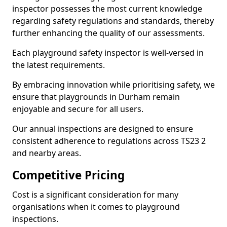
inspector possesses the most current knowledge
regarding safety regulations and standards, thereby
further enhancing the quality of our assessments.
Each playground safety inspector is well-versed in
the latest requirements.
By embracing innovation while prioritising safety, we
ensure that playgrounds in Durham remain
enjoyable and secure for all users.
Our annual inspections are designed to ensure
consistent adherence to regulations across TS23 2
and nearby areas.
Competitive Pricing
Cost is a significant consideration for many
organisations when it comes to playground
inspections.