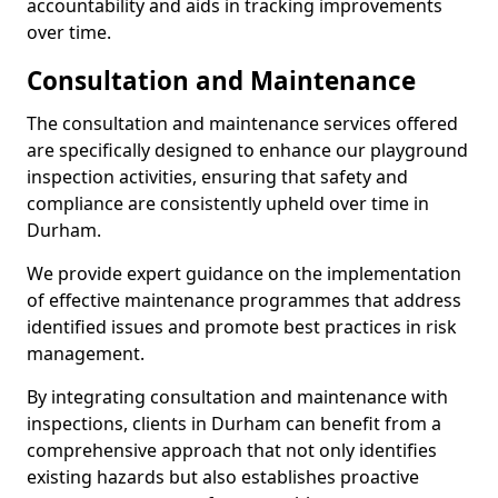
accountability and aids in tracking improvements
over time.
Consultation and Maintenance
The consultation and maintenance services offered
are specifically designed to enhance our playground
inspection activities, ensuring that safety and
compliance are consistently upheld over time in
Durham.
We provide expert guidance on the implementation
of effective maintenance programmes that address
identified issues and promote best practices in risk
management.
By integrating consultation and maintenance with
inspections, clients in Durham can benefit from a
comprehensive approach that not only identifies
existing hazards but also establishes proactive