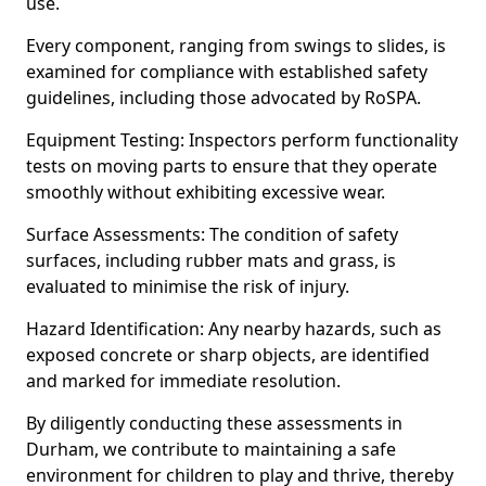
use.
Every component, ranging from swings to slides, is
examined for compliance with established safety
guidelines, including those advocated by RoSPA.
Equipment Testing: Inspectors perform functionality
tests on moving parts to ensure that they operate
smoothly without exhibiting excessive wear.
Surface Assessments: The condition of safety
surfaces, including rubber mats and grass, is
evaluated to minimise the risk of injury.
Hazard Identification: Any nearby hazards, such as
exposed concrete or sharp objects, are identified
and marked for immediate resolution.
By diligently conducting these assessments in
Durham, we contribute to maintaining a safe
environment for children to play and thrive, thereby