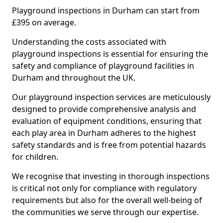
Playground inspections in Durham can start from
£395 on average.
Understanding the costs associated with
playground inspections is essential for ensuring the
safety and compliance of playground facilities in
Durham and throughout the UK.
Our playground inspection services are meticulously
designed to provide comprehensive analysis and
evaluation of equipment conditions, ensuring that
each play area in Durham adheres to the highest
safety standards and is free from potential hazards
for children.
We recognise that investing in thorough inspections
is critical not only for compliance with regulatory
requirements but also for the overall well-being of
the communities we serve through our expertise.