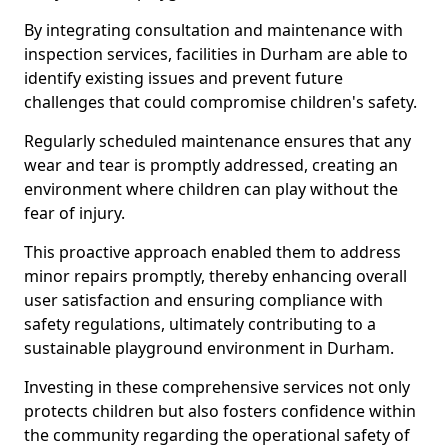
By integrating consultation and maintenance with
inspection services, facilities in Durham are able to
identify existing issues and prevent future
challenges that could compromise children's safety.
Regularly scheduled maintenance ensures that any
wear and tear is promptly addressed, creating an
environment where children can play without the
fear of injury.
This proactive approach enabled them to address
minor repairs promptly, thereby enhancing overall
user satisfaction and ensuring compliance with
safety regulations, ultimately contributing to a
sustainable playground environment in Durham.
Investing in these comprehensive services not only
protects children but also fosters confidence within
the community regarding the operational safety of