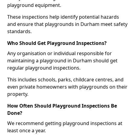
playground equipment.
These inspections help identify potential hazards
and ensure that playgrounds in Durham meet safety
standards.
Who Should Get Playground Inspections?
Any organisation or individual responsible for
maintaining a playground in Durham should get
regular playground inspections.
This includes schools, parks, childcare centres, and
even private homeowners with playgrounds on their
property.
How Often Should Playground Inspections Be
Done?
We recommend getting playground inspections at
least once a year.