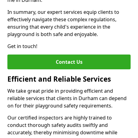
me in Durham.
In summary, our expert services equip clients to
effectively navigate these complex regulations,
ensuring that every child's experience in the
playground is both safe and enjoyable.
Get in touch!
Contact Us
Efficient and Reliable Services
We take great pride in providing efficient and
reliable services that clients in Durham can depend
on for their playground safety requirements.
Our certified inspectors are highly trained to
conduct thorough safety audits swiftly and
accurately, thereby minimising downtime while