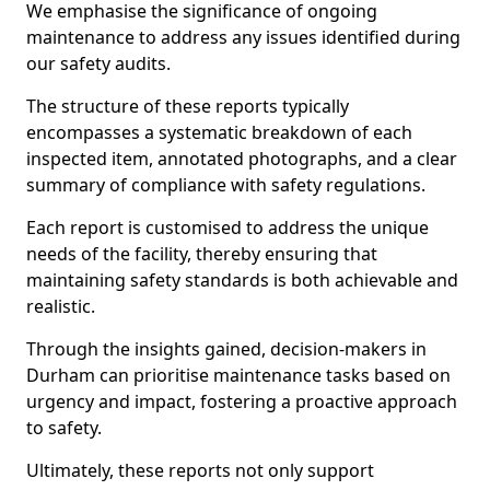
We emphasise the significance of ongoing
maintenance to address any issues identified during
our safety audits.
The structure of these reports typically
encompasses a systematic breakdown of each
inspected item, annotated photographs, and a clear
summary of compliance with safety regulations.
Each report is customised to address the unique
needs of the facility, thereby ensuring that
maintaining safety standards is both achievable and
realistic.
Through the insights gained, decision-makers in
Durham can prioritise maintenance tasks based on
urgency and impact, fostering a proactive approach
to safety.
Ultimately, these reports not only support