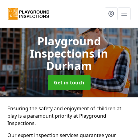
Playground
Inspections
in
Durham
Get in touch
Ensuring the safety and enjoyment of children at
play is a paramount priority at Playground
Inspections.
Our expert inspection services guarantee your