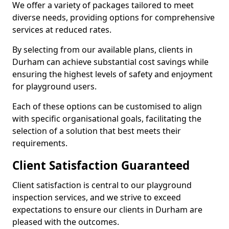
We offer a variety of packages tailored to meet
diverse needs, providing options for comprehensive
services at reduced rates.
By selecting from our available plans, clients in
Durham can achieve substantial cost savings while
ensuring the highest levels of safety and enjoyment
for playground users.
Each of these options can be customised to align
with specific organisational goals, facilitating the
selection of a solution that best meets their
requirements.
Client Satisfaction Guaranteed
Client satisfaction is central to our playground
inspection services, and we strive to exceed
expectations to ensure our clients in Durham are
pleased with the outcomes.