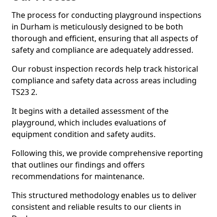
The process for conducting playground inspections
in Durham is meticulously designed to be both
thorough and efficient, ensuring that all aspects of
safety and compliance are adequately addressed.
Our robust inspection records help track historical
compliance and safety data across areas including
TS23 2.
It begins with a detailed assessment of the
playground, which includes evaluations of
equipment condition and safety audits.
Following this, we provide comprehensive reporting
that outlines our findings and offers
recommendations for maintenance.
This structured methodology enables us to deliver
consistent and reliable results to our clients in