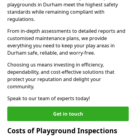
playgrounds in Durham meet the highest safety
standards while remaining compliant with
regulations.
From in-depth assessments to detailed reports and
customised maintenance plans, we provide
everything you need to keep your play areas in
Durham safe, reliable, and worry-free.
Choosing us means investing in efficiency,
dependability, and cost-effective solutions that
protect your reputation and delight your
community.
Speak to our team of experts today!
Get in touch
Costs of Playground Inspections