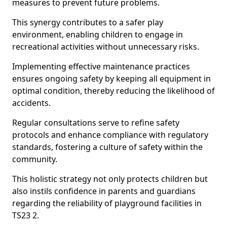
measures to prevent future problems.
This synergy contributes to a safer play
environment, enabling children to engage in
recreational activities without unnecessary risks.
Implementing effective maintenance practices
ensures ongoing safety by keeping all equipment in
optimal condition, thereby reducing the likelihood of
accidents.
Regular consultations serve to refine safety
protocols and enhance compliance with regulatory
standards, fostering a culture of safety within the
community.
This holistic strategy not only protects children but
also instils confidence in parents and guardians
regarding the reliability of playground facilities in
TS23 2.