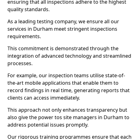
ensuring that all inspections adhere to the highest
quality standards.
As a leading testing company, we ensure all our
services in Durham meet stringent inspections
requirements.
This commitment is demonstrated through the
integration of advanced technology and streamlined
processes.
For example, our inspection teams utilise state-of-
the-art mobile applications that enable them to
record findings in real time, generating reports that
clients can access immediately.
This approach not only enhances transparency but
also give the power tos site managers in Durham to
address potential issues promptly.
Our rigorous training programmes ensure that each