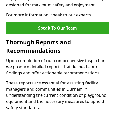
designed for maximum safety and enjoyment.
For more information, speak to our experts.
Speak To Our Team
Thorough Reports and
Recommendations
Upon completion of our comprehensive inspections,
we produce detailed reports that delineate our
findings and offer actionable recommendations.
These reports are essential for assisting facility
managers and communities in Durham in
understanding the current condition of playground
equipment and the necessary measures to uphold
safety standards.