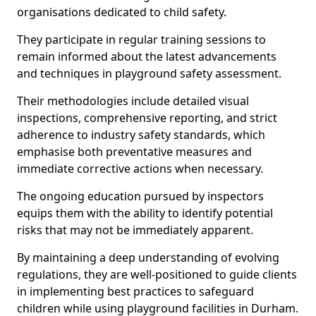
organisations dedicated to child safety.
They participate in regular training sessions to
remain informed about the latest advancements
and techniques in playground safety assessment.
Their methodologies include detailed visual
inspections, comprehensive reporting, and strict
adherence to industry safety standards, which
emphasise both preventative measures and
immediate corrective actions when necessary.
The ongoing education pursued by inspectors
equips them with the ability to identify potential
risks that may not be immediately apparent.
By maintaining a deep understanding of evolving
regulations, they are well-positioned to guide clients
in implementing best practices to safeguard
children while using playground facilities in Durham.