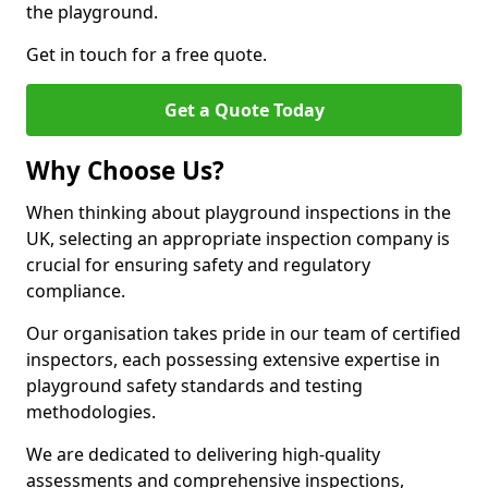
the playground.
Get in touch for a free quote.
Get a Quote Today
Why Choose Us?
When thinking about playground inspections in the
UK, selecting an appropriate inspection company is
crucial for ensuring safety and regulatory
compliance.
Our organisation takes pride in our team of certified
inspectors, each possessing extensive expertise in
playground safety standards and testing
methodologies.
We are dedicated to delivering high-quality
assessments and comprehensive inspections,