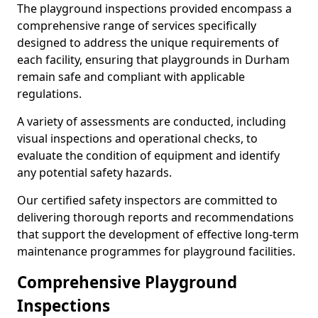
The playground inspections provided encompass a
comprehensive range of services specifically
designed to address the unique requirements of
each facility, ensuring that playgrounds in Durham
remain safe and compliant with applicable
regulations.
A variety of assessments are conducted, including
visual inspections and operational checks, to
evaluate the condition of equipment and identify
any potential safety hazards.
Our certified safety inspectors are committed to
delivering thorough reports and recommendations
that support the development of effective long-term
maintenance programmes for playground facilities.
Comprehensive Playground
Inspections