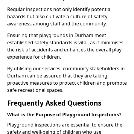
Regular inspections not only identify potential
hazards but also cultivate a culture of safety
awareness among staff and the community.
Ensuring that playgrounds in Durham meet
established safety standards is vital, as it minimises
the risk of accidents and enhances the overall play
experience for children.
By utilising our services, community stakeholders in
Durham can be assured that they are taking
proactive measures to protect children and promote
safe recreational spaces.
Frequently Asked Questions
What is the Purpose of Playground Inspections?
Playground inspections are essential to ensure the
safety and well-being of children who use