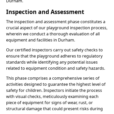
Durham.
Inspection and Assessment
The inspection and assessment phase constitutes a
crucial aspect of our playground inspection process,
wherein we conduct a thorough evaluation of all
equipment and facilities in Durham.
Our certified inspectors carry out safety checks to
ensure that the playground adheres to regulatory
standards while identifying any potential issues
related to equipment condition and safety hazards.
This phase comprises a comprehensive series of
activities designed to guarantee the highest level of
safety for children. Inspectors initiate the process
with visual checks, meticulously examining each
piece of equipment for signs of wear, rust, or
structural damage that could present risks during