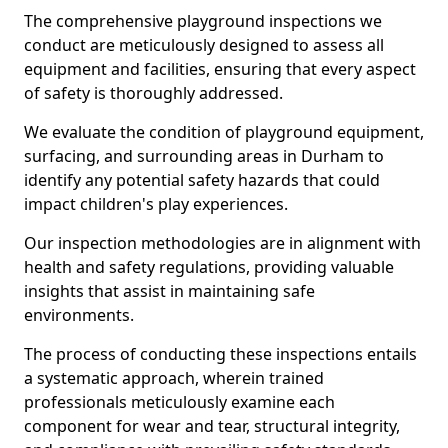
The comprehensive playground inspections we
conduct are meticulously designed to assess all
equipment and facilities, ensuring that every aspect
of safety is thoroughly addressed.
We evaluate the condition of playground equipment,
surfacing, and surrounding areas in Durham to
identify any potential safety hazards that could
impact children's play experiences.
Our inspection methodologies are in alignment with
health and safety regulations, providing valuable
insights that assist in maintaining safe
environments.
The process of conducting these inspections entails
a systematic approach, wherein trained
professionals meticulously examine each
component for wear and tear, structural integrity,