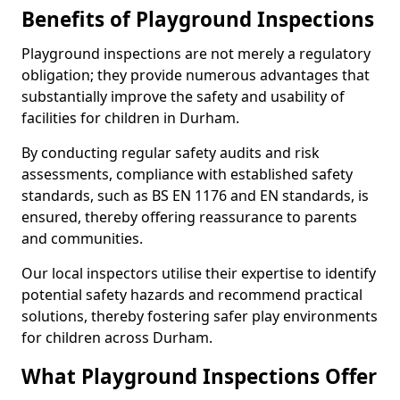
Benefits of Playground Inspections
Playground inspections are not merely a regulatory
obligation; they provide numerous advantages that
substantially improve the safety and usability of
facilities for children in Durham.
By conducting regular safety audits and risk
assessments, compliance with established safety
standards, such as BS EN 1176 and EN standards, is
ensured, thereby offering reassurance to parents
and communities.
Our local inspectors utilise their expertise to identify
potential safety hazards and recommend practical
solutions, thereby fostering safer play environments
for children across Durham.
What Playground Inspections Offer