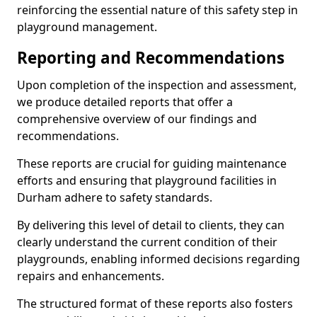
reinforcing the essential nature of this safety step in
playground management.
Reporting and Recommendations
Upon completion of the inspection and assessment,
we produce detailed reports that offer a
comprehensive overview of our findings and
recommendations.
These reports are crucial for guiding maintenance
efforts and ensuring that playground facilities in
Durham adhere to safety standards.
By delivering this level of detail to clients, they can
clearly understand the current condition of their
playgrounds, enabling informed decisions regarding
repairs and enhancements.
The structured format of these reports also fosters