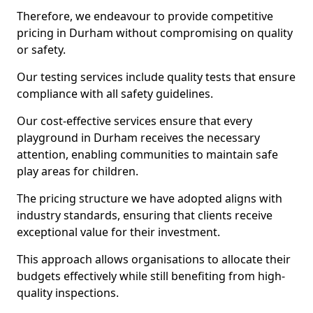
Therefore, we endeavour to provide competitive
pricing in Durham without compromising on quality
or safety.
Our testing services include quality tests that ensure
compliance with all safety guidelines.
Our cost-effective services ensure that every
playground in Durham receives the necessary
attention, enabling communities to maintain safe
play areas for children.
The pricing structure we have adopted aligns with
industry standards, ensuring that clients receive
exceptional value for their investment.
This approach allows organisations to allocate their
budgets effectively while still benefiting from high-
quality inspections.