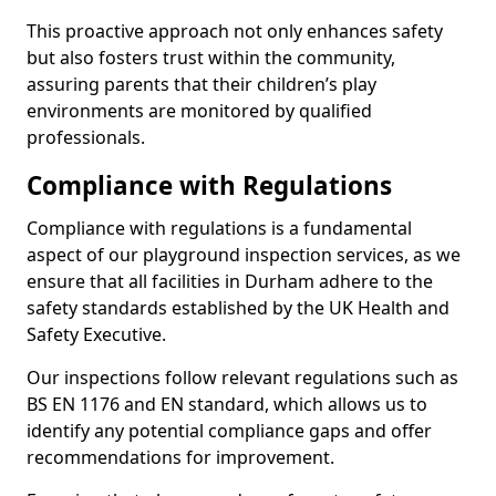
This proactive approach not only enhances safety
but also fosters trust within the community,
assuring parents that their children’s play
environments are monitored by qualified
professionals.
Compliance with Regulations
Compliance with regulations is a fundamental
aspect of our playground inspection services, as we
ensure that all facilities in Durham adhere to the
safety standards established by the UK Health and
Safety Executive.
Our inspections follow relevant regulations such as
BS EN 1176 and EN standard, which allows us to
identify any potential compliance gaps and offer
recommendations for improvement.