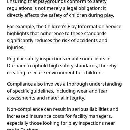
Ensuring that playgrounds conform to safety
regulations is not merely a legal obligation; it
directly affects the safety of children during play.
For example, the Children’s Play Information Service
highlights that adherence to these standards
significantly reduces the risk of accidents and
injuries.
Regular safety inspections enable our clients in
Durham to uphold high safety standards, thereby
creating a secure environment for children.
Compliance also involves a thorough understanding
of specific guidelines, including wear and tear
assessments and material integrity.
Non-compliance can result in serious liabilities and
increased insurance costs for facility managers,
especially those looking for play inspections near