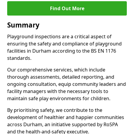
Find Out More
Summary
Playground inspections are a critical aspect of
ensuring the safety and compliance of playground
facilities in Durham according to the BS EN 1176
standards.
Our comprehensive services, which include
thorough assessments, detailed reporting, and
ongoing consultation, equip community leaders and
facility managers with the necessary tools to
maintain safe play environments for children.
By prioritising safety, we contribute to the
development of healthier and happier communities
across Durham, an initiative supported by RoSPA
and the health-and-safety executive.