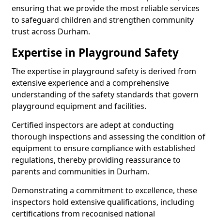
ensuring that we provide the most reliable services
to safeguard children and strengthen community
trust across Durham.
Expertise in Playground Safety
The expertise in playground safety is derived from
extensive experience and a comprehensive
understanding of the safety standards that govern
playground equipment and facilities.
Certified inspectors are adept at conducting
thorough inspections and assessing the condition of
equipment to ensure compliance with established
regulations, thereby providing reassurance to
parents and communities in Durham.
Demonstrating a commitment to excellence, these
inspectors hold extensive qualifications, including
certifications from recognised national