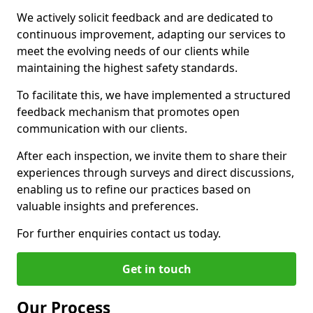
We actively solicit feedback and are dedicated to
continuous improvement, adapting our services to
meet the evolving needs of our clients while
maintaining the highest safety standards.
To facilitate this, we have implemented a structured
feedback mechanism that promotes open
communication with our clients.
After each inspection, we invite them to share their
experiences through surveys and direct discussions,
enabling us to refine our practices based on
valuable insights and preferences.
For further enquiries contact us today.
Get in touch
Our Process