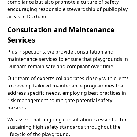
compliance but also promote a culture of safety,
encouraging responsible stewardship of public play
areas in Durham.
Consultation and Maintenance
Services
Plus inspections, we provide consultation and
maintenance services to ensure that playgrounds in
Durham remain safe and compliant over time.
Our team of experts collaborates closely with clients
to develop tailored maintenance programmes that
address specific needs, employing best practices in
risk management to mitigate potential safety
hazards.
We assert that ongoing consultation is essential for
sustaining high safety standards throughout the
lifecycle of the playground.