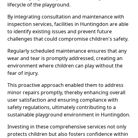
lifecycle of the playground.
By integrating consultation and maintenance with
inspection services, facilities in Huntingdon are able
to identify existing issues and prevent future
challenges that could compromise children's safety.
Regularly scheduled maintenance ensures that any
wear and tear is promptly addressed, creating an
environment where children can play without the
fear of injury.
This proactive approach enabled them to address
minor repairs promptly, thereby enhancing overall
user satisfaction and ensuring compliance with
safety regulations, ultimately contributing to a
sustainable playground environment in Huntingdon.
Investing in these comprehensive services not only
protects children but also fosters confidence within