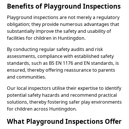
Benefits of Playground Inspections
Playground inspections are not merely a regulatory
obligation; they provide numerous advantages that
substantially improve the safety and usability of
facilities for children in Huntingdon.
By conducting regular safety audits and risk
assessments, compliance with established safety
standards, such as BS EN 1176 and EN standards, is
ensured, thereby offering reassurance to parents
and communities.
Our local inspectors utilise their expertise to identify
potential safety hazards and recommend practical
solutions, thereby fostering safer play environments
for children across Huntingdon.
What Playground Inspections Offer