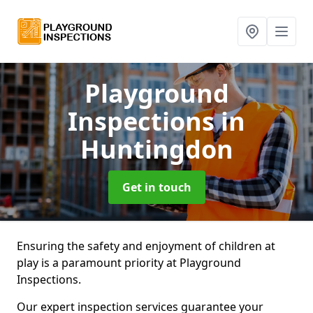
Playground
Inspections
in
Huntingdon
Get in touch
Ensuring the safety and enjoyment of children at
play is a paramount priority at Playground
Inspections.
Our expert inspection services guarantee your