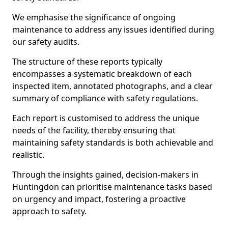
We emphasise the significance of ongoing
maintenance to address any issues identified during
our safety audits.
The structure of these reports typically
encompasses a systematic breakdown of each
inspected item, annotated photographs, and a clear
summary of compliance with safety regulations.
Each report is customised to address the unique
needs of the facility, thereby ensuring that
maintaining safety standards is both achievable and
realistic.
Through the insights gained, decision-makers in
Huntingdon can prioritise maintenance tasks based
on urgency and impact, fostering a proactive
approach to safety.