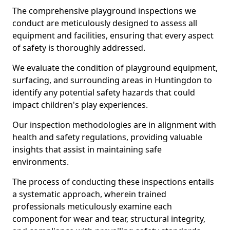
The comprehensive playground inspections we
conduct are meticulously designed to assess all
equipment and facilities, ensuring that every aspect
of safety is thoroughly addressed.
We evaluate the condition of playground equipment,
surfacing, and surrounding areas in Huntingdon to
identify any potential safety hazards that could
impact children's play experiences.
Our inspection methodologies are in alignment with
health and safety regulations, providing valuable
insights that assist in maintaining safe
environments.
The process of conducting these inspections entails
a systematic approach, wherein trained
professionals meticulously examine each
component for wear and tear, structural integrity,