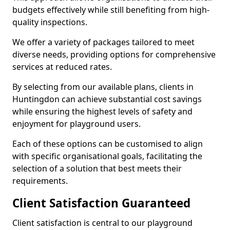
budgets effectively while still benefiting from high-
quality inspections.
We offer a variety of packages tailored to meet
diverse needs, providing options for comprehensive
services at reduced rates.
By selecting from our available plans, clients in
Huntingdon can achieve substantial cost savings
while ensuring the highest levels of safety and
enjoyment for playground users.
Each of these options can be customised to align
with specific organisational goals, facilitating the
selection of a solution that best meets their
requirements.
Client Satisfaction Guaranteed
Client satisfaction is central to our playground