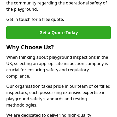
the community regarding the operational safety of
the playground.
Get in touch for a free quote.
Get a Quote Today
Why Choose Us?
When thinking about playground inspections in the
UK, selecting an appropriate inspection company is
crucial for ensuring safety and regulatory
compliance.
Our organisation takes pride in our team of certified
inspectors, each possessing extensive expertise in
playground safety standards and testing
methodologies.
We are dedicated to delivering high-quality