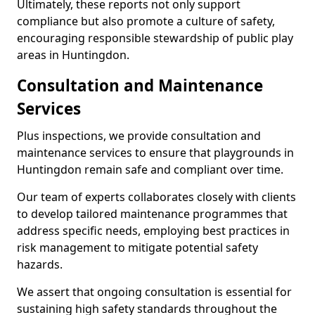
Ultimately, these reports not only support
compliance but also promote a culture of safety,
encouraging responsible stewardship of public play
areas in Huntingdon.
Consultation and Maintenance
Services
Plus inspections, we provide consultation and
maintenance services to ensure that playgrounds in
Huntingdon remain safe and compliant over time.
Our team of experts collaborates closely with clients
to develop tailored maintenance programmes that
address specific needs, employing best practices in
risk management to mitigate potential safety
hazards.
We assert that ongoing consultation is essential for
sustaining high safety standards throughout the