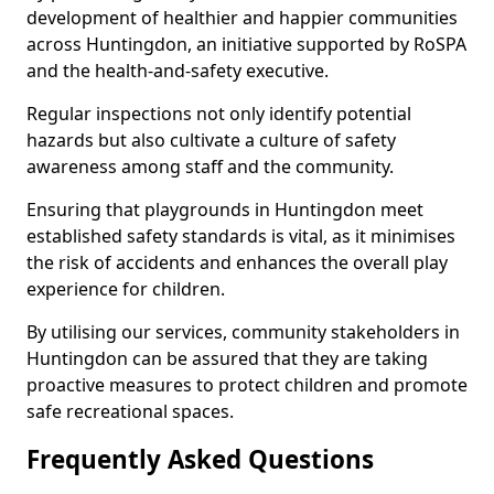
development of healthier and happier communities
across Huntingdon, an initiative supported by RoSPA
and the health-and-safety executive.
Regular inspections not only identify potential
hazards but also cultivate a culture of safety
awareness among staff and the community.
Ensuring that playgrounds in Huntingdon meet
established safety standards is vital, as it minimises
the risk of accidents and enhances the overall play
experience for children.
By utilising our services, community stakeholders in
Huntingdon can be assured that they are taking
proactive measures to protect children and promote
safe recreational spaces.
Frequently Asked Questions