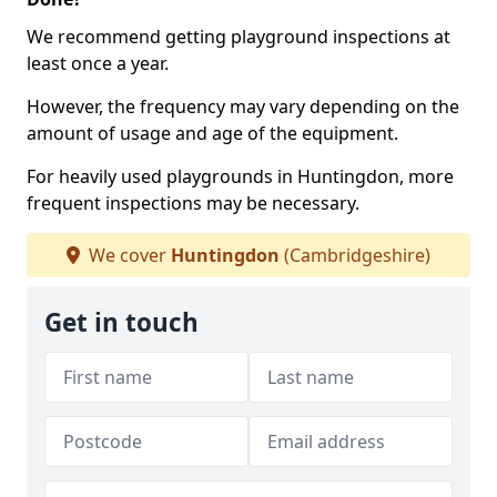
We recommend getting playground inspections at
least once a year.
However, the frequency may vary depending on the
amount of usage and age of the equipment.
For heavily used playgrounds in Huntingdon, more
frequent inspections may be necessary.
We cover
Huntingdon
(Cambridgeshire)
Get in touch