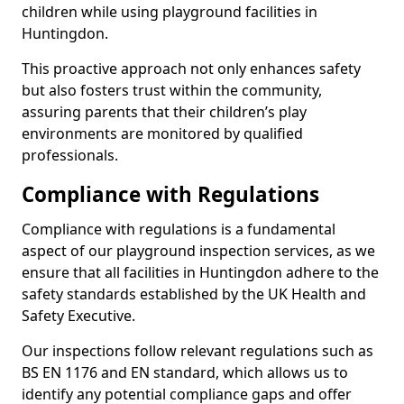
children while using playground facilities in
Huntingdon.
This proactive approach not only enhances safety
but also fosters trust within the community,
assuring parents that their children’s play
environments are monitored by qualified
professionals.
Compliance with Regulations
Compliance with regulations is a fundamental
aspect of our playground inspection services, as we
ensure that all facilities in Huntingdon adhere to the
safety standards established by the UK Health and
Safety Executive.
Our inspections follow relevant regulations such as
BS EN 1176 and EN standard, which allows us to
identify any potential compliance gaps and offer