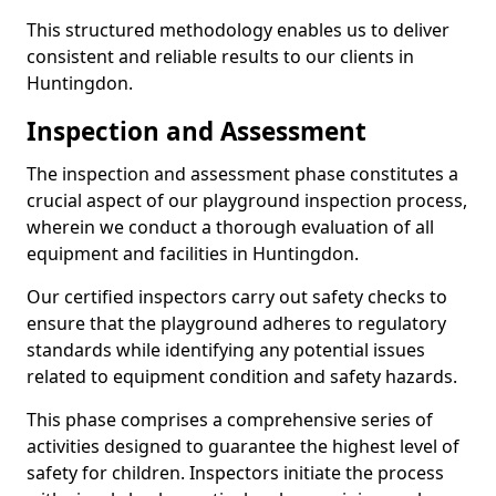
This structured methodology enables us to deliver
consistent and reliable results to our clients in
Huntingdon.
Inspection and Assessment
The inspection and assessment phase constitutes a
crucial aspect of our playground inspection process,
wherein we conduct a thorough evaluation of all
equipment and facilities in Huntingdon.
Our certified inspectors carry out safety checks to
ensure that the playground adheres to regulatory
standards while identifying any potential issues
related to equipment condition and safety hazards.
This phase comprises a comprehensive series of
activities designed to guarantee the highest level of
safety for children. Inspectors initiate the process