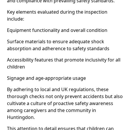
and compliance with prevailing safety standards.
Key elements evaluated during the inspection
include:
Equipment functionality and overall condition
Surface materials to ensure adequate shock
absorption and adherence to safety standards
Accessibility features that promote inclusivity for all
children
Signage and age-appropriate usage
By adhering to local and UK regulations, these
thorough checks not only prevent accidents but also
cultivate a culture of proactive safety awareness
among caregivers and the community in
Huntingdon.
This attention to detail ensures that children can