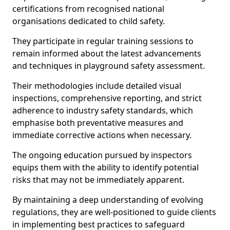
certifications from recognised national
organisations dedicated to child safety.
They participate in regular training sessions to
remain informed about the latest advancements
and techniques in playground safety assessment.
Their methodologies include detailed visual
inspections, comprehensive reporting, and strict
adherence to industry safety standards, which
emphasise both preventative measures and
immediate corrective actions when necessary.
The ongoing education pursued by inspectors
equips them with the ability to identify potential
risks that may not be immediately apparent.
By maintaining a deep understanding of evolving
regulations, they are well-positioned to guide clients
in implementing best practices to safeguard