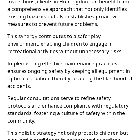
inspections, clients in Huntingdon can benefit from
a comprehensive approach that not only identifies
existing hazards but also establishes proactive
measures to prevent future problems.
This synergy contributes to a safer play
environment, enabling children to engage in
recreational activities without unnecessary risks.
Implementing effective maintenance practices
ensures ongoing safety by keeping all equipment in
optimal condition, thereby reducing the likelihood of
accidents.
Regular consultations serve to refine safety
protocols and enhance compliance with regulatory
standards, fostering a culture of safety within the
community.
This holistic strategy not only protects children but