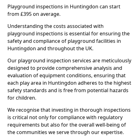
Playground inspections in Huntingdon can start
from £395 on average.
Understanding the costs associated with
playground inspections is essential for ensuring the
safety and compliance of playground facilities in
Huntingdon and throughout the UK.
Our playground inspection services are meticulously
designed to provide comprehensive analysis and
evaluation of equipment conditions, ensuring that
each play area in Huntingdon adheres to the highest
safety standards and is free from potential hazards
for children.
We recognise that investing in thorough inspections
is critical not only for compliance with regulatory
requirements but also for the overall well-being of
the communities we serve through our expertise.