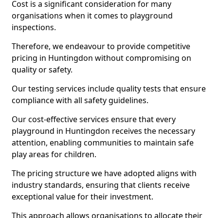
Cost is a significant consideration for many
organisations when it comes to playground
inspections.
Therefore, we endeavour to provide competitive
pricing in Huntingdon without compromising on
quality or safety.
Our testing services include quality tests that ensure
compliance with all safety guidelines.
Our cost-effective services ensure that every
playground in Huntingdon receives the necessary
attention, enabling communities to maintain safe
play areas for children.
The pricing structure we have adopted aligns with
industry standards, ensuring that clients receive
exceptional value for their investment.
This approach allows organisations to allocate their