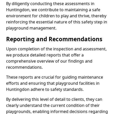
By diligently conducting these assessments in
Huntingdon, we contribute to maintaining a safe
environment for children to play and thrive, thereby
reinforcing the essential nature of this safety step in
playground management.
Reporting and Recommendations
Upon completion of the inspection and assessment,
we produce detailed reports that offer a
comprehensive overview of our findings and
recommendations.
These reports are crucial for guiding maintenance
efforts and ensuring that playground facilities in
Huntingdon adhere to safety standards.
By delivering this level of detail to clients, they can
clearly understand the current condition of their
playgrounds, enabling informed decisions regarding