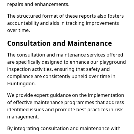
repairs and enhancements.
The structured format of these reports also fosters
accountability and aids in tracking improvements
over time.
Consultation and Maintenance
The consultation and maintenance services offered
are specifically designed to enhance our playground
inspection activities, ensuring that safety and
compliance are consistently upheld over time in
Huntingdon.
We provide expert guidance on the implementation
of effective maintenance programmes that address
identified issues and promote best practices in risk
management.
By integrating consultation and maintenance with