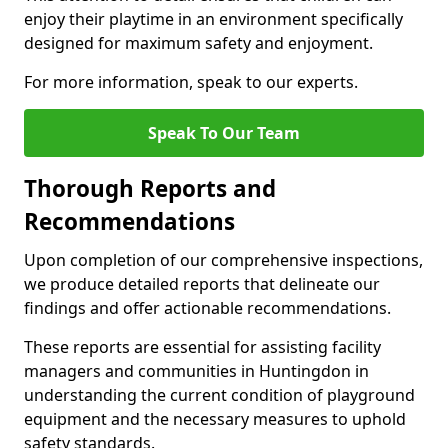
enjoy their playtime in an environment specifically
designed for maximum safety and enjoyment.
For more information, speak to our experts.
Speak To Our Team
Thorough Reports and
Recommendations
Upon completion of our comprehensive inspections,
we produce detailed reports that delineate our
findings and offer actionable recommendations.
These reports are essential for assisting facility
managers and communities in Huntingdon in
understanding the current condition of playground
equipment and the necessary measures to uphold
safety standards.