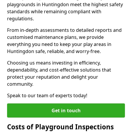
playgrounds in Huntingdon meet the highest safety
standards while remaining compliant with
regulations.
From in-depth assessments to detailed reports and
customised maintenance plans, we provide
everything you need to keep your play areas in
Huntingdon safe, reliable, and worry-free.
Choosing us means investing in efficiency,
dependability, and cost-effective solutions that
protect your reputation and delight your
community.
Speak to our team of experts today!
Get in touch
Costs of Playground Inspections