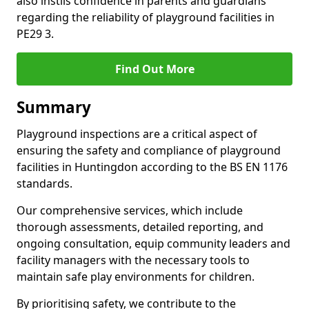
also instils confidence in parents and guardians
regarding the reliability of playground facilities in
PE29 3.
Find Out More
Summary
Playground inspections are a critical aspect of
ensuring the safety and compliance of playground
facilities in Huntingdon according to the BS EN 1176
standards.
Our comprehensive services, which include
thorough assessments, detailed reporting, and
ongoing consultation, equip community leaders and
facility managers with the necessary tools to
maintain safe play environments for children.
By prioritising safety, we contribute to the