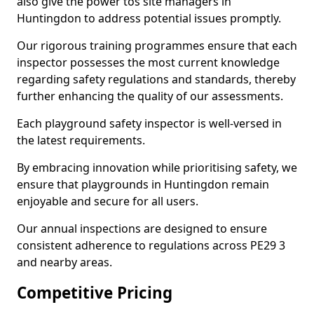
also give the power tos site managers in
Huntingdon to address potential issues promptly.
Our rigorous training programmes ensure that each
inspector possesses the most current knowledge
regarding safety regulations and standards, thereby
further enhancing the quality of our assessments.
Each playground safety inspector is well-versed in
the latest requirements.
By embracing innovation while prioritising safety, we
ensure that playgrounds in Huntingdon remain
enjoyable and secure for all users.
Our annual inspections are designed to ensure
consistent adherence to regulations across PE29 3
and nearby areas.
Competitive Pricing