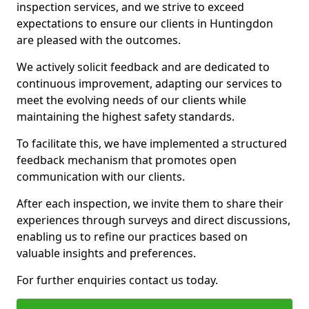
inspection services, and we strive to exceed
expectations to ensure our clients in Huntingdon
are pleased with the outcomes.
We actively solicit feedback and are dedicated to
continuous improvement, adapting our services to
meet the evolving needs of our clients while
maintaining the highest safety standards.
To facilitate this, we have implemented a structured
feedback mechanism that promotes open
communication with our clients.
After each inspection, we invite them to share their
experiences through surveys and direct discussions,
enabling us to refine our practices based on
valuable insights and preferences.
For further enquiries contact us today.