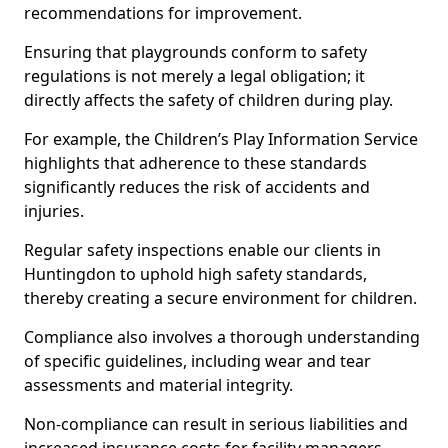
recommendations for improvement.
Ensuring that playgrounds conform to safety
regulations is not merely a legal obligation; it
directly affects the safety of children during play.
For example, the Children’s Play Information Service
highlights that adherence to these standards
significantly reduces the risk of accidents and
injuries.
Regular safety inspections enable our clients in
Huntingdon to uphold high safety standards,
thereby creating a secure environment for children.
Compliance also involves a thorough understanding
of specific guidelines, including wear and tear
assessments and material integrity.
Non-compliance can result in serious liabilities and