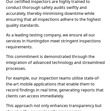
Our certified inspectors are highly trained to
conduct thorough safety audits swiftly and
accurately, thereby minimising downtime while
ensuring that all inspections adhere to the highest
quality standards.
As a leading testing company, we ensure all our
services in Huntingdon meet stringent inspections
requirements.
This commitment is demonstrated through the
integration of advanced technology and streamlined
processes.
For example, our inspection teams utilise state-of-
the-art mobile applications that enable them to
record findings in real time, generating reports that
clients can access immediately.
This approach not only enhances transparency but