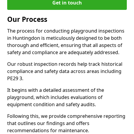
Get in touch
Our Process
The process for conducting playground inspections
in Huntingdon is meticulously designed to be both
thorough and efficient, ensuring that all aspects of
safety and compliance are adequately addressed.
Our robust inspection records help track historical
compliance and safety data across areas including
PE29 3.
It begins with a detailed assessment of the
playground, which includes evaluations of
equipment condition and safety audits.
Following this, we provide comprehensive reporting
that outlines our findings and offers
recommendations for maintenance.