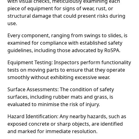
with visual checks, meticulously examining each
piece of equipment for signs of wear, rust, or
structural damage that could present risks during
use.
Every component, ranging from swings to slides, is
examined for compliance with established safety
guidelines, including those advocated by RoSPA.
Equipment Testing: Inspectors perform functionality
tests on moving parts to ensure that they operate
smoothly without exhibiting excessive wear.
Surface Assessments: The condition of safety
surfaces, including rubber mats and grass, is
evaluated to minimise the risk of injury.
Hazard Identification: Any nearby hazards, such as
exposed concrete or sharp objects, are identified
and marked for immediate resolution.