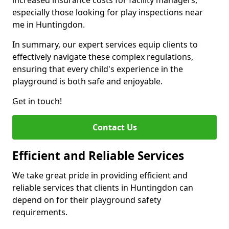
increased insurance costs for facility managers,
especially those looking for play inspections near
me in Huntingdon.
In summary, our expert services equip clients to
effectively navigate these complex regulations,
ensuring that every child's experience in the
playground is both safe and enjoyable.
Get in touch!
Contact Us
Efficient and Reliable Services
We take great pride in providing efficient and
reliable services that clients in Huntingdon can
depend on for their playground safety
requirements.