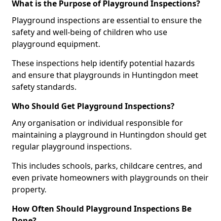
What is the Purpose of Playground Inspections?
Playground inspections are essential to ensure the
safety and well-being of children who use
playground equipment.
These inspections help identify potential hazards
and ensure that playgrounds in Huntingdon meet
safety standards.
Who Should Get Playground Inspections?
Any organisation or individual responsible for
maintaining a playground in Huntingdon should get
regular playground inspections.
This includes schools, parks, childcare centres, and
even private homeowners with playgrounds on their
property.
How Often Should Playground Inspections Be
Done?