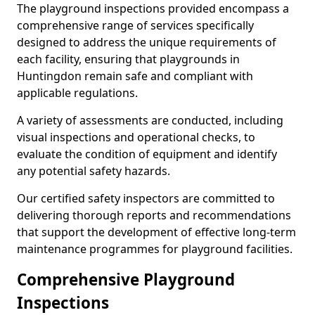
The playground inspections provided encompass a
comprehensive range of services specifically
designed to address the unique requirements of
each facility, ensuring that playgrounds in
Huntingdon remain safe and compliant with
applicable regulations.
A variety of assessments are conducted, including
visual inspections and operational checks, to
evaluate the condition of equipment and identify
any potential safety hazards.
Our certified safety inspectors are committed to
delivering thorough reports and recommendations
that support the development of effective long-term
maintenance programmes for playground facilities.
Comprehensive Playground
Inspections