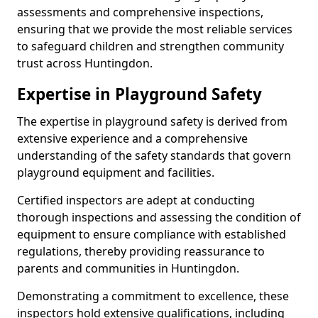
assessments and comprehensive inspections,
ensuring that we provide the most reliable services
to safeguard children and strengthen community
trust across Huntingdon.
Expertise in Playground Safety
The expertise in playground safety is derived from
extensive experience and a comprehensive
understanding of the safety standards that govern
playground equipment and facilities.
Certified inspectors are adept at conducting
thorough inspections and assessing the condition of
equipment to ensure compliance with established
regulations, thereby providing reassurance to
parents and communities in Huntingdon.
Demonstrating a commitment to excellence, these
inspectors hold extensive qualifications, including