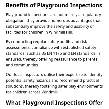
Benefits of Playground Inspections
Playground inspections are not merely a regulatory
obligation; they provide numerous advantages that
substantially improve the safety and usability of
facilities for children in Windmill Hill.
By conducting regular safety audits and risk
assessments, compliance with established safety
standards, such as BS EN 1176 and EN standards, is
ensured, thereby offering reassurance to parents
and communities.
Our local inspectors utilise their expertise to identify
potential safety hazards and recommend practical
solutions, thereby fostering safer play environments
for children across Windmill Hill.
What Playground Inspections Offer