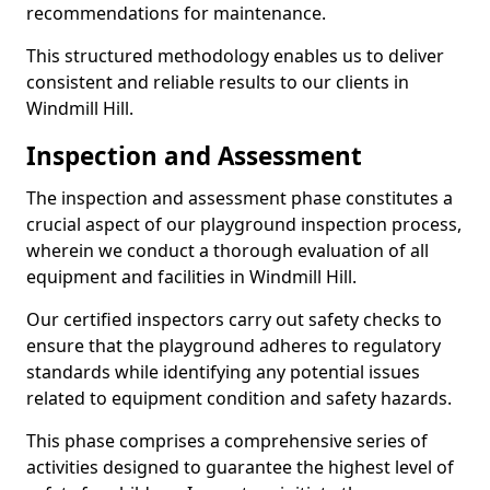
recommendations for maintenance.
This structured methodology enables us to deliver
consistent and reliable results to our clients in
Windmill Hill.
Inspection and Assessment
The inspection and assessment phase constitutes a
crucial aspect of our playground inspection process,
wherein we conduct a thorough evaluation of all
equipment and facilities in Windmill Hill.
Our certified inspectors carry out safety checks to
ensure that the playground adheres to regulatory
standards while identifying any potential issues
related to equipment condition and safety hazards.
This phase comprises a comprehensive series of
activities designed to guarantee the highest level of