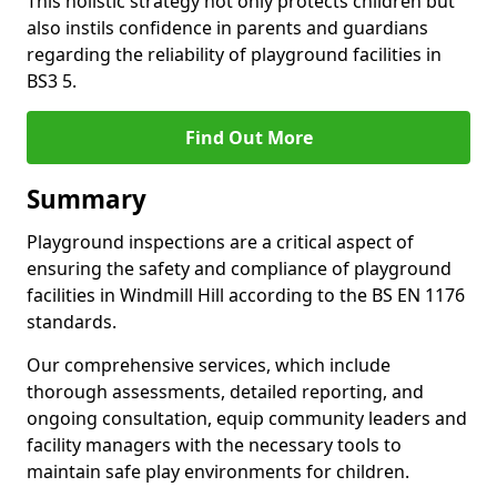
This holistic strategy not only protects children but
also instils confidence in parents and guardians
regarding the reliability of playground facilities in
BS3 5.
Find Out More
Summary
Playground inspections are a critical aspect of
ensuring the safety and compliance of playground
facilities in Windmill Hill according to the BS EN 1176
standards.
Our comprehensive services, which include
thorough assessments, detailed reporting, and
ongoing consultation, equip community leaders and
facility managers with the necessary tools to
maintain safe play environments for children.