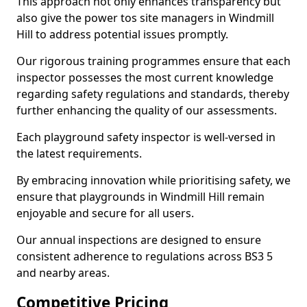
This approach not only enhances transparency but
also give the power tos site managers in Windmill
Hill to address potential issues promptly.
Our rigorous training programmes ensure that each
inspector possesses the most current knowledge
regarding safety regulations and standards, thereby
further enhancing the quality of our assessments.
Each playground safety inspector is well-versed in
the latest requirements.
By embracing innovation while prioritising safety, we
ensure that playgrounds in Windmill Hill remain
enjoyable and secure for all users.
Our annual inspections are designed to ensure
consistent adherence to regulations across BS3 5
and nearby areas.
Competitive Pricing