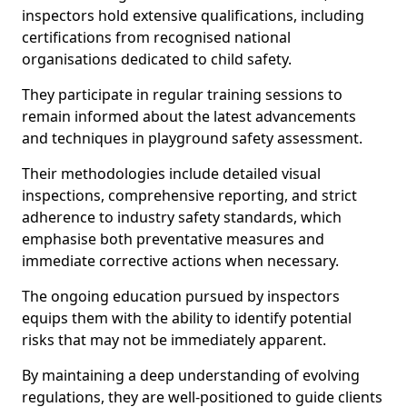
inspectors hold extensive qualifications, including
certifications from recognised national
organisations dedicated to child safety.
They participate in regular training sessions to
remain informed about the latest advancements
and techniques in playground safety assessment.
Their methodologies include detailed visual
inspections, comprehensive reporting, and strict
adherence to industry safety standards, which
emphasise both preventative measures and
immediate corrective actions when necessary.
The ongoing education pursued by inspectors
equips them with the ability to identify potential
risks that may not be immediately apparent.
By maintaining a deep understanding of evolving
regulations, they are well-positioned to guide clients