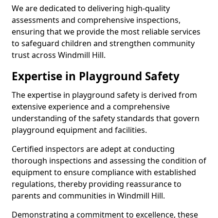
We are dedicated to delivering high-quality
assessments and comprehensive inspections,
ensuring that we provide the most reliable services
to safeguard children and strengthen community
trust across Windmill Hill.
Expertise in Playground Safety
The expertise in playground safety is derived from
extensive experience and a comprehensive
understanding of the safety standards that govern
playground equipment and facilities.
Certified inspectors are adept at conducting
thorough inspections and assessing the condition of
equipment to ensure compliance with established
regulations, thereby providing reassurance to
parents and communities in Windmill Hill.
Demonstrating a commitment to excellence, these