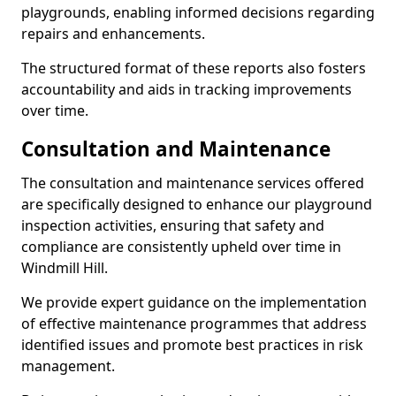
playgrounds, enabling informed decisions regarding
repairs and enhancements.
The structured format of these reports also fosters
accountability and aids in tracking improvements
over time.
Consultation and Maintenance
The consultation and maintenance services offered
are specifically designed to enhance our playground
inspection activities, ensuring that safety and
compliance are consistently upheld over time in
Windmill Hill.
We provide expert guidance on the implementation
of effective maintenance programmes that address
identified issues and promote best practices in risk
management.