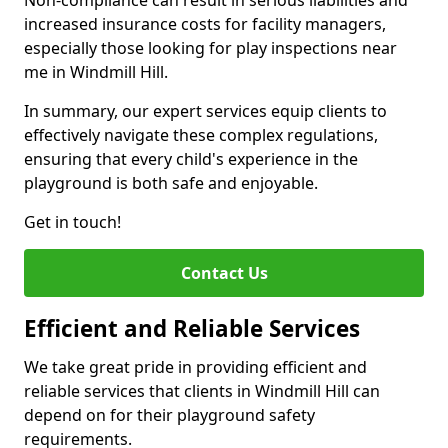
Non-compliance can result in serious liabilities and
increased insurance costs for facility managers,
especially those looking for play inspections near
me in Windmill Hill.
In summary, our expert services equip clients to
effectively navigate these complex regulations,
ensuring that every child's experience in the
playground is both safe and enjoyable.
Get in touch!
Contact Us
Efficient and Reliable Services
We take great pride in providing efficient and
reliable services that clients in Windmill Hill can
depend on for their playground safety
requirements.