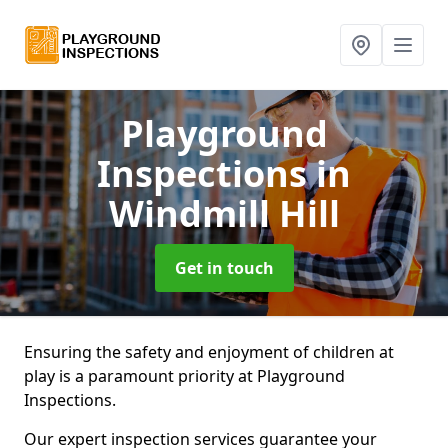
Playground
Inspections
in
Windmill Hill
Get in touch
Ensuring the safety and enjoyment of children at
play is a paramount priority at Playground
Inspections.
Our expert inspection services guarantee your