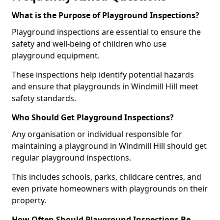
What is the Purpose of Playground Inspections?
Playground inspections are essential to ensure the
safety and well-being of children who use
playground equipment.
These inspections help identify potential hazards
and ensure that playgrounds in Windmill Hill meet
safety standards.
Who Should Get Playground Inspections?
Any organisation or individual responsible for
maintaining a playground in Windmill Hill should get
regular playground inspections.
This includes schools, parks, childcare centres, and
even private homeowners with playgrounds on their
property.
How Often Should Playground Inspections Be