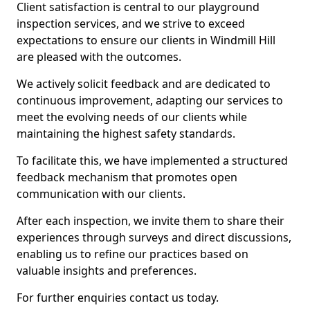
Client satisfaction is central to our playground
inspection services, and we strive to exceed
expectations to ensure our clients in Windmill Hill
are pleased with the outcomes.
We actively solicit feedback and are dedicated to
continuous improvement, adapting our services to
meet the evolving needs of our clients while
maintaining the highest safety standards.
To facilitate this, we have implemented a structured
feedback mechanism that promotes open
communication with our clients.
After each inspection, we invite them to share their
experiences through surveys and direct discussions,
enabling us to refine our practices based on
valuable insights and preferences.
For further enquiries contact us today.