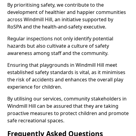
By prioritising safety, we contribute to the
development of healthier and happier communities
across Windmill Hill, an initiative supported by
RoSPA and the health-and-safety executive.
Regular inspections not only identify potential
hazards but also cultivate a culture of safety
awareness among staff and the community.
Ensuring that playgrounds in Windmill Hill meet
established safety standards is vital, as it minimises
the risk of accidents and enhances the overall play
experience for children.
By utilising our services, community stakeholders in
Windmill Hill can be assured that they are taking
proactive measures to protect children and promote
safe recreational spaces.
Frequently Asked Questions