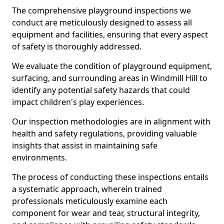
The comprehensive playground inspections we
conduct are meticulously designed to assess all
equipment and facilities, ensuring that every aspect
of safety is thoroughly addressed.
We evaluate the condition of playground equipment,
surfacing, and surrounding areas in Windmill Hill to
identify any potential safety hazards that could
impact children's play experiences.
Our inspection methodologies are in alignment with
health and safety regulations, providing valuable
insights that assist in maintaining safe
environments.
The process of conducting these inspections entails
a systematic approach, wherein trained
professionals meticulously examine each
component for wear and tear, structural integrity,