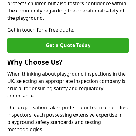
protects children but also fosters confidence within
the community regarding the operational safety of
the playground.
Get in touch for a free quote.
Get a Quote Today
Why Choose Us?
When thinking about playground inspections in the
UK, selecting an appropriate inspection company is
crucial for ensuring safety and regulatory
compliance.
Our organisation takes pride in our team of certified
inspectors, each possessing extensive expertise in
playground safety standards and testing
methodologies.