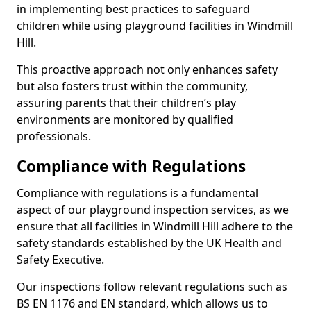
in implementing best practices to safeguard
children while using playground facilities in Windmill
Hill.
This proactive approach not only enhances safety
but also fosters trust within the community,
assuring parents that their children’s play
environments are monitored by qualified
professionals.
Compliance with Regulations
Compliance with regulations is a fundamental
aspect of our playground inspection services, as we
ensure that all facilities in Windmill Hill adhere to the
safety standards established by the UK Health and
Safety Executive.
Our inspections follow relevant regulations such as
BS EN 1176 and EN standard, which allows us to