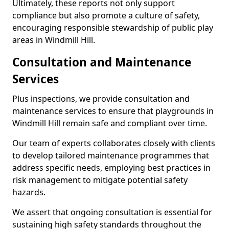
Ultimately, these reports not only support
compliance but also promote a culture of safety,
encouraging responsible stewardship of public play
areas in Windmill Hill.
Consultation and Maintenance
Services
Plus inspections, we provide consultation and
maintenance services to ensure that playgrounds in
Windmill Hill remain safe and compliant over time.
Our team of experts collaborates closely with clients
to develop tailored maintenance programmes that
address specific needs, employing best practices in
risk management to mitigate potential safety
hazards.
We assert that ongoing consultation is essential for
sustaining high safety standards throughout the