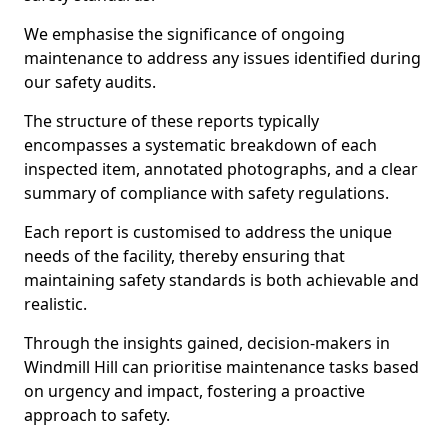
We emphasise the significance of ongoing
maintenance to address any issues identified during
our safety audits.
The structure of these reports typically
encompasses a systematic breakdown of each
inspected item, annotated photographs, and a clear
summary of compliance with safety regulations.
Each report is customised to address the unique
needs of the facility, thereby ensuring that
maintaining safety standards is both achievable and
realistic.
Through the insights gained, decision-makers in
Windmill Hill can prioritise maintenance tasks based
on urgency and impact, fostering a proactive
approach to safety.