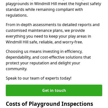
playgrounds in Windmill Hill meet the highest safety
standards while remaining compliant with
regulations.
From in-depth assessments to detailed reports and
customised maintenance plans, we provide
everything you need to keep your play areas in
Windmill Hill safe, reliable, and worry-free.
Choosing us means investing in efficiency,
dependability, and cost-effective solutions that
protect your reputation and delight your
community.
Speak to our team of experts today!
Get in touch
Costs of Playground Inspections