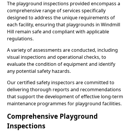
The playground inspections provided encompass a
comprehensive range of services specifically
designed to address the unique requirements of
each facility, ensuring that playgrounds in Windmill
Hill remain safe and compliant with applicable
regulations.
A variety of assessments are conducted, including
visual inspections and operational checks, to
evaluate the condition of equipment and identify
any potential safety hazards.
Our certified safety inspectors are committed to
delivering thorough reports and recommendations
that support the development of effective long-term
maintenance programmes for playground facilities.
Comprehensive Playground
Inspections