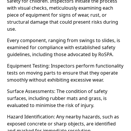
safety for children. Inspectors initiate the process
with visual checks, meticulously examining each
piece of equipment for signs of wear, rust, or
structural damage that could present risks during
use.
Every component, ranging from swings to slides, is
examined for compliance with established safety
guidelines, including those advocated by RoSPA.
Equipment Testing: Inspectors perform functionality
tests on moving parts to ensure that they operate
smoothly without exhibiting excessive wear.
Surface Assessments: The condition of safety
surfaces, including rubber mats and grass, is
evaluated to minimise the risk of injury.
Hazard Identification: Any nearby hazards, such as
exposed concrete or sharp objects, are identified
and marked for immediate resolution.