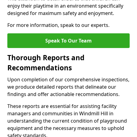
enjoy their playtime in an environment specifically
designed for maximum safety and enjoyment.
For more information, speak to our experts.
Speak To Our Team
Thorough Reports and
Recommendations
Upon completion of our comprehensive inspections,
we produce detailed reports that delineate our
findings and offer actionable recommendations.
These reports are essential for assisting facility
managers and communities in Windmill Hill in
understanding the current condition of playground
equipment and the necessary measures to uphold
safety standards.