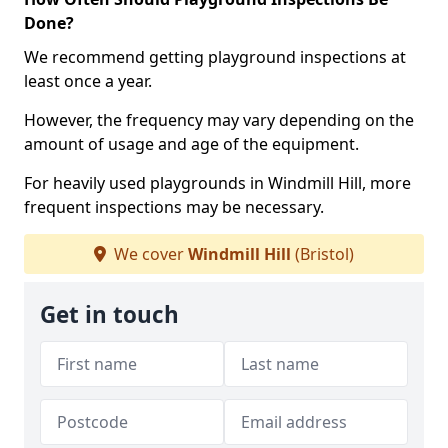
Done?
We recommend getting playground inspections at
least once a year.
However, the frequency may vary depending on the
amount of usage and age of the equipment.
For heavily used playgrounds in Windmill Hill, more
frequent inspections may be necessary.
We cover
Windmill Hill
(Bristol)
Get in touch