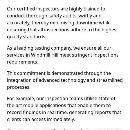
Our certified inspectors are highly trained to
conduct thorough safety audits swiftly and
accurately, thereby minimising downtime while
ensuring that all inspections adhere to the highest
quality standards.
As a leading testing company, we ensure all our
services in Windmill Hill meet stringent inspections
requirements.
This commitment is demonstrated through the
integration of advanced technology and streamlined
processes.
For example, our inspection teams utilise state-of-
the-art mobile applications that enable them to
record findings in real time, generating reports that
clients can access immediately.