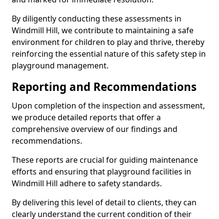
By diligently conducting these assessments in
Windmill Hill, we contribute to maintaining a safe
environment for children to play and thrive, thereby
reinforcing the essential nature of this safety step in
playground management.
Reporting and Recommendations
Upon completion of the inspection and assessment,
we produce detailed reports that offer a
comprehensive overview of our findings and
recommendations.
These reports are crucial for guiding maintenance
efforts and ensuring that playground facilities in
Windmill Hill adhere to safety standards.
By delivering this level of detail to clients, they can
clearly understand the current condition of their