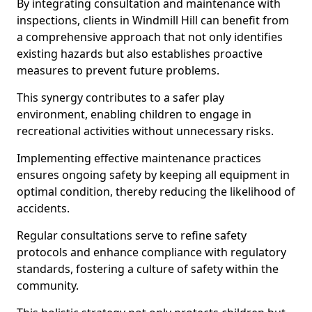
By integrating consultation and maintenance with
inspections, clients in Windmill Hill can benefit from
a comprehensive approach that not only identifies
existing hazards but also establishes proactive
measures to prevent future problems.
This synergy contributes to a safer play
environment, enabling children to engage in
recreational activities without unnecessary risks.
Implementing effective maintenance practices
ensures ongoing safety by keeping all equipment in
optimal condition, thereby reducing the likelihood of
accidents.
Regular consultations serve to refine safety
protocols and enhance compliance with regulatory
standards, fostering a culture of safety within the
community.