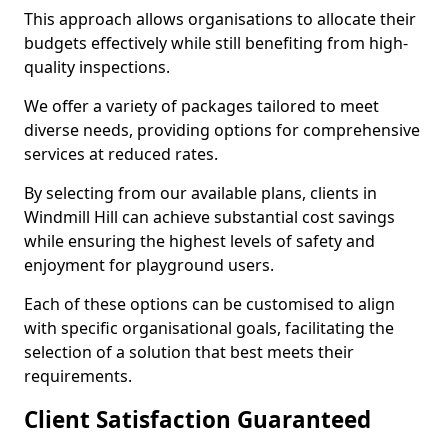
This approach allows organisations to allocate their
budgets effectively while still benefiting from high-
quality inspections.
We offer a variety of packages tailored to meet
diverse needs, providing options for comprehensive
services at reduced rates.
By selecting from our available plans, clients in
Windmill Hill can achieve substantial cost savings
while ensuring the highest levels of safety and
enjoyment for playground users.
Each of these options can be customised to align
with specific organisational goals, facilitating the
selection of a solution that best meets their
requirements.
Client Satisfaction Guaranteed