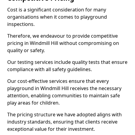
Cost is a significant consideration for many
organisations when it comes to playground
inspections.
Therefore, we endeavour to provide competitive
pricing in Windmill Hill without compromising on
quality or safety.
Our testing services include quality tests that ensure
compliance with all safety guidelines.
Our cost-effective services ensure that every
playground in Windmill Hill receives the necessary
attention, enabling communities to maintain safe
play areas for children.
The pricing structure we have adopted aligns with
industry standards, ensuring that clients receive
exceptional value for their investment.