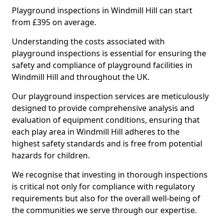
Playground inspections in Windmill Hill can start
from £395 on average.
Understanding the costs associated with
playground inspections is essential for ensuring the
safety and compliance of playground facilities in
Windmill Hill and throughout the UK.
Our playground inspection services are meticulously
designed to provide comprehensive analysis and
evaluation of equipment conditions, ensuring that
each play area in Windmill Hill adheres to the
highest safety standards and is free from potential
hazards for children.
We recognise that investing in thorough inspections
is critical not only for compliance with regulatory
requirements but also for the overall well-being of
the communities we serve through our expertise.