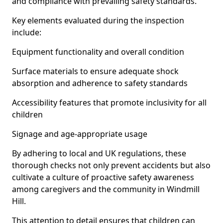
and compliance with prevailing safety standards.
Key elements evaluated during the inspection
include:
Equipment functionality and overall condition
Surface materials to ensure adequate shock
absorption and adherence to safety standards
Accessibility features that promote inclusivity for all
children
Signage and age-appropriate usage
By adhering to local and UK regulations, these
thorough checks not only prevent accidents but also
cultivate a culture of proactive safety awareness
among caregivers and the community in Windmill
Hill.
This attention to detail ensures that children can