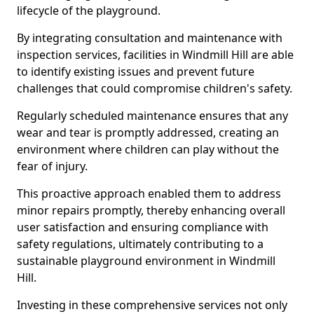
lifecycle of the playground.
By integrating consultation and maintenance with
inspection services, facilities in Windmill Hill are able
to identify existing issues and prevent future
challenges that could compromise children's safety.
Regularly scheduled maintenance ensures that any
wear and tear is promptly addressed, creating an
environment where children can play without the
fear of injury.
This proactive approach enabled them to address
minor repairs promptly, thereby enhancing overall
user satisfaction and ensuring compliance with
safety regulations, ultimately contributing to a
sustainable playground environment in Windmill
Hill.
Investing in these comprehensive services not only