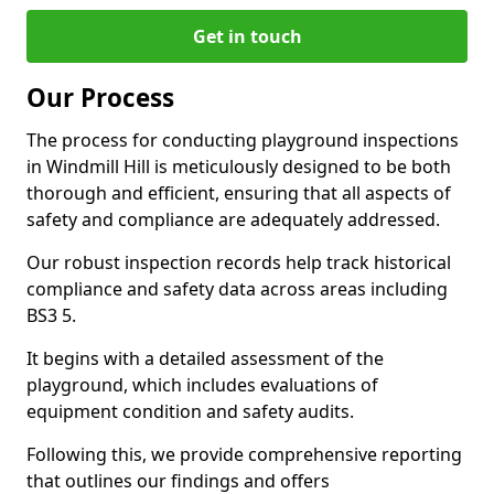
Get in touch
Our Process
The process for conducting playground inspections
in Windmill Hill is meticulously designed to be both
thorough and efficient, ensuring that all aspects of
safety and compliance are adequately addressed.
Our robust inspection records help track historical
compliance and safety data across areas including
BS3 5.
It begins with a detailed assessment of the
playground, which includes evaluations of
equipment condition and safety audits.
Following this, we provide comprehensive reporting
that outlines our findings and offers