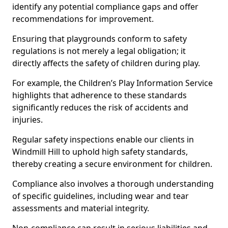
identify any potential compliance gaps and offer
recommendations for improvement.
Ensuring that playgrounds conform to safety
regulations is not merely a legal obligation; it
directly affects the safety of children during play.
For example, the Children’s Play Information Service
highlights that adherence to these standards
significantly reduces the risk of accidents and
injuries.
Regular safety inspections enable our clients in
Windmill Hill to uphold high safety standards,
thereby creating a secure environment for children.
Compliance also involves a thorough understanding
of specific guidelines, including wear and tear
assessments and material integrity.