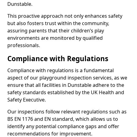
Dunstable.
This proactive approach not only enhances safety
but also fosters trust within the community,
assuring parents that their children’s play
environments are monitored by qualified
professionals.
Compliance with Regulations
Compliance with regulations is a fundamental
aspect of our playground inspection services, as we
ensure that all facilities in Dunstable adhere to the
safety standards established by the UK Health and
Safety Executive.
Our inspections follow relevant regulations such as
BS EN 1176 and EN standard, which allows us to
identify any potential compliance gaps and offer
recommendations for improvement.