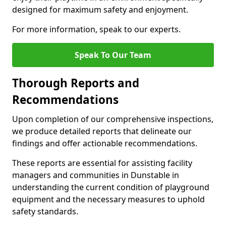
designed for maximum safety and enjoyment.
For more information, speak to our experts.
Speak To Our Team
Thorough Reports and
Recommendations
Upon completion of our comprehensive inspections,
we produce detailed reports that delineate our
findings and offer actionable recommendations.
These reports are essential for assisting facility
managers and communities in Dunstable in
understanding the current condition of playground
equipment and the necessary measures to uphold
safety standards.