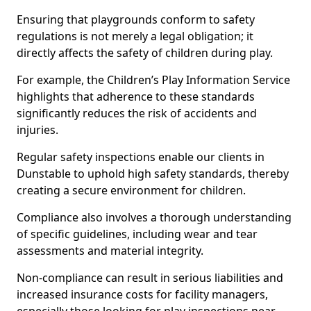
Ensuring that playgrounds conform to safety
regulations is not merely a legal obligation; it
directly affects the safety of children during play.
For example, the Children’s Play Information Service
highlights that adherence to these standards
significantly reduces the risk of accidents and
injuries.
Regular safety inspections enable our clients in
Dunstable to uphold high safety standards, thereby
creating a secure environment for children.
Compliance also involves a thorough understanding
of specific guidelines, including wear and tear
assessments and material integrity.
Non-compliance can result in serious liabilities and
increased insurance costs for facility managers,