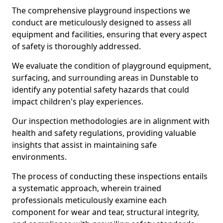
The comprehensive playground inspections we
conduct are meticulously designed to assess all
equipment and facilities, ensuring that every aspect
of safety is thoroughly addressed.
We evaluate the condition of playground equipment,
surfacing, and surrounding areas in Dunstable to
identify any potential safety hazards that could
impact children's play experiences.
Our inspection methodologies are in alignment with
health and safety regulations, providing valuable
insights that assist in maintaining safe
environments.
The process of conducting these inspections entails
a systematic approach, wherein trained
professionals meticulously examine each
component for wear and tear, structural integrity,