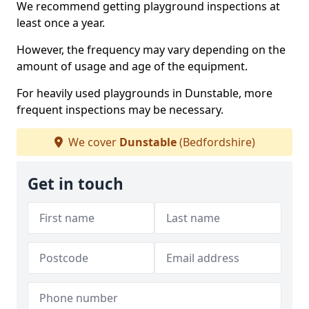
We recommend getting playground inspections at
least once a year.
However, the frequency may vary depending on the
amount of usage and age of the equipment.
For heavily used playgrounds in Dunstable, more
frequent inspections may be necessary.
We cover
Dunstable
(Bedfordshire)
Get in touch