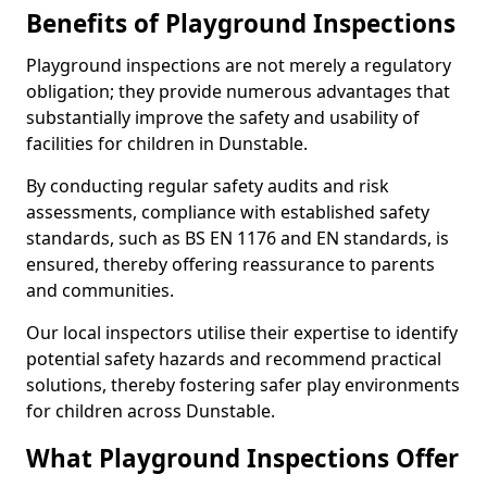
Benefits of Playground Inspections
Playground inspections are not merely a regulatory
obligation; they provide numerous advantages that
substantially improve the safety and usability of
facilities for children in Dunstable.
By conducting regular safety audits and risk
assessments, compliance with established safety
standards, such as BS EN 1176 and EN standards, is
ensured, thereby offering reassurance to parents
and communities.
Our local inspectors utilise their expertise to identify
potential safety hazards and recommend practical
solutions, thereby fostering safer play environments
for children across Dunstable.
What Playground Inspections Offer