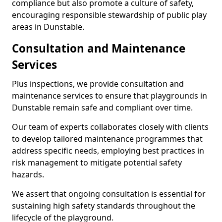
compliance but also promote a culture of safety,
encouraging responsible stewardship of public play
areas in Dunstable.
Consultation and Maintenance
Services
Plus inspections, we provide consultation and
maintenance services to ensure that playgrounds in
Dunstable remain safe and compliant over time.
Our team of experts collaborates closely with clients
to develop tailored maintenance programmes that
address specific needs, employing best practices in
risk management to mitigate potential safety
hazards.
We assert that ongoing consultation is essential for
sustaining high safety standards throughout the
lifecycle of the playground.