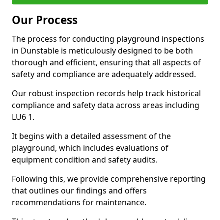
Our Process
The process for conducting playground inspections
in Dunstable is meticulously designed to be both
thorough and efficient, ensuring that all aspects of
safety and compliance are adequately addressed.
Our robust inspection records help track historical
compliance and safety data across areas including
LU6 1.
It begins with a detailed assessment of the
playground, which includes evaluations of
equipment condition and safety audits.
Following this, we provide comprehensive reporting
that outlines our findings and offers
recommendations for maintenance.