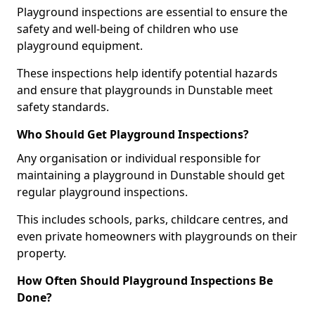
Playground inspections are essential to ensure the
safety and well-being of children who use
playground equipment.
These inspections help identify potential hazards
and ensure that playgrounds in Dunstable meet
safety standards.
Who Should Get Playground Inspections?
Any organisation or individual responsible for
maintaining a playground in Dunstable should get
regular playground inspections.
This includes schools, parks, childcare centres, and
even private homeowners with playgrounds on their
property.
How Often Should Playground Inspections Be
Done?