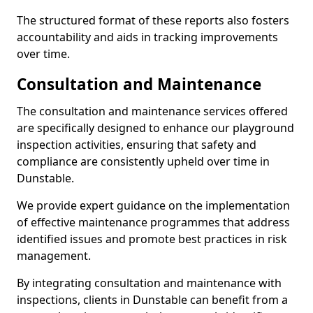
The structured format of these reports also fosters
accountability and aids in tracking improvements
over time.
Consultation and Maintenance
The consultation and maintenance services offered
are specifically designed to enhance our playground
inspection activities, ensuring that safety and
compliance are consistently upheld over time in
Dunstable.
We provide expert guidance on the implementation
of effective maintenance programmes that address
identified issues and promote best practices in risk
management.
By integrating consultation and maintenance with
inspections, clients in Dunstable can benefit from a