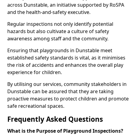
across Dunstable, an initiative supported by RoSPA
and the health-and-safety executive.
Regular inspections not only identify potential
hazards but also cultivate a culture of safety
awareness among staff and the community.
Ensuring that playgrounds in Dunstable meet
established safety standards is vital, as it minimises
the risk of accidents and enhances the overall play
experience for children.
By utilising our services, community stakeholders in
Dunstable can be assured that they are taking
proactive measures to protect children and promote
safe recreational spaces.
Frequently Asked Questions
What is the Purpose of Playground Inspections?