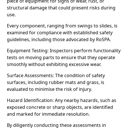
piece of equipment for signs of wear, rust, or
structural damage that could present risks during
use.
Every component, ranging from swings to slides, is
examined for compliance with established safety
guidelines, including those advocated by RoSPA.
Equipment Testing: Inspectors perform functionality
tests on moving parts to ensure that they operate
smoothly without exhibiting excessive wear.
Surface Assessments: The condition of safety
surfaces, including rubber mats and grass, is
evaluated to minimise the risk of injury.
Hazard Identification: Any nearby hazards, such as
exposed concrete or sharp objects, are identified
and marked for immediate resolution.
By diligently conducting these assessments in