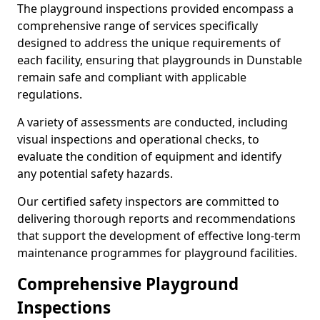
The playground inspections provided encompass a
comprehensive range of services specifically
designed to address the unique requirements of
each facility, ensuring that playgrounds in Dunstable
remain safe and compliant with applicable
regulations.
A variety of assessments are conducted, including
visual inspections and operational checks, to
evaluate the condition of equipment and identify
any potential safety hazards.
Our certified safety inspectors are committed to
delivering thorough reports and recommendations
that support the development of effective long-term
maintenance programmes for playground facilities.
Comprehensive Playground
Inspections