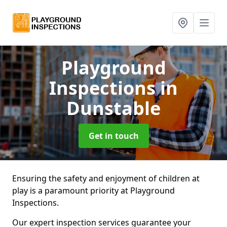
Playground
Inspections
in
Dunstable
Get in touch
Ensuring the safety and enjoyment of children at
play is a paramount priority at Playground
Inspections.
Our expert inspection services guarantee your