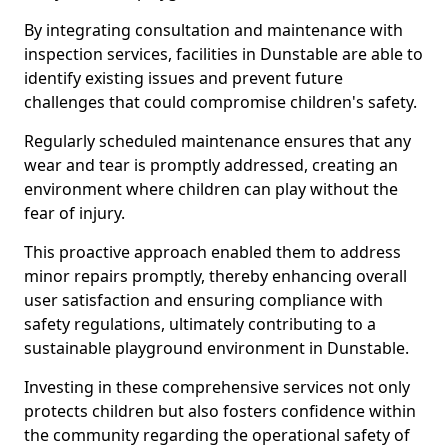
By integrating consultation and maintenance with
inspection services, facilities in Dunstable are able to
identify existing issues and prevent future
challenges that could compromise children's safety.
Regularly scheduled maintenance ensures that any
wear and tear is promptly addressed, creating an
environment where children can play without the
fear of injury.
This proactive approach enabled them to address
minor repairs promptly, thereby enhancing overall
user satisfaction and ensuring compliance with
safety regulations, ultimately contributing to a
sustainable playground environment in Dunstable.
Investing in these comprehensive services not only
protects children but also fosters confidence within
the community regarding the operational safety of