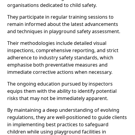
organisations dedicated to child safety.
They participate in regular training sessions to
remain informed about the latest advancements
and techniques in playground safety assessment.
Their methodologies include detailed visual
inspections, comprehensive reporting, and strict
adherence to industry safety standards, which
emphasise both preventative measures and
immediate corrective actions when necessary.
The ongoing education pursued by inspectors
equips them with the ability to identify potential
risks that may not be immediately apparent.
By maintaining a deep understanding of evolving
regulations, they are well-positioned to guide clients
in implementing best practices to safeguard
children while using playground facilities in