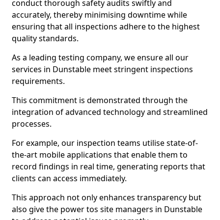
conduct thorough safety audits swiftly and
accurately, thereby minimising downtime while
ensuring that all inspections adhere to the highest
quality standards.
As a leading testing company, we ensure all our
services in Dunstable meet stringent inspections
requirements.
This commitment is demonstrated through the
integration of advanced technology and streamlined
processes.
For example, our inspection teams utilise state-of-
the-art mobile applications that enable them to
record findings in real time, generating reports that
clients can access immediately.
This approach not only enhances transparency but
also give the power tos site managers in Dunstable