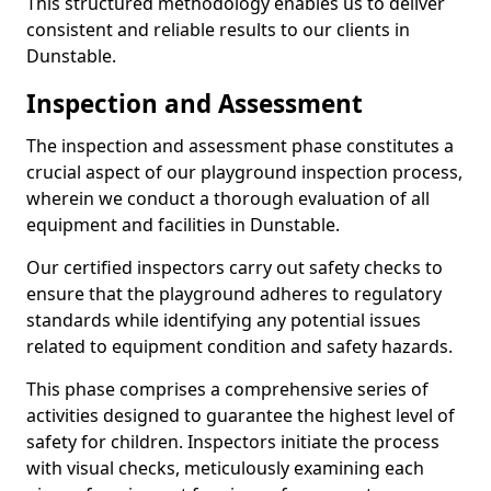
This structured methodology enables us to deliver
consistent and reliable results to our clients in
Dunstable.
Inspection and Assessment
The inspection and assessment phase constitutes a
crucial aspect of our playground inspection process,
wherein we conduct a thorough evaluation of all
equipment and facilities in Dunstable.
Our certified inspectors carry out safety checks to
ensure that the playground adheres to regulatory
standards while identifying any potential issues
related to equipment condition and safety hazards.
This phase comprises a comprehensive series of
activities designed to guarantee the highest level of
safety for children. Inspectors initiate the process
with visual checks, meticulously examining each