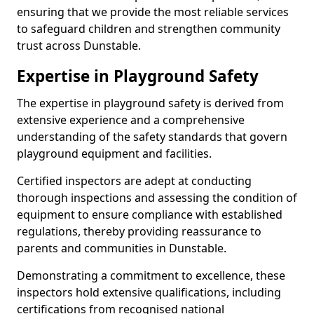
ensuring that we provide the most reliable services
to safeguard children and strengthen community
trust across Dunstable.
Expertise in Playground Safety
The expertise in playground safety is derived from
extensive experience and a comprehensive
understanding of the safety standards that govern
playground equipment and facilities.
Certified inspectors are adept at conducting
thorough inspections and assessing the condition of
equipment to ensure compliance with established
regulations, thereby providing reassurance to
parents and communities in Dunstable.
Demonstrating a commitment to excellence, these
inspectors hold extensive qualifications, including
certifications from recognised national