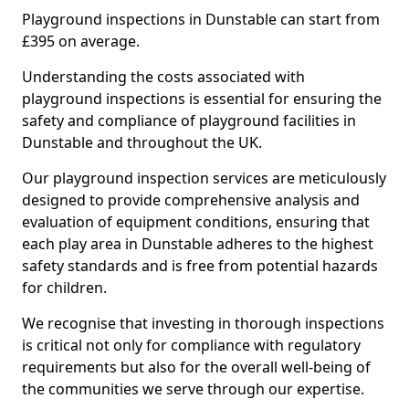
Playground inspections in Dunstable can start from
£395 on average.
Understanding the costs associated with
playground inspections is essential for ensuring the
safety and compliance of playground facilities in
Dunstable and throughout the UK.
Our playground inspection services are meticulously
designed to provide comprehensive analysis and
evaluation of equipment conditions, ensuring that
each play area in Dunstable adheres to the highest
safety standards and is free from potential hazards
for children.
We recognise that investing in thorough inspections
is critical not only for compliance with regulatory
requirements but also for the overall well-being of
the communities we serve through our expertise.