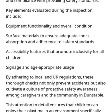
and compliance with prevailing safety standards.
Key elements evaluated during the inspection
include:
Equipment functionality and overall condition
Surface materials to ensure adequate shock
absorption and adherence to safety standards
Accessibility features that promote inclusivity for all
children
Signage and age-appropriate usage
By adhering to local and UK regulations, these
thorough checks not only prevent accidents but also
cultivate a culture of proactive safety awareness
among caregivers and the community in Dunstable.
This attention to detail ensures that children can
enjoy their playtime in an environment specifically