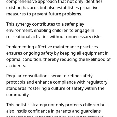
comprehensive approach that not only identifies
existing hazards but also establishes proactive
measures to prevent future problems.
This synergy contributes to a safer play
environment, enabling children to engage in
recreational activities without unnecessary risks.
Implementing effective maintenance practices
ensures ongoing safety by keeping all equipment in
optimal condition, thereby reducing the likelihood of
accidents.
Regular consultations serve to refine safety
protocols and enhance compliance with regulatory
standards, fostering a culture of safety within the
community.
This holistic strategy not only protects children but
also instils confidence in parents and guardians