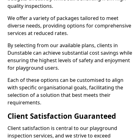
quality inspections.
We offer a variety of packages tailored to meet
diverse needs, providing options for comprehensive
services at reduced rates.
By selecting from our available plans, clients in
Dunstable can achieve substantial cost savings while
ensuring the highest levels of safety and enjoyment
for playground users.
Each of these options can be customised to align
with specific organisational goals, facilitating the
selection of a solution that best meets their
requirements.
Client Satisfaction Guaranteed
Client satisfaction is central to our playground
inspection services, and we strive to exceed