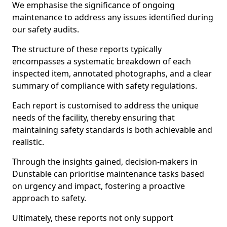
We emphasise the significance of ongoing
maintenance to address any issues identified during
our safety audits.
The structure of these reports typically
encompasses a systematic breakdown of each
inspected item, annotated photographs, and a clear
summary of compliance with safety regulations.
Each report is customised to address the unique
needs of the facility, thereby ensuring that
maintaining safety standards is both achievable and
realistic.
Through the insights gained, decision-makers in
Dunstable can prioritise maintenance tasks based
on urgency and impact, fostering a proactive
approach to safety.
Ultimately, these reports not only support