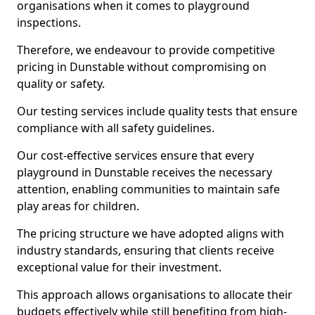
organisations when it comes to playground
inspections.
Therefore, we endeavour to provide competitive
pricing in Dunstable without compromising on
quality or safety.
Our testing services include quality tests that ensure
compliance with all safety guidelines.
Our cost-effective services ensure that every
playground in Dunstable receives the necessary
attention, enabling communities to maintain safe
play areas for children.
The pricing structure we have adopted aligns with
industry standards, ensuring that clients receive
exceptional value for their investment.
This approach allows organisations to allocate their
budgets effectively while still benefiting from high-