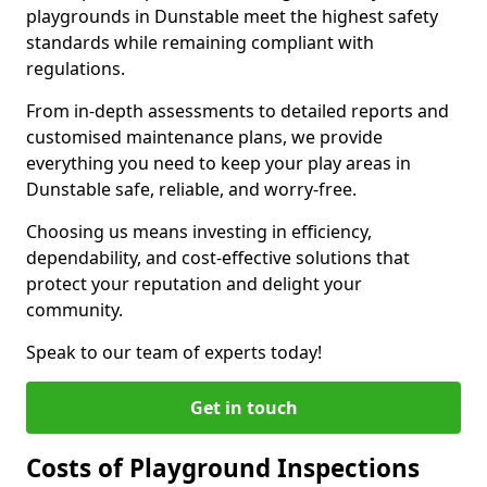
playgrounds in Dunstable meet the highest safety
standards while remaining compliant with
regulations.
From in-depth assessments to detailed reports and
customised maintenance plans, we provide
everything you need to keep your play areas in
Dunstable safe, reliable, and worry-free.
Choosing us means investing in efficiency,
dependability, and cost-effective solutions that
protect your reputation and delight your
community.
Speak to our team of experts today!
Get in touch
Costs of Playground Inspections