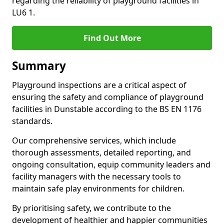
regarding the reliability of playground facilities in
LU6 1.
Find Out More
Summary
Playground inspections are a critical aspect of
ensuring the safety and compliance of playground
facilities in Dunstable according to the BS EN 1176
standards.
Our comprehensive services, which include
thorough assessments, detailed reporting, and
ongoing consultation, equip community leaders and
facility managers with the necessary tools to
maintain safe play environments for children.
By prioritising safety, we contribute to the
development of healthier and happier communities