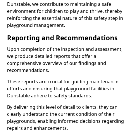
Dunstable, we contribute to maintaining a safe
environment for children to play and thrive, thereby
reinforcing the essential nature of this safety step in
playground management.
Reporting and Recommendations
Upon completion of the inspection and assessment,
we produce detailed reports that offer a
comprehensive overview of our findings and
recommendations.
These reports are crucial for guiding maintenance
efforts and ensuring that playground facilities in
Dunstable adhere to safety standards.
By delivering this level of detail to clients, they can
clearly understand the current condition of their
playgrounds, enabling informed decisions regarding
repairs and enhancements.