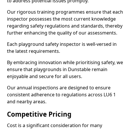
to address potential issues promptly.
Our rigorous training programmes ensure that each
inspector possesses the most current knowledge
regarding safety regulations and standards, thereby
further enhancing the quality of our assessments.
Each playground safety inspector is well-versed in
the latest requirements.
By embracing innovation while prioritising safety, we
ensure that playgrounds in Dunstable remain
enjoyable and secure for all users.
Our annual inspections are designed to ensure
consistent adherence to regulations across LU6 1
and nearby areas.
Competitive Pricing
Cost is a significant consideration for many