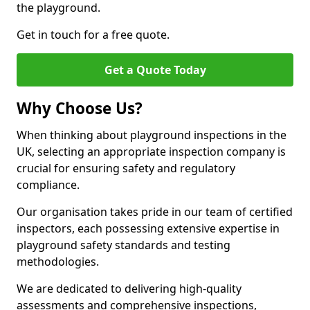
the playground.
Get in touch for a free quote.
Get a Quote Today
Why Choose Us?
When thinking about playground inspections in the
UK, selecting an appropriate inspection company is
crucial for ensuring safety and regulatory
compliance.
Our organisation takes pride in our team of certified
inspectors, each possessing extensive expertise in
playground safety standards and testing
methodologies.
We are dedicated to delivering high-quality
assessments and comprehensive inspections,