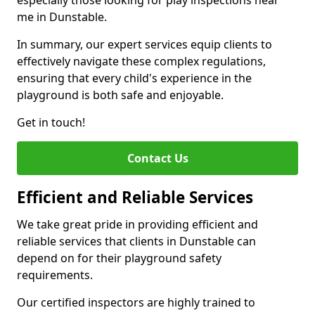
especially those looking for play inspections near
me in Dunstable.
In summary, our expert services equip clients to
effectively navigate these complex regulations,
ensuring that every child's experience in the
playground is both safe and enjoyable.
Get in touch!
Contact Us
Efficient and Reliable Services
We take great pride in providing efficient and
reliable services that clients in Dunstable can
depend on for their playground safety
requirements.
Our certified inspectors are highly trained to