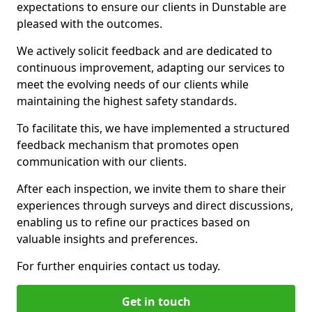
expectations to ensure our clients in Dunstable are
pleased with the outcomes.
We actively solicit feedback and are dedicated to
continuous improvement, adapting our services to
meet the evolving needs of our clients while
maintaining the highest safety standards.
To facilitate this, we have implemented a structured
feedback mechanism that promotes open
communication with our clients.
After each inspection, we invite them to share their
experiences through surveys and direct discussions,
enabling us to refine our practices based on
valuable insights and preferences.
For further enquiries contact us today.
Get in touch